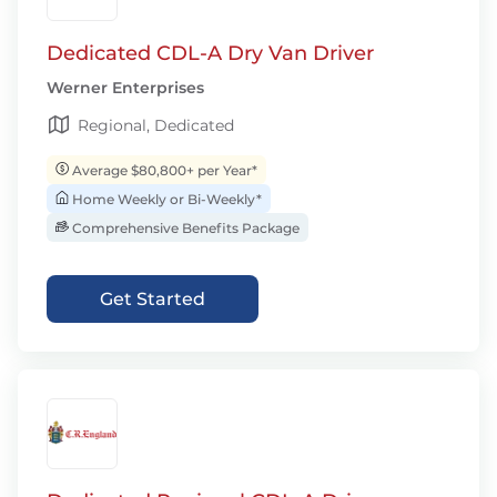
Dedicated CDL-A Dry Van Driver
Werner Enterprises
Regional, Dedicated
Average $80,800+ per Year*
Home Weekly or Bi-Weekly*
Comprehensive Benefits Package
Get Started