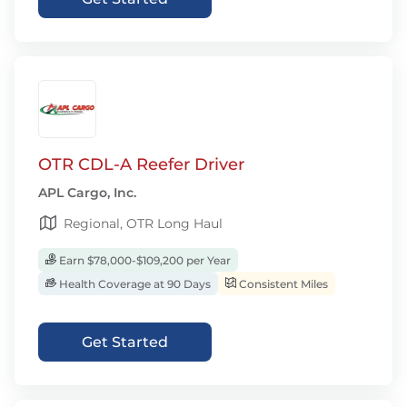
OTR CDL-A Reefer Driver
APL Cargo, Inc.
Regional, OTR Long Haul
Earn $78,000-$109,200 per Year
Health Coverage at 90 Days
Consistent Miles
Get Started