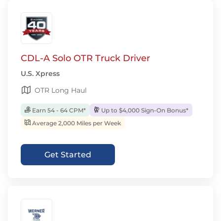
CDL-A Solo OTR Truck Driver
U.S. Xpress
OTR Long Haul
Earn 54 - 64 CPM*
Up to $4,000 Sign-On Bonus*
Average 2,000 Miles per Week
Get Started