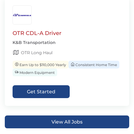
OTR CDL-A Driver
K&B Transportation
OTR Long Haul
Earn Up to $110,000 Yearly
Consistent Home Time
Modern Equipment
Get Started
View All Jobs