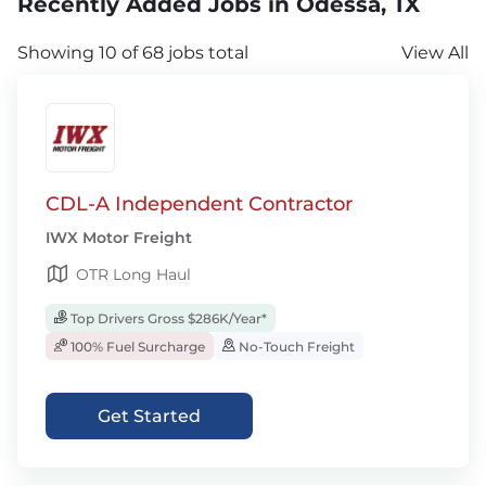
Recently Added Jobs in Odessa, TX
Showing 10 of 68 jobs total
View All
CDL-A Independent Contractor
IWX Motor Freight
OTR Long Haul
Top Drivers Gross $286K/Year*
100% Fuel Surcharge
No-Touch Freight
Get Started