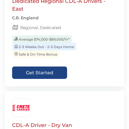
Dedicated Regional CDL-A Drivers -
East
C.R. England
Regional, Dedicated
Average $74,000-$89,000/Yr*
2-3 Weeks Out - 2-3 Days Home
Safe & On-Time Bonus
Get Started
CDL-A Driver - Dry Van