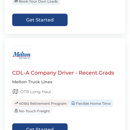
Book Your Own Loads
Get Started
CDL-A Company Driver - Recent Grads
Melton Truck Lines
OTR Long Haul
401(k) Retirement Program
Flexible Home Time
No-Touch Freight
Get Started