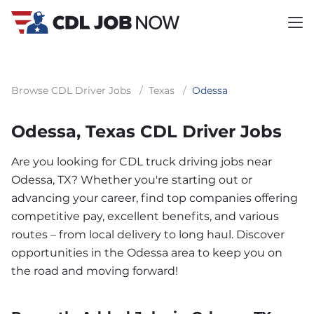
Browse CDL Driver Jobs
/
Texas
/
Odessa
Odessa, Texas CDL Driver Jobs
Are you looking for CDL truck driving jobs near
Odessa, TX? Whether you're starting out or
advancing your career, find top companies offering
competitive pay, excellent benefits, and various
routes – from local delivery to long haul. Discover
opportunities in the Odessa area to keep you on
the road and moving forward!