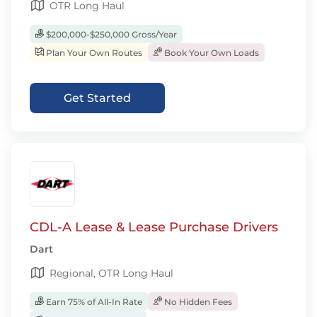
OTR Long Haul
$200,000-$250,000 Gross/Year
Plan Your Own Routes
Book Your Own Loads
Get Started
CDL-A Lease & Lease Purchase Drivers
Dart
Regional, OTR Long Haul
Earn 75% of All-In Rate
No Hidden Fees