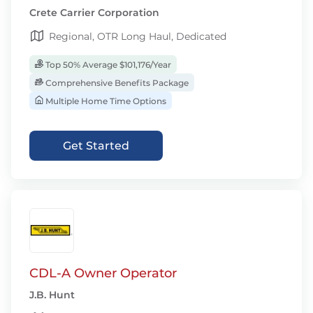
Crete Carrier Corporation
Regional, OTR Long Haul, Dedicated
Top 50% Average $101,176/Year
Comprehensive Benefits Package
Multiple Home Time Options
Get Started
CDL-A Owner Operator
J.B. Hunt