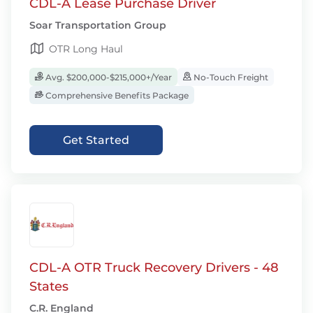
CDL-A Lease Purchase Driver
Soar Transportation Group
OTR Long Haul
Avg. $200,000-$215,000+/Year
No-Touch Freight
Comprehensive Benefits Package
Get Started
CDL-A OTR Truck Recovery Drivers - 48
States
C.R. England