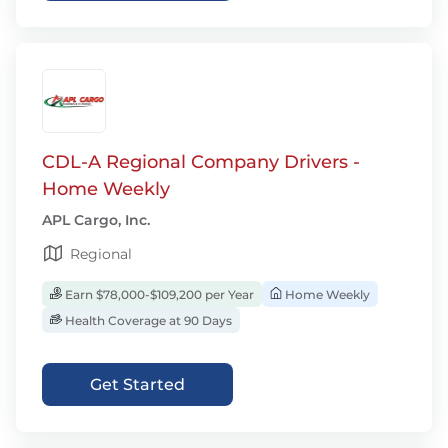
CDL-A Regional Company Drivers -
Home Weekly
APL Cargo, Inc.
Regional
Earn $78,000-$109,200 per Year
Home Weekly
Health Coverage at 90 Days
Get Started