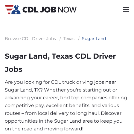
Browse CDL Driver Jobs
/
Texas
/
Sugar Land
Sugar Land, Texas CDL Driver
Jobs
Are you looking for CDL truck driving jobs near
Sugar Land, TX? Whether you're starting out or
advancing your career, find top companies offering
competitive pay, excellent benefits, and various
routes – from local delivery to long haul. Discover
opportunities in the Sugar Land area to keep you
on the road and moving forward!