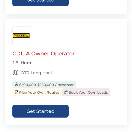
CDL-A Owner Operator
J.B. Hunt
OTR Long Haul
$200,000-$250,000 Gross/Year
Plan Your Own Routes
Book Your Own Loads
Get Started