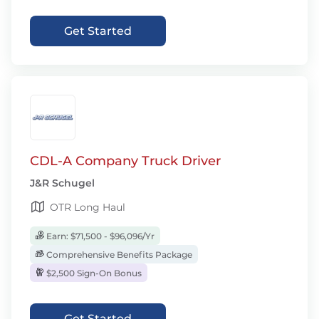
Get Started
CDL-A Company Truck Driver
J&R Schugel
OTR Long Haul
Earn: $71,500 - $96,096/Yr
Comprehensive Benefits Package
$2,500 Sign-On Bonus
Get Started