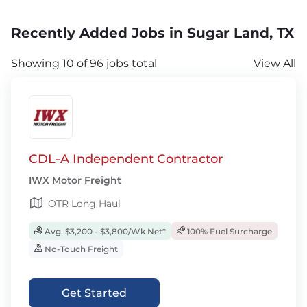
Recently Added Jobs in Sugar Land, TX
Showing 10 of 96 jobs total
View All
CDL-A Independent Contractor
IWX Motor Freight
OTR Long Haul
Avg. $3,200 - $3,800/Wk Net*
100% Fuel Surcharge
No-Touch Freight
Get Started