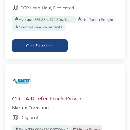
OTR Long Haul, Dedicated
Average $63,284-$72,800/Year*
No-Touch Freight
Comprehensive Benefits
Get Started
CDL-A Reefer Truck Driver
Marten Transport
Regional
Earn $54,600-$96,000*/Year*
Hiring Bonus