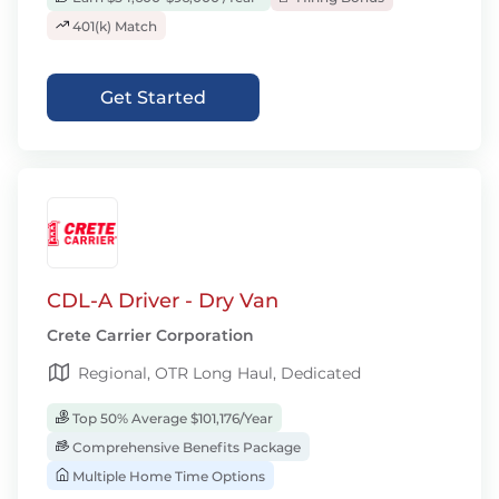
401(k) Match
Get Started
CDL-A Driver - Dry Van
Crete Carrier Corporation
Regional, OTR Long Haul, Dedicated
Top 50% Average $101,176/Year
Comprehensive Benefits Package
Multiple Home Time Options