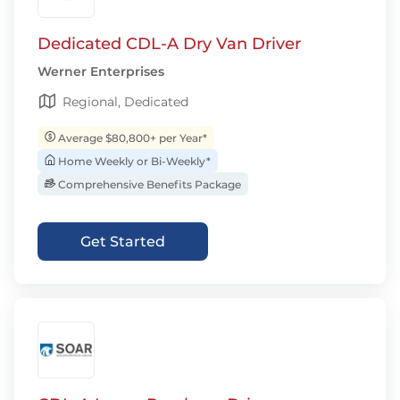
Dedicated CDL-A Dry Van Driver
Werner Enterprises
Regional, Dedicated
Average $80,800+ per Year*
Home Weekly or Bi-Weekly*
Comprehensive Benefits Package
Get Started