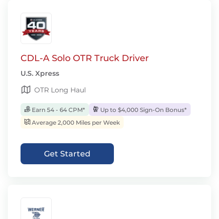
CDL-A Solo OTR Truck Driver
U.S. Xpress
OTR Long Haul
Earn 54 - 64 CPM*
Up to $4,000 Sign-On Bonus*
Average 2,000 Miles per Week
Get Started