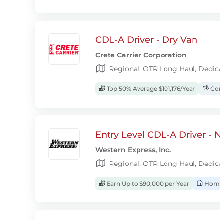
CDL-A Driver - Dry Van
Crete Carrier Corporation
Regional, OTR Long Haul, Dedic
Top 50% Average $101,176/Year
Com
Entry Level CDL-A Driver -
Western Express, Inc.
Regional, OTR Long Haul, Dedic
Earn Up to $90,000 per Year
Home