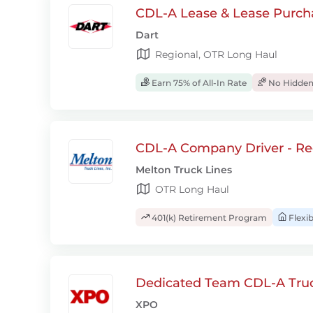
CDL-A Lease & Lease Purcha
Dart
Regional, OTR Long Haul
Earn 75% of All-In Rate
No Hidden
CDL-A Company Driver - Re
Melton Truck Lines
OTR Long Haul
401(k) Retirement Program
Flexi
Dedicated Team CDL-A Truc
XPO