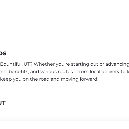
bs
 Bountiful, UT? Whether you're starting out or advancing
nt benefits, and various routes – from local delivery to l
o keep you on the road and moving forward!
UT