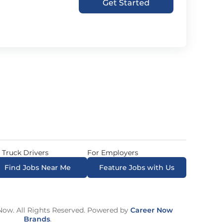
Get Started
 Truck Drivers
For Employers
Find Jobs Near Me
Feature Jobs with Us
ow. All Rights Reserved. Powered by
Career Now
Brands
.