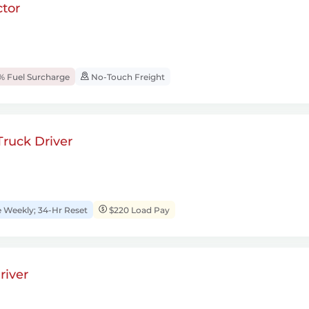
tor
% Fuel Surcharge
No-Touch Freight
ruck Driver
Weekly; 34-Hr Reset
$220 Load Pay
river