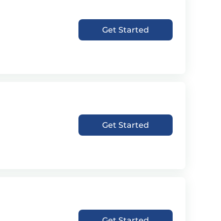
Get Started
Get Started
Get Started