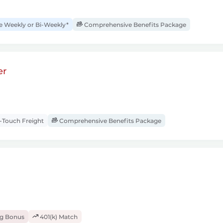
Weekly or Bi-Weekly*
Comprehensive Benefits Package
er
Touch Freight
Comprehensive Benefits Package
ng Bonus
401(k) Match