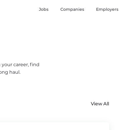
Jobs
Companies
Employers
 your career, find
ong haul.
View All