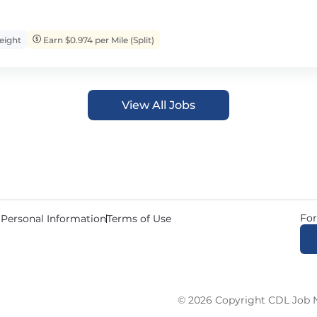
eight
Earn $0.974 per Mile (Split)
View All Jobs
For
 Personal Information
Terms of Use
© 2026 Copyright CDL Job N