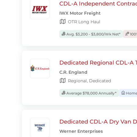
CDL-A Independent Contrac
IWX Motor Freight
OTR Long Haul
Avg. $3,200 - $3,800/Wk Net*
100
Dedicated Regional CDL-A T
C.R. England
Regional, Dedicated
Average $78,000 Annually*
Home 
Dedicated CDL-A Dry Van D
Werner Enterprises