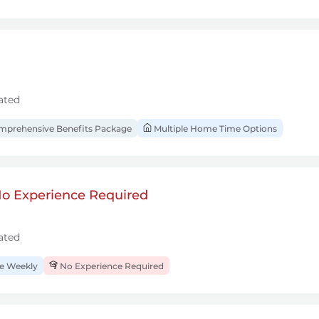
ated
prehensive Benefits Package
Multiple Home Time Options
 No Experience Required
ated
 Weekly
No Experience Required