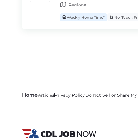
Regional
Weekly Home Time*
No-Touch Fr
Home
Articles
Privacy Policy
Do Not Sell or Share My