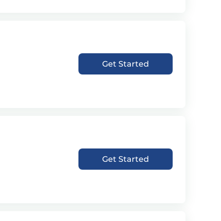
Get Started
Get Started