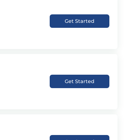
Get Started
Get Started