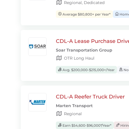
Regional, Dedicated
Average $80,800+ per Year*
Home 
CDL-A Lease Purchase Driv
Soar Transportation Group
OTR Long Haul
Avg. $200,000-$215,000+/Year
No-
CDL-A Reefer Truck Driver
Marten Transport
Regional
Earn $54,600-$96,000*/Year*
Hiri