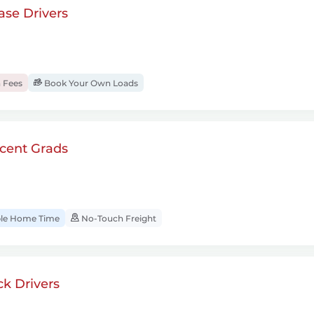
se Drivers
 Fees
Book Your Own Loads
cent Grads
ble Home Time
No-Touch Freight
k Drivers