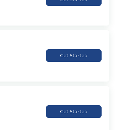
Get Started
Get Started