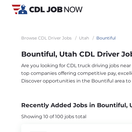
Browse CDL Driver Jobs
/
Utah
/
Bountiful
Bountiful, Utah CDL Driver Jo
Are you looking for CDL truck driving jobs near
top companies offering competitive pay, excelle
Discover opportunities in the Bountiful area t
Recently Added Jobs in Bountiful, 
Showing 10 of 100 jobs total