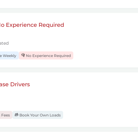
 No Experience Required
ated
 Weekly
No Experience Required
se Drivers
 Fees
Book Your Own Loads