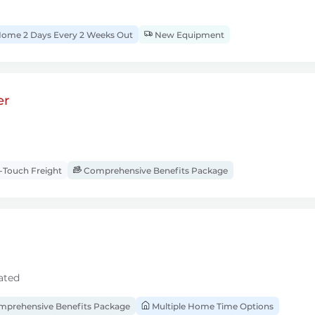
ome 2 Days Every 2 Weeks Out
New Equipment
er
Touch Freight
Comprehensive Benefits Package
ated
prehensive Benefits Package
Multiple Home Time Options