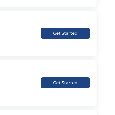
Get Started
Get Started