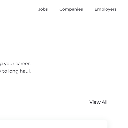
Jobs
Companies
Employers
g your career,
 to long haul.
View All