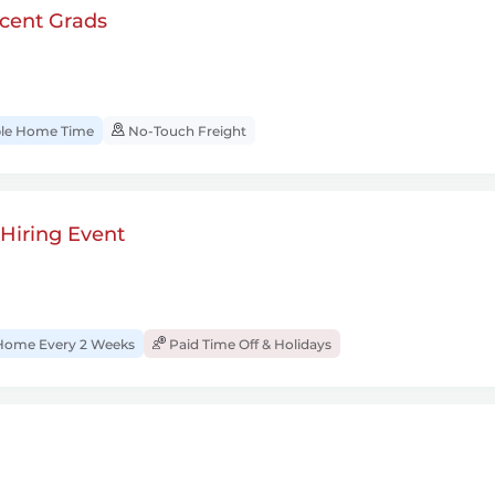
cent Grads
ble Home Time
No-Touch Freight
 Hiring Event
Home Every 2 Weeks
Paid Time Off & Holidays