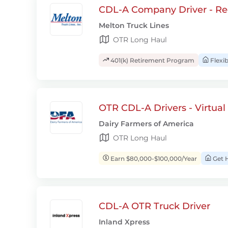
CDL-A Company Driver - Re
Melton Truck Lines
OTR Long Haul
401(k) Retirement Program
Flexi
OTR CDL-A Drivers - Virtual
Dairy Farmers of America
OTR Long Haul
Earn $80,000-$100,000/Year
Get 
CDL-A OTR Truck Driver
Inland Xpress