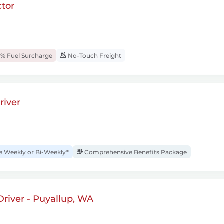
tor
% Fuel Surcharge
No-Touch Freight
river
Weekly or Bi-Weekly*
Comprehensive Benefits Package
river - Puyallup, WA