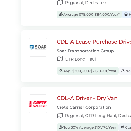
Regional, Dedicated
Average $78,000-$84,000/Year*
H
CDL-A Lease Purchase Driv
Soar Transportation Group
OTR Long Haul
Avg. $200,000-$215,000+/Year
No-
CDL-A Driver - Dry Van
Crete Carrier Corporation
Regional, OTR Long Haul, Dedic
Top 50% Average $101,176/Year
Com