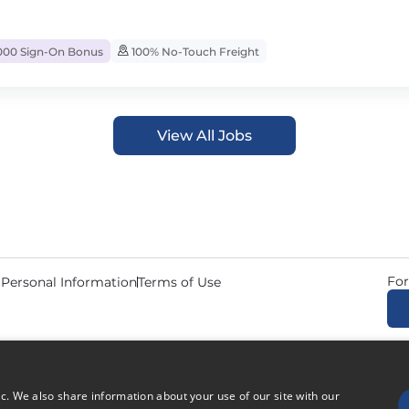
000 Sign-On Bonus
100% No-Touch Freight
View All Jobs
For
 Personal Information
Terms of Use
© 2026 Copyright CDL Job N
ic. We also share information about your use of our site with our