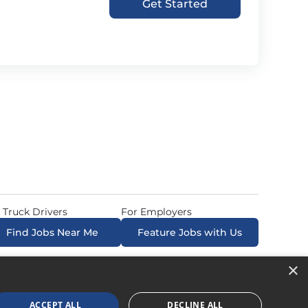
Get Started
 Truck Drivers
For Employers
Find Jobs Near Me
Feature Jobs with Us
×
ow. All Rights Reserved. Powered by
Career Now
Brands
.
ACCEPT ALL
DECLINE ALL