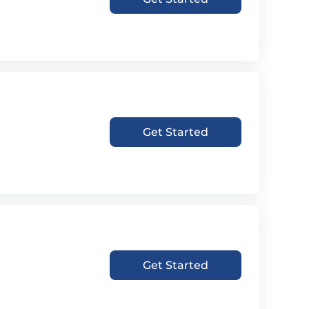
Get Started
Get Started