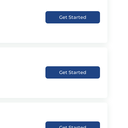
Get Started
Get Started
Get Started