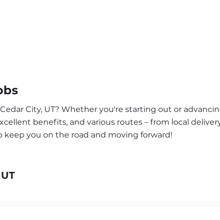
obs
 Cedar City, UT? Whether you're starting out or advancin
ellent benefits, and various routes – from local delivery
to keep you on the road and moving forward!
 UT