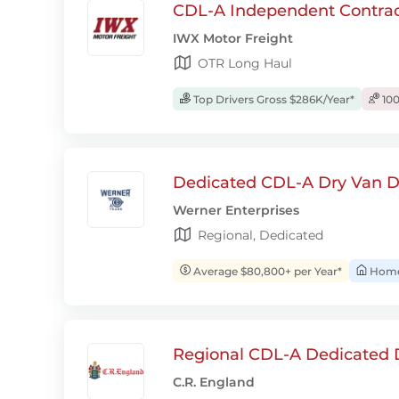
CDL-A Independent Contrac
IWX Motor Freight
OTR Long Haul
Top Drivers Gross $286K/Year*
100
Dedicated CDL-A Dry Van D
Werner Enterprises
Regional, Dedicated
Average $80,800+ per Year*
Home 
Regional CDL-A Dedicated D
C.R. England