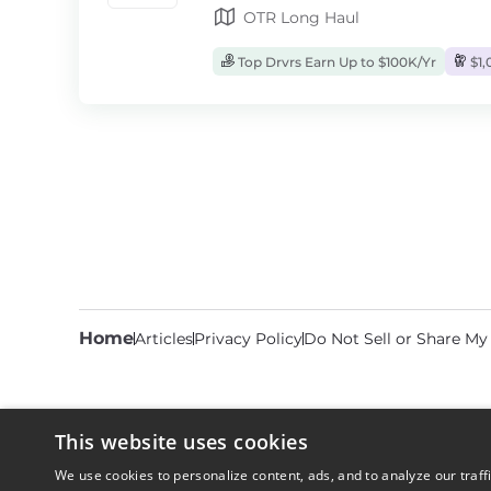
OTR Long Haul
Top Drvrs Earn Up to $100K/Yr
$1,
Home
Articles
Privacy Policy
Do Not Sell or Share My
This website uses cookies
We use cookies to personalize content, ads, and to analyze our traff