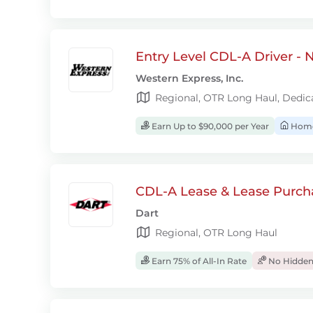
Entry Level CDL-A Driver -
Western Express, Inc.
Regional, OTR Long Haul, Dedic
Earn Up to $90,000 per Year
Home
CDL-A Lease & Lease Purcha
Dart
Regional, OTR Long Haul
Earn 75% of All-In Rate
No Hidden