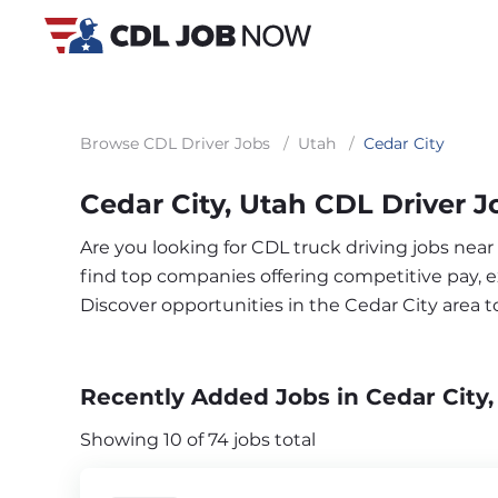
Browse CDL Driver Jobs
/
Utah
/
Cedar City
Cedar City, Utah CDL Driver J
Are you looking for CDL truck driving jobs near
find top companies offering competitive pay, exc
Discover opportunities in the Cedar City area 
Recently Added Jobs in Cedar City,
Showing 10 of 74 jobs total