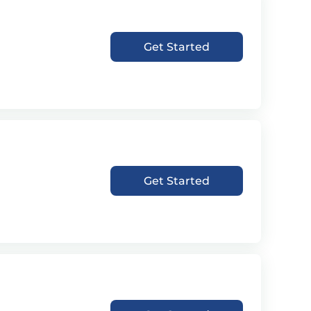
Get Started
Get Started