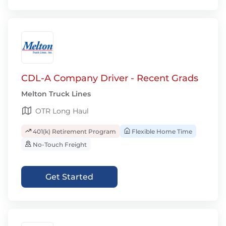
CDL-A Company Driver - Recent Grads
Melton Truck Lines
OTR Long Haul
401(k) Retirement Program
Flexible Home Time
No-Touch Freight
Get Started