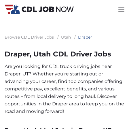
Browse CDL Driver Jobs
/
Utah
/
Draper
Draper, Utah CDL Driver Jobs
Are you looking for CDL truck driving jobs near
Draper, UT? Whether you're starting out or
advancing your career, find top companies offering
competitive pay, excellent benefits, and various
routes – from local delivery to long haul. Discover
opportunities in the Draper area to keep you on the
road and moving forward!