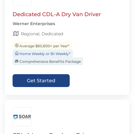
Dedicated CDL-A Dry Van Driver
Werner Enterprises
Regional, Dedicated
Average $80,800+ per Year*
Home Weekly or Bi-Weekly*
Comprehensive Benefits Package
Get Started