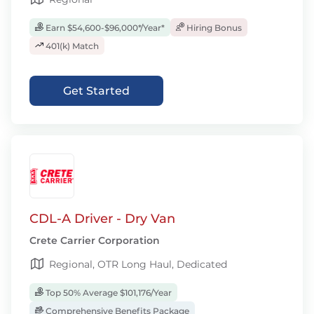
Earn $54,600-$96,000*/Year*
Hiring Bonus
401(k) Match
Get Started
CDL-A Driver - Dry Van
Crete Carrier Corporation
Regional, OTR Long Haul, Dedicated
Top 50% Average $101,176/Year
Comprehensive Benefits Package