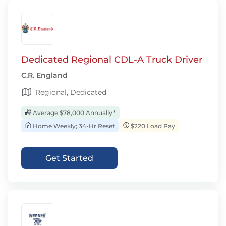
Dedicated Regional CDL-A Truck Driver
C.R. England
Regional, Dedicated
Average $78,000 Annually*
Home Weekly; 34-Hr Reset
$220 Load Pay
Get Started