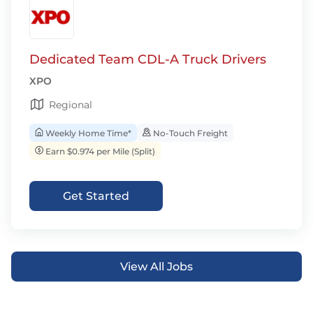
Dedicated Team CDL-A Truck Drivers
XPO
Regional
Weekly Home Time*
No-Touch Freight
Earn $0.974 per Mile (Split)
Get Started
View All Jobs