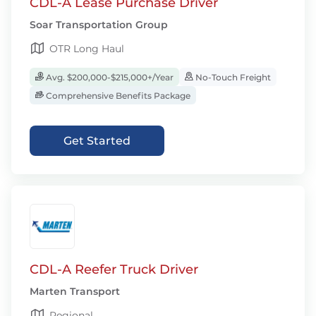
CDL-A Lease Purchase Driver
Soar Transportation Group
OTR Long Haul
Avg. $200,000-$215,000+/Year
No-Touch Freight
Comprehensive Benefits Package
Get Started
CDL-A Reefer Truck Driver
Marten Transport
Regional