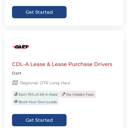
Get Started
CDL-A Lease & Lease Purchase Drivers
Dart
Regional, OTR Long Haul
Earn 75% of All-In Rate
No Hidden Fees
Book Your Own Loads
Get Started