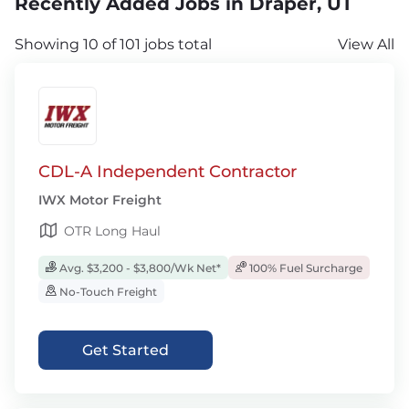
Recently Added Jobs in Draper, UT
Showing 10 of 101 jobs total
View All
CDL-A Independent Contractor
IWX Motor Freight
OTR Long Haul
Avg. $3,200 - $3,800/Wk Net*
100% Fuel Surcharge
No-Touch Freight
Get Started