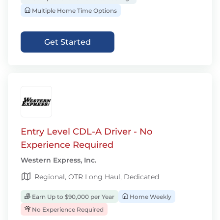
Multiple Home Time Options
Get Started
Entry Level CDL-A Driver - No
Experience Required
Western Express, Inc.
Regional, OTR Long Haul, Dedicated
Earn Up to $90,000 per Year
Home Weekly
No Experience Required