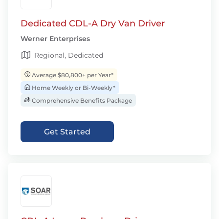
Dedicated CDL-A Dry Van Driver
Werner Enterprises
Regional, Dedicated
Average $80,800+ per Year*
Home Weekly or Bi-Weekly*
Comprehensive Benefits Package
Get Started