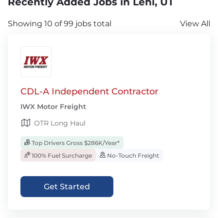
Recently Added Jobs in Lehi, UT
Showing 10 of 99 jobs total
View All
CDL-A Independent Contractor
IWX Motor Freight
OTR Long Haul
Top Drivers Gross $286K/Year*
100% Fuel Surcharge
No-Touch Freight
Get Started