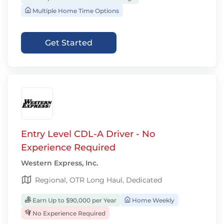
Multiple Home Time Options
Get Started
Entry Level CDL-A Driver - No
Experience Required
Western Express, Inc.
Regional, OTR Long Haul, Dedicated
Earn Up to $90,000 per Year
Home Weekly
No Experience Required