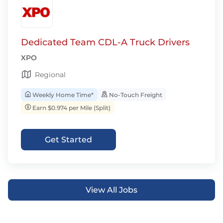
Dedicated Team CDL-A Truck Drivers
XPO
Regional
Weekly Home Time*
No-Touch Freight
Earn $0.974 per Mile (Split)
Get Started
View All Jobs