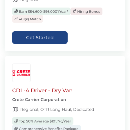
Earn $54,600-$96,000*/Year*
Hiring Bonus
401(k) Match
Get Started
CDL-A Driver - Dry Van
Crete Carrier Corporation
Regional, OTR Long Haul, Dedicated
Top 50% Average $101,176/Year
Comprehensive Benefits Package