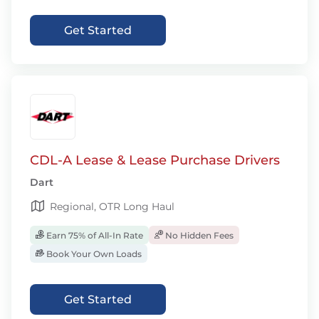
Get Started
CDL-A Lease & Lease Purchase Drivers
Dart
Regional, OTR Long Haul
Earn 75% of All-In Rate
No Hidden Fees
Book Your Own Loads
Get Started