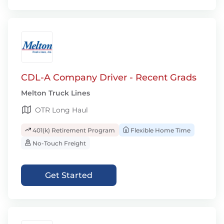
CDL-A Company Driver - Recent Grads
Melton Truck Lines
OTR Long Haul
401(k) Retirement Program
Flexible Home Time
No-Touch Freight
Get Started