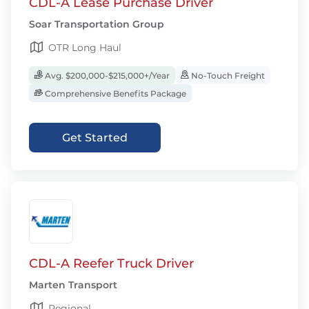
CDL-A Lease Purchase Driver
Soar Transportation Group
OTR Long Haul
Avg. $200,000-$215,000+/Year
No-Touch Freight
Comprehensive Benefits Package
Get Started
CDL-A Reefer Truck Driver
Marten Transport
Regional