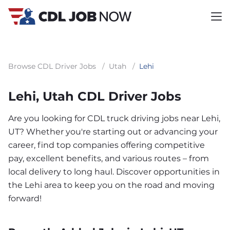
Browse CDL Driver Jobs
/
Utah
/
Lehi
Lehi, Utah CDL Driver Jobs
Are you looking for CDL truck driving jobs near Lehi,
UT? Whether you're starting out or advancing your
career, find top companies offering competitive
pay, excellent benefits, and various routes – from
local delivery to long haul. Discover opportunities in
the Lehi area to keep you on the road and moving
forward!