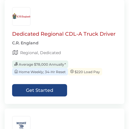
Dedicated Regional CDL-A Truck Driver
C.R. England
Regional, Dedicated
Average $78,000 Annually*
Home Weekly; 34-Hr Reset
$220 Load Pay
Get Started