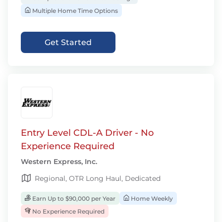
Multiple Home Time Options
Get Started
Entry Level CDL-A Driver - No
Experience Required
Western Express, Inc.
Regional, OTR Long Haul, Dedicated
Earn Up to $90,000 per Year
Home Weekly
No Experience Required