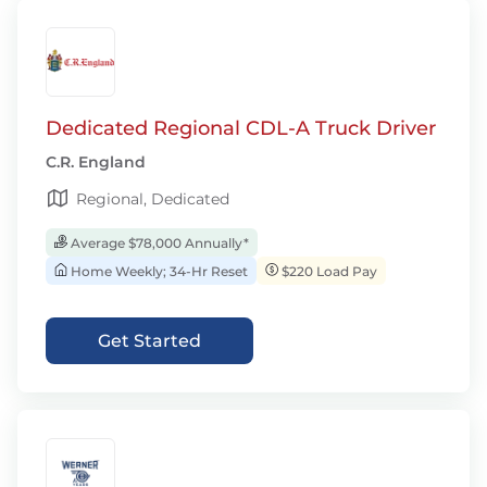
Dedicated Regional CDL-A Truck Driver
C.R. England
Regional, Dedicated
Average $78,000 Annually*
Home Weekly; 34-Hr Reset
$220 Load Pay
Get Started