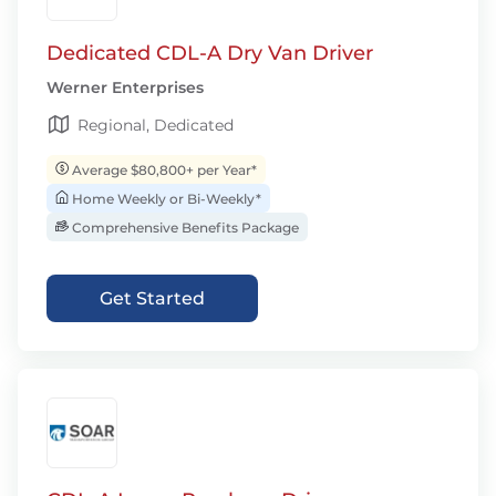
Dedicated CDL-A Dry Van Driver
Werner Enterprises
Regional, Dedicated
Average $80,800+ per Year*
Home Weekly or Bi-Weekly*
Comprehensive Benefits Package
Get Started