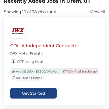
Recently Added Jobs in Orem, UT
Showing 10 of 98 jobs total
View All
CDL-A Independent Contractor
IWX Motor Freight
OTR Long Haul
Avg. $3,200 - $3,800/Wk Net*
100% Fuel Surcharge
No-Touch Freight
Get Started