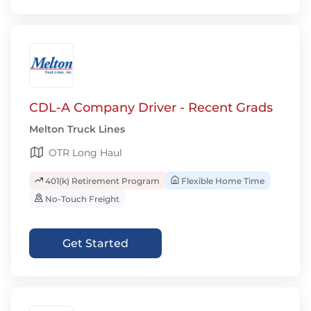
CDL-A Company Driver - Recent Grads
Melton Truck Lines
OTR Long Haul
401(k) Retirement Program
Flexible Home Time
No-Touch Freight
Get Started