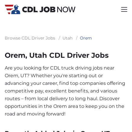
Browse CDL Driver Jobs
/
Utah
/
Orem
Orem, Utah CDL Driver Jobs
Are you looking for CDL truck driving jobs near
Orem, UT? Whether you're starting out or
advancing your career, find top companies offering
competitive pay, excellent benefits, and various
routes – from local delivery to long haul. Discover
opportunities in the Orem area to keep you on the
road and moving forward!