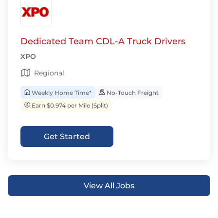
Dedicated Team CDL-A Truck Drivers
XPO
Regional
Weekly Home Time*
No-Touch Freight
Earn $0.974 per Mile (Split)
Get Started
View All Jobs