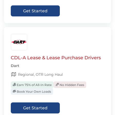
Get Started
CDL-A Lease & Lease Purchase Drivers
Dart
Regional, OTR Long Haul
Earn 75% of All-In Rate
No Hidden Fees
Book Your Own Loads
Get Started