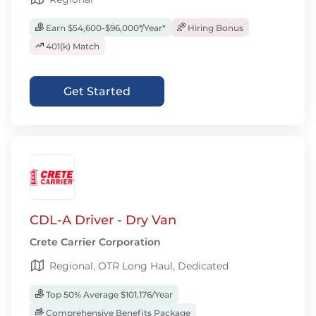
Earn $54,600-$96,000*/Year*
Hiring Bonus
401(k) Match
Get Started
CDL-A Driver - Dry Van
Crete Carrier Corporation
Regional, OTR Long Haul, Dedicated
Top 50% Average $101,176/Year
Comprehensive Benefits Package