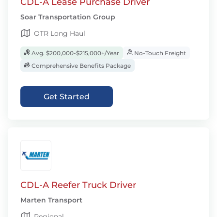
CDL-A Lease Purchase Driver
Soar Transportation Group
OTR Long Haul
Avg. $200,000-$215,000+/Year
No-Touch Freight
Comprehensive Benefits Package
Get Started
CDL-A Reefer Truck Driver
Marten Transport
Regional