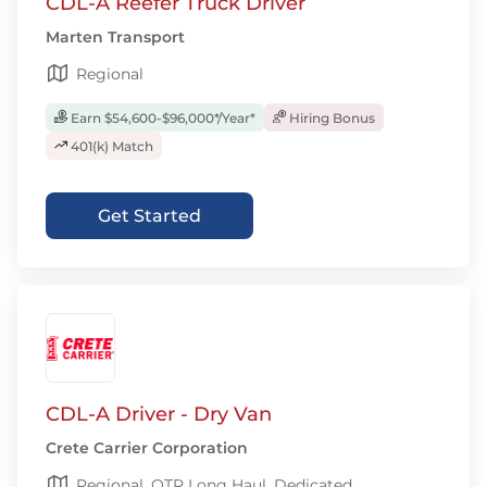
CDL-A Reefer Truck Driver
Marten Transport
Regional
Earn $54,600-$96,000*/Year*
Hiring Bonus
401(k) Match
Get Started
CDL-A Driver - Dry Van
Crete Carrier Corporation
Regional, OTR Long Haul, Dedicated