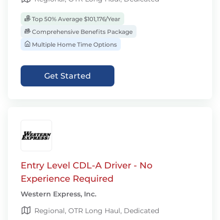
Top 50% Average $101,176/Year
Comprehensive Benefits Package
Multiple Home Time Options
Get Started
Entry Level CDL-A Driver - No
Experience Required
Western Express, Inc.
Regional, OTR Long Haul, Dedicated