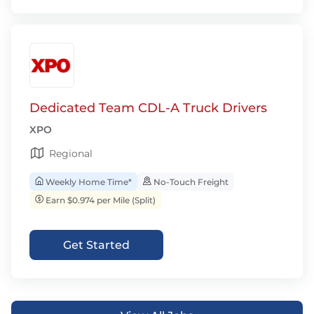
Dedicated Team CDL-A Truck Drivers
XPO
Regional
Weekly Home Time*
No-Touch Freight
Earn $0.974 per Mile (Split)
Get Started