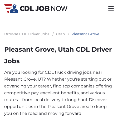
Browse CDL Driver Jobs
/
Utah
/
Pleasant Grove
Pleasant Grove, Utah CDL Driver
Jobs
Are you looking for CDL truck driving jobs near
Pleasant Grove, UT? Whether you're starting out or
advancing your career, find top companies offering
competitive pay, excellent benefits, and various
routes – from local delivery to long haul. Discover
opportunities in the Pleasant Grove area to keep
you on the road and moving forward!