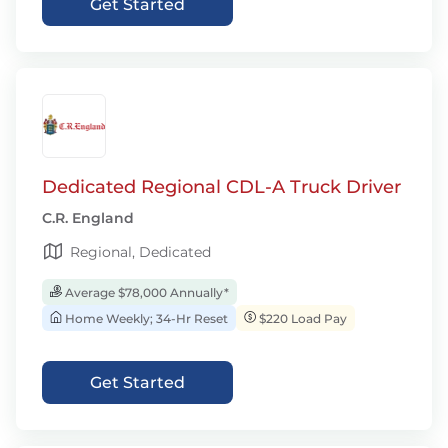
Get Started
Dedicated Regional CDL-A Truck Driver
C.R. England
Regional, Dedicated
Average $78,000 Annually*
Home Weekly; 34-Hr Reset
$220 Load Pay
Get Started