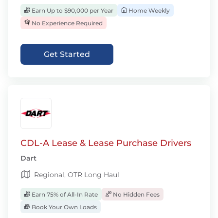
Earn Up to $90,000 per Year
Home Weekly
No Experience Required
Get Started
CDL-A Lease & Lease Purchase Drivers
Dart
Regional, OTR Long Haul
Earn 75% of All-In Rate
No Hidden Fees
Book Your Own Loads