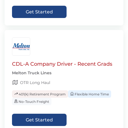
Get Started
CDL-A Company Driver - Recent Grads
Melton Truck Lines
OTR Long Haul
401(k) Retirement Program
Flexible Home Time
No-Touch Freight
Get Started