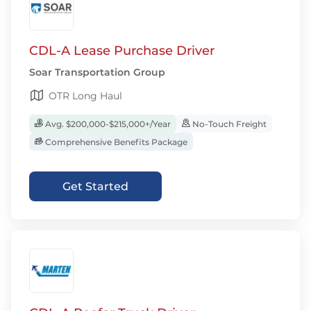
CDL-A Lease Purchase Driver
Soar Transportation Group
OTR Long Haul
Avg. $200,000-$215,000+/Year
No-Touch Freight
Comprehensive Benefits Package
Get Started