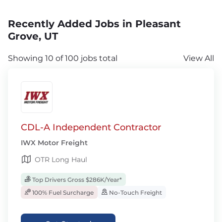
Recently Added Jobs in Pleasant
Grove, UT
Showing 10 of 100 jobs total
View All
CDL-A Independent Contractor
IWX Motor Freight
OTR Long Haul
Top Drivers Gross $286K/Year*
100% Fuel Surcharge
No-Touch Freight