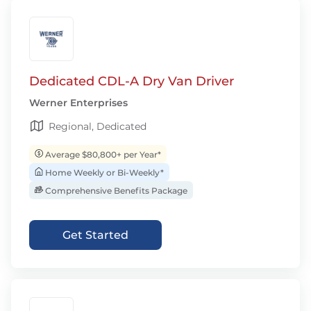
Dedicated CDL-A Dry Van Driver
Werner Enterprises
Regional, Dedicated
Average $80,800+ per Year*
Home Weekly or Bi-Weekly*
Comprehensive Benefits Package
Get Started