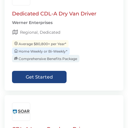
Dedicated CDL-A Dry Van Driver
Werner Enterprises
Regional, Dedicated
Average $80,800+ per Year*
Home Weekly or Bi-Weekly*
Comprehensive Benefits Package
Get Started