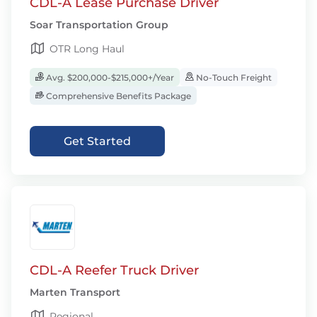
CDL-A Lease Purchase Driver
Soar Transportation Group
OTR Long Haul
Avg. $200,000-$215,000+/Year
No-Touch Freight
Comprehensive Benefits Package
Get Started
CDL-A Reefer Truck Driver
Marten Transport
Regional