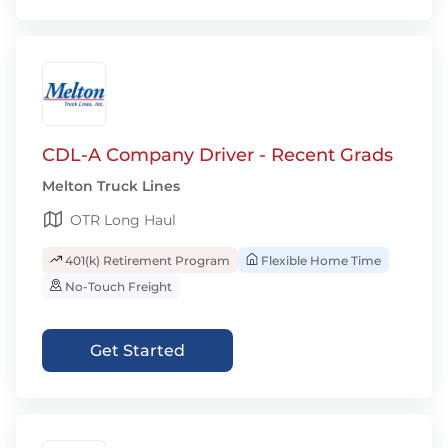
CDL-A Company Driver - Recent Grads
Melton Truck Lines
OTR Long Haul
401(k) Retirement Program
Flexible Home Time
No-Touch Freight
Get Started