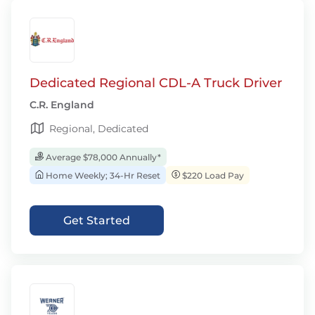
Dedicated Regional CDL-A Truck Driver
C.R. England
Regional, Dedicated
Average $78,000 Annually*
Home Weekly; 34-Hr Reset
$220 Load Pay
Get Started