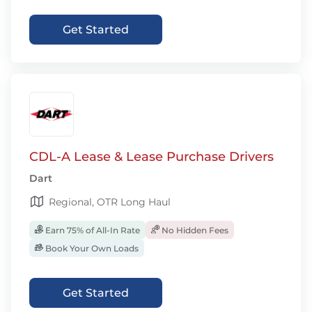
Get Started
CDL-A Lease & Lease Purchase Drivers
Dart
Regional, OTR Long Haul
Earn 75% of All-In Rate
No Hidden Fees
Book Your Own Loads
Get Started