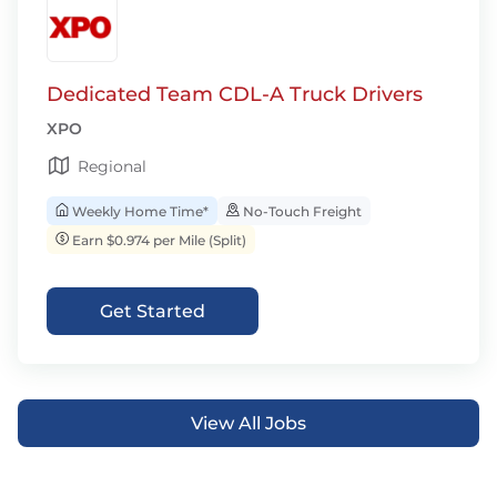
Dedicated Team CDL-A Truck Drivers
XPO
Regional
Weekly Home Time*
No-Touch Freight
Earn $0.974 per Mile (Split)
Get Started
View All Jobs