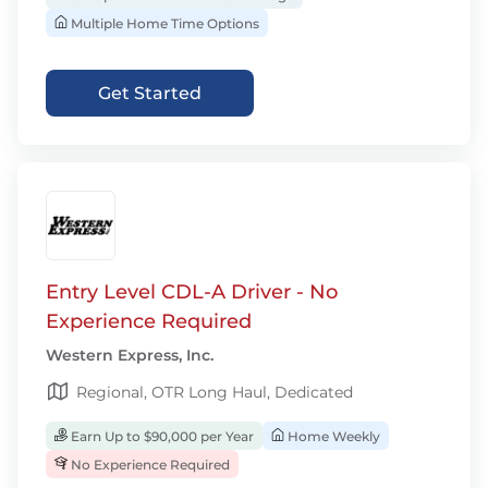
Multiple Home Time Options
Get Started
Entry Level CDL-A Driver - No
Experience Required
Western Express, Inc.
Regional, OTR Long Haul, Dedicated
Earn Up to $90,000 per Year
Home Weekly
No Experience Required