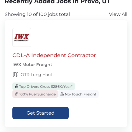
Recently Added Jobs in Provo, UT
Showing 10 of 100 jobs total
View All
CDL-A Independent Contractor
IWX Motor Freight
OTR Long Haul
Top Drivers Gross $286K/Year*
100% Fuel Surcharge
No-Touch Freight
Get Started