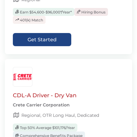
Earn $54,600-$96,000*/Year*
Hiring Bonus
401(k) Match
Get Started
CDL-A Driver - Dry Van
Crete Carrier Corporation
Regional, OTR Long Haul, Dedicated
Top 50% Average $101,176/Year
Comprehensive Benefits Package