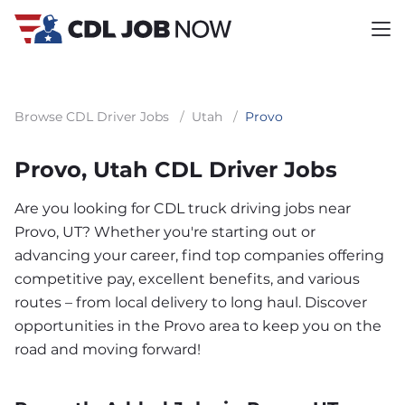
Browse CDL Driver Jobs
/
Utah
/
Provo
Provo, Utah CDL Driver Jobs
Are you looking for CDL truck driving jobs near
Provo, UT? Whether you're starting out or
advancing your career, find top companies offering
competitive pay, excellent benefits, and various
routes – from local delivery to long haul. Discover
opportunities in the Provo area to keep you on the
road and moving forward!