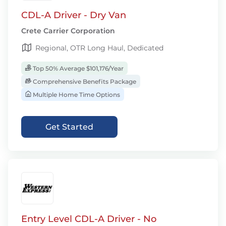
CDL-A Driver - Dry Van
Crete Carrier Corporation
Regional, OTR Long Haul, Dedicated
Top 50% Average $101,176/Year
Comprehensive Benefits Package
Multiple Home Time Options
Get Started
Entry Level CDL-A Driver - No