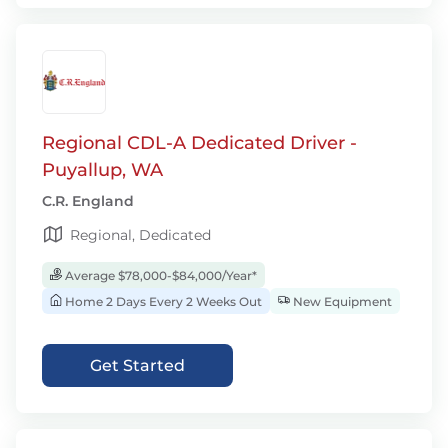
Regional CDL-A Dedicated Driver -
Puyallup, WA
C.R. England
Regional, Dedicated
Average $78,000-$84,000/Year*
Home 2 Days Every 2 Weeks Out
New Equipment
Get Started