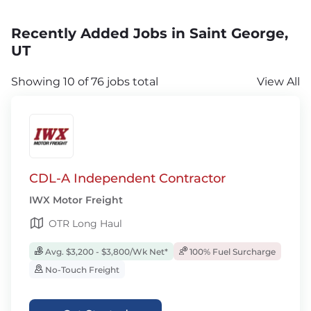
Recently Added Jobs in Saint George,
UT
Showing 10 of 76 jobs total
View All
CDL-A Independent Contractor
IWX Motor Freight
OTR Long Haul
Avg. $3,200 - $3,800/Wk Net*
100% Fuel Surcharge
No-Touch Freight