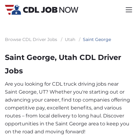
Browse CDL Driver Jobs
/
Utah
/
Saint George
Saint George, Utah CDL Driver
Jobs
Are you looking for CDL truck driving jobs near
Saint George, UT? Whether you're starting out or
advancing your career, find top companies offering
competitive pay, excellent benefits, and various
routes – from local delivery to long haul. Discover
opportunities in the Saint George area to keep you
on the road and moving forward!