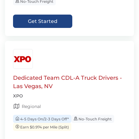
No-Touch Freight
Get Started
Dedicated Team CDL-A Truck Drivers -
Las Vegas, NV
XPO
Regional
4-5 Days On/2-3 Days Off*
No-Touch Freight
Earn $0.974 per Mile (Split)