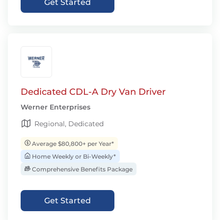
Get Started
Dedicated CDL-A Dry Van Driver
Werner Enterprises
Regional, Dedicated
Average $80,800+ per Year*
Home Weekly or Bi-Weekly*
Comprehensive Benefits Package
Get Started