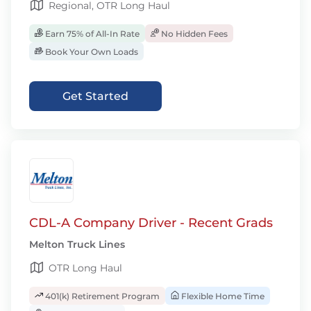
Regional, OTR Long Haul
Earn 75% of All-In Rate
No Hidden Fees
Book Your Own Loads
Get Started
CDL-A Company Driver - Recent Grads
Melton Truck Lines
OTR Long Haul
401(k) Retirement Program
Flexible Home Time