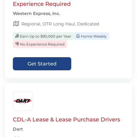
Experience Required
Western Express, Inc.
Regional, OTR Long Haul, Dedicated
Earn Up to $90,000 per Year
Home Weekly
No Experience Required
Get Started
CDL-A Lease & Lease Purchase Drivers
Dart