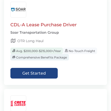
CDL-A Lease Purchase Driver
Soar Transportation Group
OTR Long Haul
Avg. $200,000-$215,000+/Year
No-Touch Freight
Comprehensive Benefits Package
Get Started