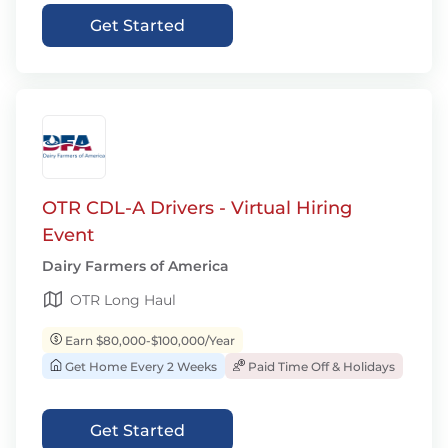
Get Started
OTR CDL-A Drivers - Virtual Hiring
Event
Dairy Farmers of America
OTR Long Haul
Earn $80,000-$100,000/Year
Get Home Every 2 Weeks
Paid Time Off & Holidays
Get Started