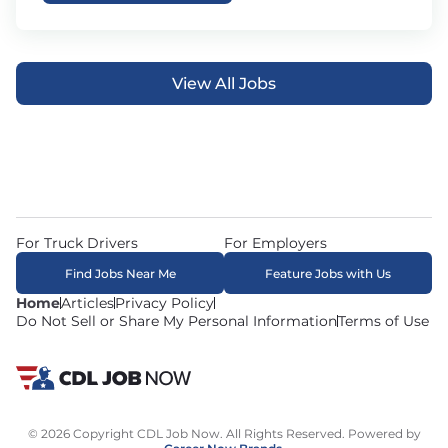
View All Jobs
For Truck Drivers
For Employers
Find Jobs Near Me
Feature Jobs with Us
Home
Articles
Privacy Policy
Do Not Sell or Share My Personal Information
Terms of Use
© 2026 Copyright CDL Job Now. All Rights Reserved. Powered by