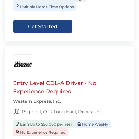
Multiple Home Time Options
Get Started
Entry Level CDL-A Driver - No
Experience Required
Western Express, Inc.
Regional, OTR Long Haul, Dedicated
Earn Up to $90,000 per Year
Home Weekly
No Experience Required