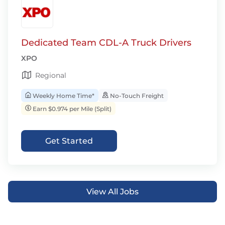
Dedicated Team CDL-A Truck Drivers
XPO
Regional
Weekly Home Time*
No-Touch Freight
Earn $0.974 per Mile (Split)
Get Started
View All Jobs