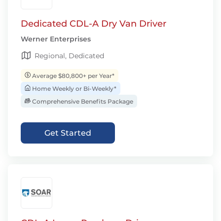
Dedicated CDL-A Dry Van Driver
Werner Enterprises
Regional, Dedicated
Average $80,800+ per Year*
Home Weekly or Bi-Weekly*
Comprehensive Benefits Package
Get Started