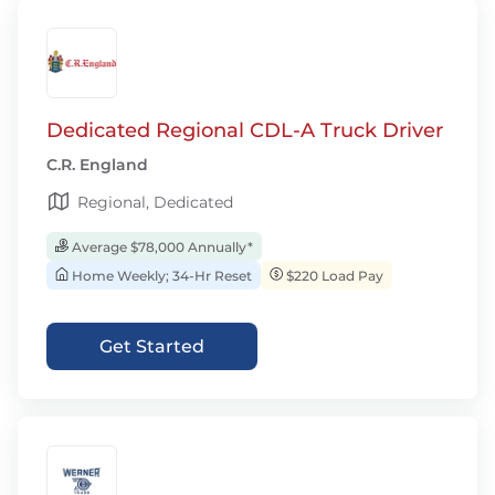
Dedicated Regional CDL-A Truck Driver
C.R. England
Regional, Dedicated
Average $78,000 Annually*
Home Weekly; 34-Hr Reset
$220 Load Pay
Get Started