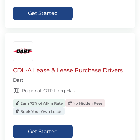
Get Started
CDL-A Lease & Lease Purchase Drivers
Dart
Regional, OTR Long Haul
Earn 75% of All-In Rate
No Hidden Fees
Book Your Own Loads
Get Started