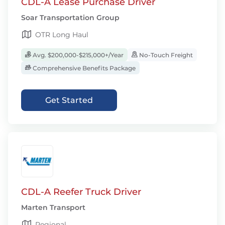
CDL-A Lease Purchase Driver
Soar Transportation Group
OTR Long Haul
Avg. $200,000-$215,000+/Year
No-Touch Freight
Comprehensive Benefits Package
Get Started
CDL-A Reefer Truck Driver
Marten Transport
Regional