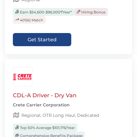
Earn $54,600-$96,000*/Year*
Hiring Bonus
401(k) Match
Get Started
CDL-A Driver - Dry Van
Crete Carrier Corporation
Regional, OTR Long Haul, Dedicated
Top 50% Average $101,176/Year
Comprehensive Benefits Package