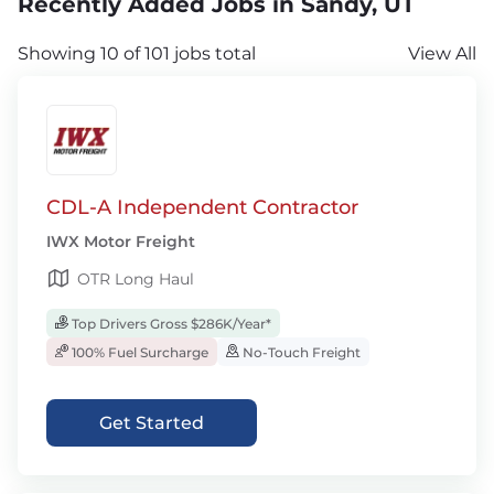
Recently Added Jobs in Sandy, UT
Showing 10 of 101 jobs total
View All
CDL-A Independent Contractor
IWX Motor Freight
OTR Long Haul
Top Drivers Gross $286K/Year*
100% Fuel Surcharge
No-Touch Freight
Get Started