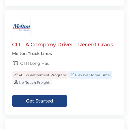
CDL-A Company Driver - Recent Grads
Melton Truck Lines
OTR Long Haul
401(k) Retirement Program
Flexible Home Time
No-Touch Freight
Get Started