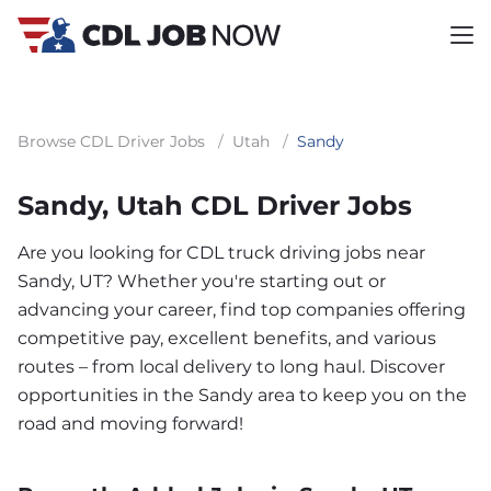
Browse CDL Driver Jobs
/
Utah
/
Sandy
Sandy, Utah CDL Driver Jobs
Are you looking for CDL truck driving jobs near
Sandy, UT? Whether you're starting out or
advancing your career, find top companies offering
competitive pay, excellent benefits, and various
routes – from local delivery to long haul. Discover
opportunities in the Sandy area to keep you on the
road and moving forward!