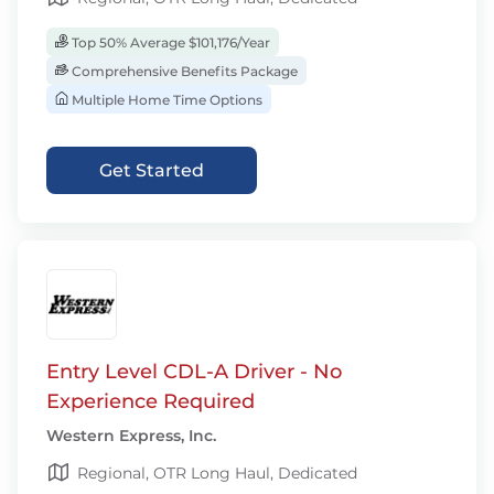
Top 50% Average $101,176/Year
Comprehensive Benefits Package
Multiple Home Time Options
Get Started
Entry Level CDL-A Driver - No
Experience Required
Western Express, Inc.
Regional, OTR Long Haul, Dedicated