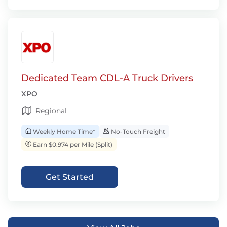
Dedicated Team CDL-A Truck Drivers
XPO
Regional
Weekly Home Time*
No-Touch Freight
Earn $0.974 per Mile (Split)
Get Started