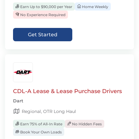
Earn Up to $90,000 per Year
Home Weekly
No Experience Required
Get Started
CDL-A Lease & Lease Purchase Drivers
Dart
Regional, OTR Long Haul
Earn 75% of All-In Rate
No Hidden Fees
Book Your Own Loads