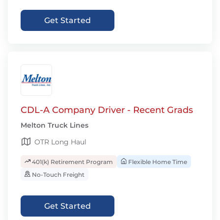
Get Started
CDL-A Company Driver - Recent Grads
Melton Truck Lines
OTR Long Haul
401(k) Retirement Program
Flexible Home Time
No-Touch Freight
Get Started