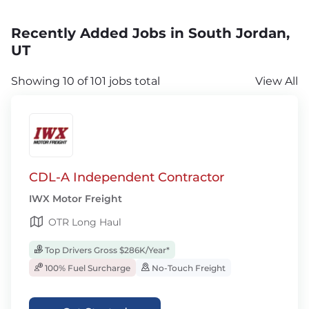
Recently Added Jobs in South Jordan,
UT
Showing 10 of 101 jobs total
View All
CDL-A Independent Contractor
IWX Motor Freight
OTR Long Haul
Top Drivers Gross $286K/Year*
100% Fuel Surcharge
No-Touch Freight