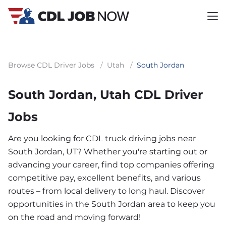
Browse CDL Driver Jobs
/
Utah
/
South Jordan
South Jordan, Utah CDL Driver
Jobs
Are you looking for CDL truck driving jobs near
South Jordan, UT? Whether you're starting out or
advancing your career, find top companies offering
competitive pay, excellent benefits, and various
routes – from local delivery to long haul. Discover
opportunities in the South Jordan area to keep you
on the road and moving forward!