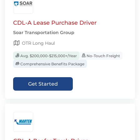
CDL-A Lease Purchase Driver
Soar Transportation Group
OTR Long Haul
Avg. $200,000-$215,000+/Year
No-Touch Freight
Comprehensive Benefits Package
Get Started