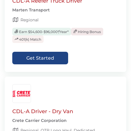
CDL-A Reefer Truck Driver
Marten Transport
Regional
Earn $54,600-$96,000*/Year*
Hiring Bonus
401(k) Match
Get Started
CDL-A Driver - Dry Van
Crete Carrier Corporation
Regional, OTR Long Haul, Dedicated