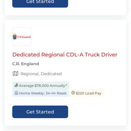
Get Started
Dedicated Regional CDL-A Truck Driver
C.R. England
Regional, Dedicated
Average $78,000 Annually*
Home Weekly; 34-Hr Reset
$220 Load Pay
Get Started