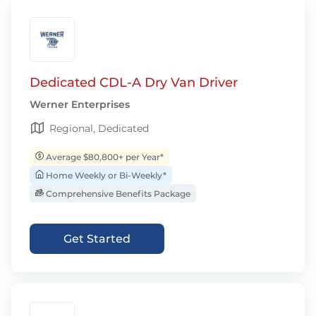
Dedicated CDL-A Dry Van Driver
Werner Enterprises
Regional, Dedicated
Average $80,800+ per Year*
Home Weekly or Bi-Weekly*
Comprehensive Benefits Package
Get Started