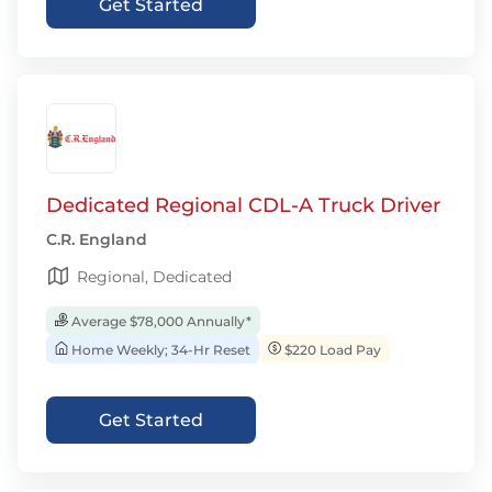
Get Started
Dedicated Regional CDL-A Truck Driver
C.R. England
Regional, Dedicated
Average $78,000 Annually*
Home Weekly; 34-Hr Reset
$220 Load Pay
Get Started