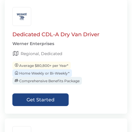
Dedicated CDL-A Dry Van Driver
Werner Enterprises
Regional, Dedicated
Average $80,800+ per Year*
Home Weekly or Bi-Weekly*
Comprehensive Benefits Package
Get Started