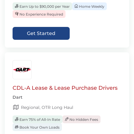
Earn Up to $90,000 per Year
Home Weekly
No Experience Required
Get Started
CDL-A Lease & Lease Purchase Drivers
Dart
Regional, OTR Long Haul
Earn 75% of All-In Rate
No Hidden Fees
Book Your Own Loads