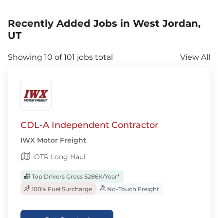
Recently Added Jobs in West Jordan,
UT
Showing 10 of 101 jobs total
View All
CDL-A Independent Contractor
IWX Motor Freight
OTR Long Haul
Top Drivers Gross $286K/Year*
100% Fuel Surcharge
No-Touch Freight