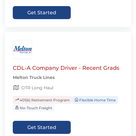
Get Started
CDL-A Company Driver - Recent Grads
Melton Truck Lines
OTR Long Haul
401(k) Retirement Program
Flexible Home Time
No-Touch Freight
Get Started