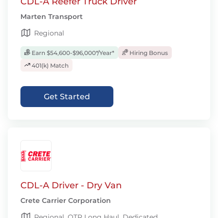
CDL-A Reefer Truck Driver
Marten Transport
Regional
Earn $54,600-$96,000*/Year*
Hiring Bonus
401(k) Match
Get Started
CDL-A Driver - Dry Van
Crete Carrier Corporation
Regional, OTR Long Haul, Dedicated