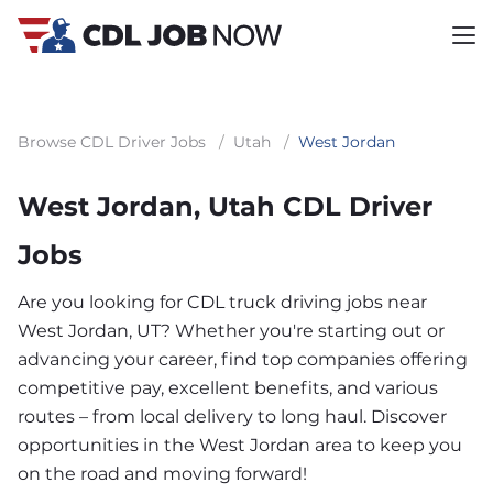
Browse CDL Driver Jobs
/
Utah
/
West Jordan
West Jordan, Utah CDL Driver
Jobs
Are you looking for CDL truck driving jobs near
West Jordan, UT? Whether you're starting out or
advancing your career, find top companies offering
competitive pay, excellent benefits, and various
routes – from local delivery to long haul. Discover
opportunities in the West Jordan area to keep you
on the road and moving forward!