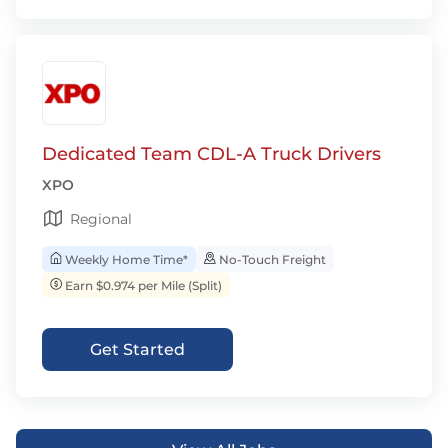
Dedicated Team CDL-A Truck Drivers
XPO
Regional
Weekly Home Time*
No-Touch Freight
Earn $0.974 per Mile (Split)
Get Started