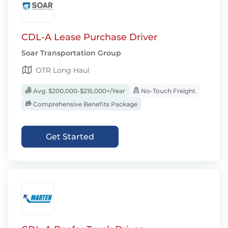
CDL-A Lease Purchase Driver
Soar Transportation Group
OTR Long Haul
Avg. $200,000-$215,000+/Year
No-Touch Freight
Comprehensive Benefits Package
Get Started