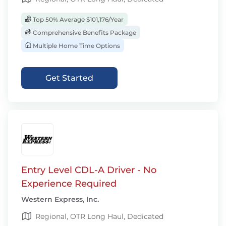
Top 50% Average $101,176/Year
Comprehensive Benefits Package
Multiple Home Time Options
Get Started
Entry Level CDL-A Driver - No
Experience Required
Western Express, Inc.
Regional, OTR Long Haul, Dedicated