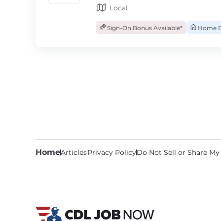
Local
Sign-On Bonus Available*
Home D
Home
Articles
Privacy Policy
Do Not Sell or Share My