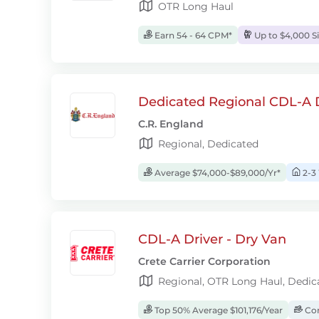
OTR Long Haul
Earn 54 - 64 CPM*
Up to $4,000 S
Dedicated Regional CDL-A D
C.R. England
Regional, Dedicated
Average $74,000-$89,000/Yr*
2-3
CDL-A Driver - Dry Van
Crete Carrier Corporation
Regional, OTR Long Haul, Dedic
Top 50% Average $101,176/Year
Com