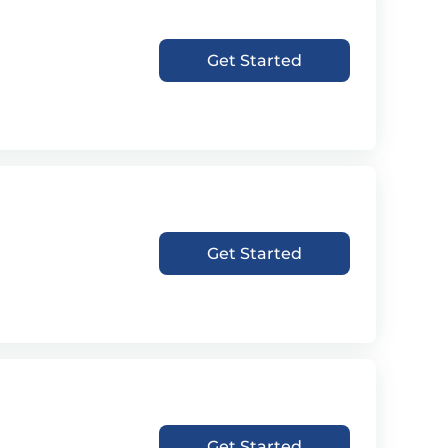
Get Started
Get Started
Get Started