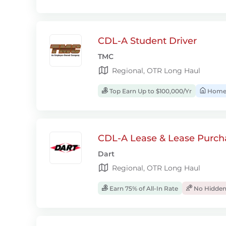
CDL-A Student Driver
TMC
Regional, OTR Long Haul
Top Earn Up to $100,000/Yr
Home
CDL-A Lease & Lease Purcha
Dart
Regional, OTR Long Haul
Earn 75% of All-In Rate
No Hidden