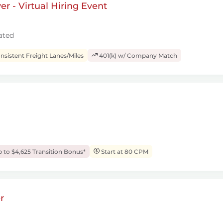
r - Virtual Hiring Event
ated
sistent Freight Lanes/Miles
401(k) w/ Company Match
 to $4,625 Transition Bonus*
Start at 80 CPM
r