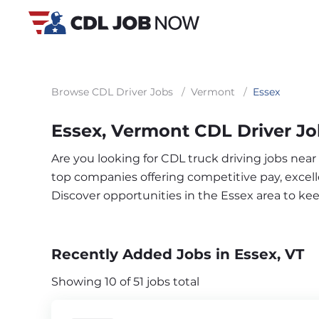
Browse CDL Driver Jobs
/
Vermont
/
Essex
Essex, Vermont CDL Driver J
Are you looking for CDL truck driving jobs near
top companies offering competitive pay, excelle
Discover opportunities in the Essex area to k
Recently Added Jobs in Essex, VT
Showing 10 of 51 jobs total