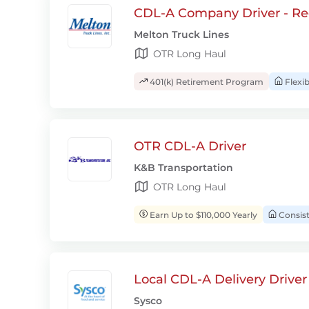
CDL-A Company Driver - Re
Melton Truck Lines
OTR Long Haul
401(k) Retirement Program
Flexi
OTR CDL-A Driver
K&B Transportation
OTR Long Haul
Earn Up to $110,000 Yearly
Consis
Local CDL-A Delivery Driver
Sysco