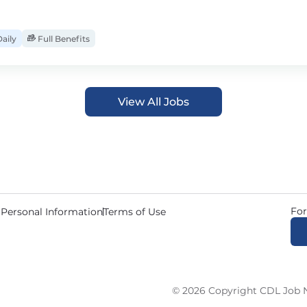
aily
Full Benefits
View All Jobs
For
 Personal Information
Terms of Use
© 2026 Copyright CDL Job N