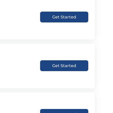
Get Started
Get Started