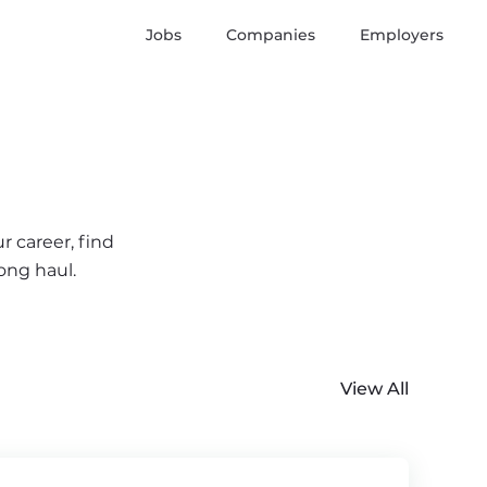
Jobs
Companies
Employers
r career, find
ong haul.
View All