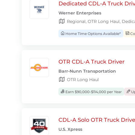
Dedicated CDL-A Truck Drive
Werner Enterprises
Regional, OTR Long Haul, Dedic
Home Time Options Available*
Con
OTR CDL-A Truck Driver
Barr-Nunn Transportation
OTR Long Haul
Earn $90,000-$114,000 per Year
Up
CDL-A Solo OTR Truck Drive
U.S. Xpress