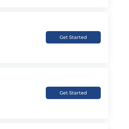
Get Started
Get Started