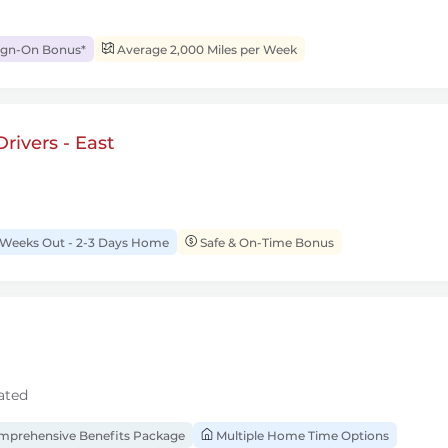
ign-On Bonus*
Average 2,000 Miles per Week
rivers - East
 Weeks Out - 2-3 Days Home
Safe & On-Time Bonus
ated
prehensive Benefits Package
Multiple Home Time Options