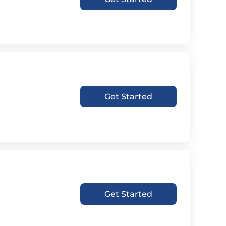
Get Started
Get Started