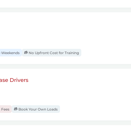
 Weekends
No Upfront Cost for Training
se Drivers
 Fees
Book Your Own Loads