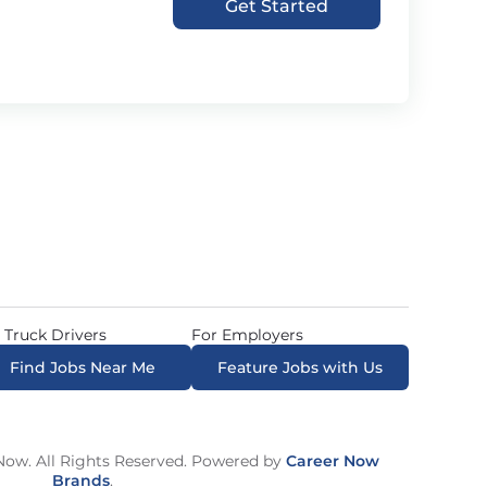
Get Started
 Truck Drivers
For Employers
Find Jobs Near Me
Feature Jobs with Us
ow. All Rights Reserved. Powered by
Career Now
Brands
.