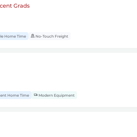
cent Grads
ble Home Time
No-Touch Freight
tent Home Time
Modern Equipment