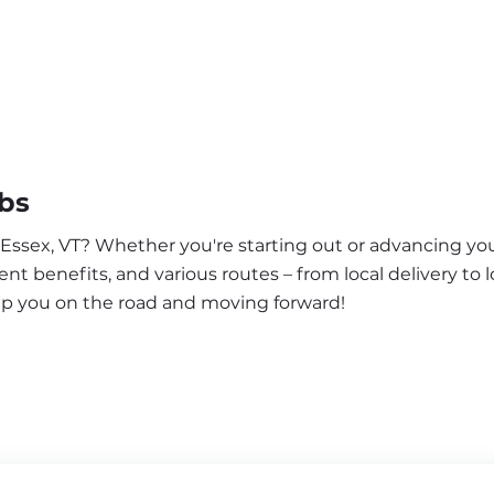
obs
 Essex, VT? Whether you're starting out or advancing you
nt benefits, and various routes – from local delivery to l
eep you on the road and moving forward!