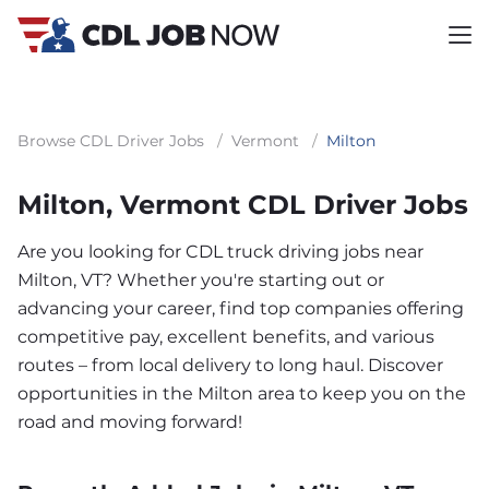
Browse CDL Driver Jobs
/
Vermont
/
Milton
Milton, Vermont CDL Driver Jobs
Are you looking for CDL truck driving jobs near
Milton, VT? Whether you're starting out or
advancing your career, find top companies offering
competitive pay, excellent benefits, and various
routes – from local delivery to long haul. Discover
opportunities in the Milton area to keep you on the
road and moving forward!