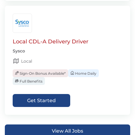
Local CDL-A Delivery Driver
Sysco
Local
Sign-On Bonus Available*
Home Daily
Full Benefits
Get Started
View All Jobs