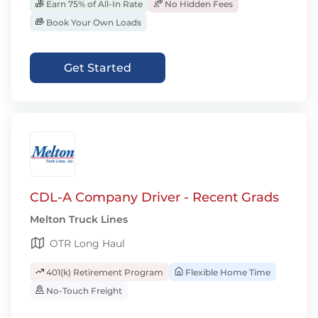
Earn 75% of All-In Rate
No Hidden Fees
Book Your Own Loads
Get Started
CDL-A Company Driver - Recent Grads
Melton Truck Lines
OTR Long Haul
401(k) Retirement Program
Flexible Home Time
No-Touch Freight