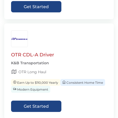
Get Started
OTR CDL-A Driver
K&B Transportation
OTR Long Haul
Earn Up to $110,000 Yearly
Consistent Home Time
Modern Equipment
Get Started