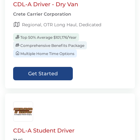
CDL-A Driver - Dry Van
Crete Carrier Corporation
Regional, OTR Long Haul, Dedicated
Top 50% Average $101,176/Year
Comprehensive Benefits Package
Multiple Home Time Options
Get Started
CDL-A Student Driver