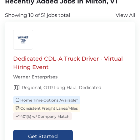
Recently Added Jobs in Milton, VT
Showing 10 of 51 jobs total
View All
Dedicated CDL-A Truck Driver - Virtual
Hiring Event
Werner Enterprises
Regional, OTR Long Haul, Dedicated
Home Time Options Available*
Consistent Freight Lanes/Miles
401(k) w/ Company Match
Get Started