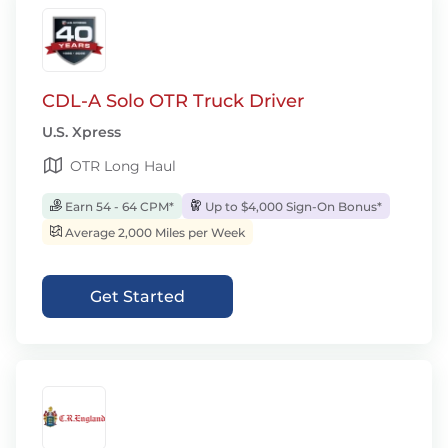
CDL-A Solo OTR Truck Driver
U.S. Xpress
OTR Long Haul
Earn 54 - 64 CPM*
Up to $4,000 Sign-On Bonus*
Average 2,000 Miles per Week
Get Started