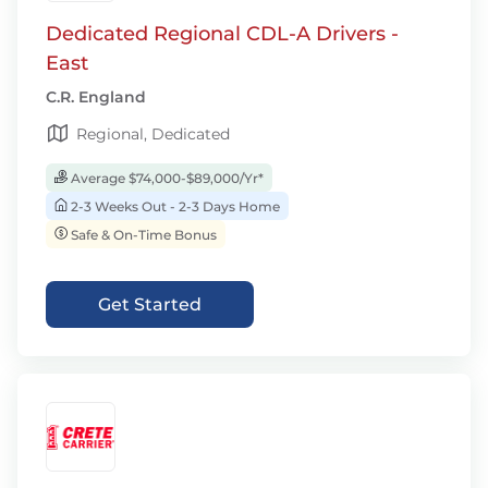
Dedicated Regional CDL-A Drivers -
East
C.R. England
Regional, Dedicated
Average $74,000-$89,000/Yr*
2-3 Weeks Out - 2-3 Days Home
Safe & On-Time Bonus
Get Started