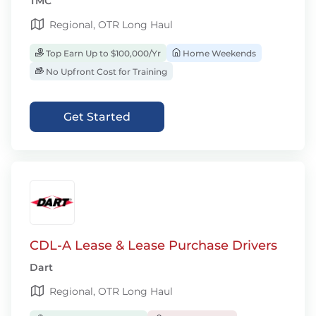
TMC
Regional, OTR Long Haul
Top Earn Up to $100,000/Yr
Home Weekends
No Upfront Cost for Training
Get Started
CDL-A Lease & Lease Purchase Drivers
Dart
Regional, OTR Long Haul