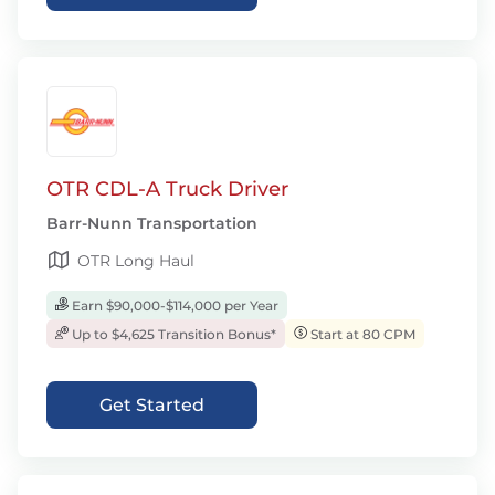
OTR CDL-A Truck Driver
Barr-Nunn Transportation
OTR Long Haul
Earn $90,000-$114,000 per Year
Up to $4,625 Transition Bonus*
Start at 80 CPM
Get Started