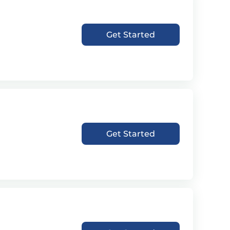
Get Started
Get Started