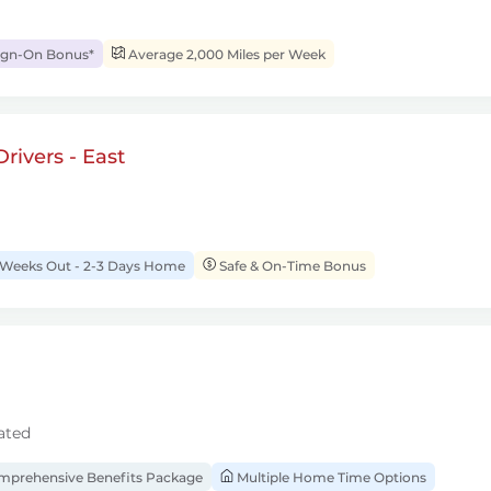
ign-On Bonus*
Average 2,000 Miles per Week
rivers - East
 Weeks Out - 2-3 Days Home
Safe & On-Time Bonus
ated
prehensive Benefits Package
Multiple Home Time Options