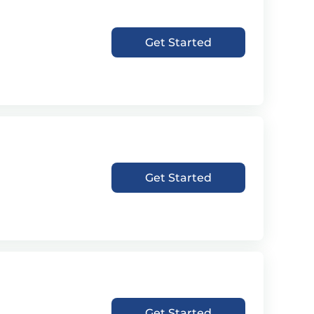
Get Started
Get Started
Get Started