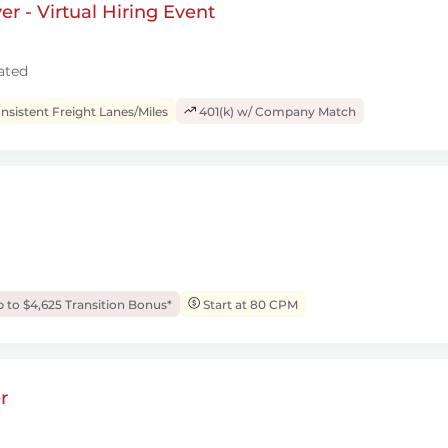
r - Virtual Hiring Event
ated
sistent Freight Lanes/Miles
401(k) w/ Company Match
 to $4,625 Transition Bonus*
Start at 80 CPM
r