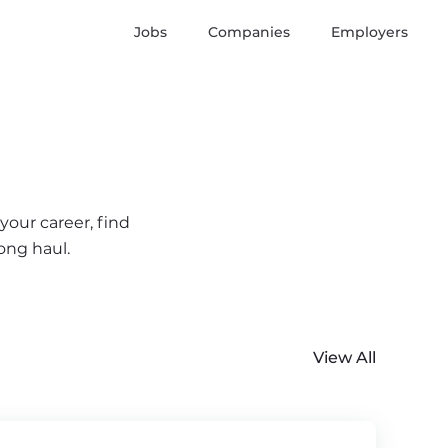
Jobs
Companies
Employers
your career, find
ong haul.
View All