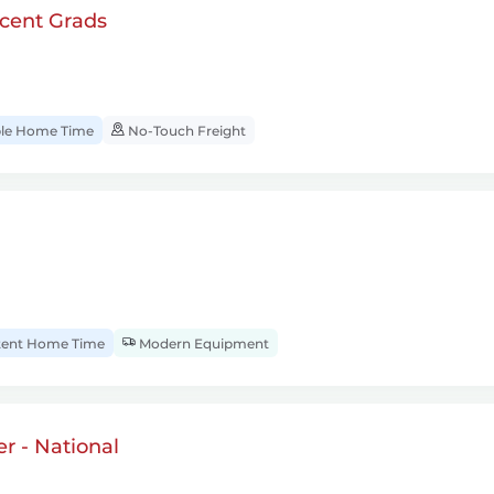
cent Grads
ble Home Time
No-Touch Freight
tent Home Time
Modern Equipment
r - National