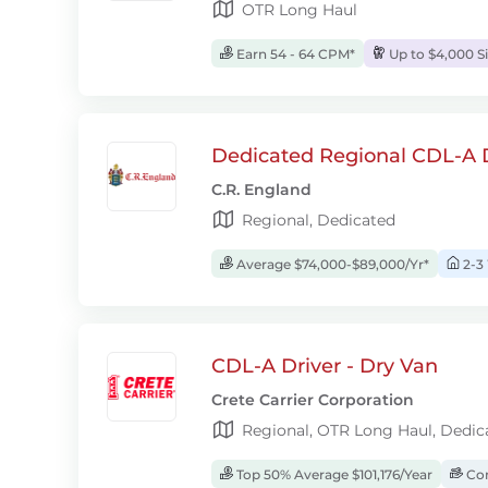
OTR Long Haul
Earn 54 - 64 CPM*
Up to $4,000 S
Dedicated Regional CDL-A D
C.R. England
Regional, Dedicated
Average $74,000-$89,000/Yr*
2-3
CDL-A Driver - Dry Van
Crete Carrier Corporation
Regional, OTR Long Haul, Dedic
Top 50% Average $101,176/Year
Com