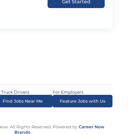
Get Started
 Truck Drivers
For Employers
Find Jobs Near Me
Feature Jobs with Us
ow. All Rights Reserved. Powered by
Career Now
Brands
.