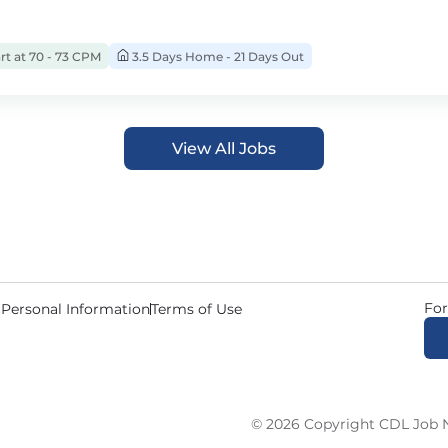
rt at 70 - 73 CPM
3.5 Days Home - 21 Days Out
View All Jobs
For
 Personal Information
Terms of Use
© 2026 Copyright CDL Job N