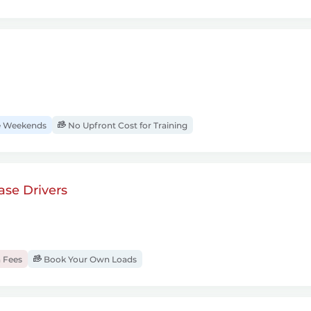
 Weekends
No Upfront Cost for Training
se Drivers
 Fees
Book Your Own Loads