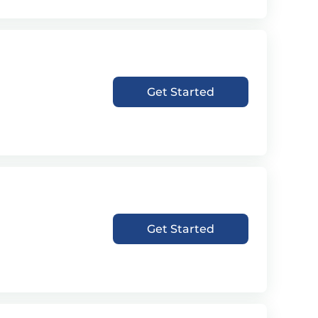
Get Started
Get Started