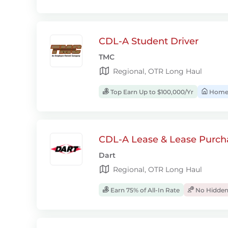
CDL-A Student Driver
TMC
Regional, OTR Long Haul
Top Earn Up to $100,000/Yr
Home
CDL-A Lease & Lease Purcha
Dart
Regional, OTR Long Haul
Earn 75% of All-In Rate
No Hidden