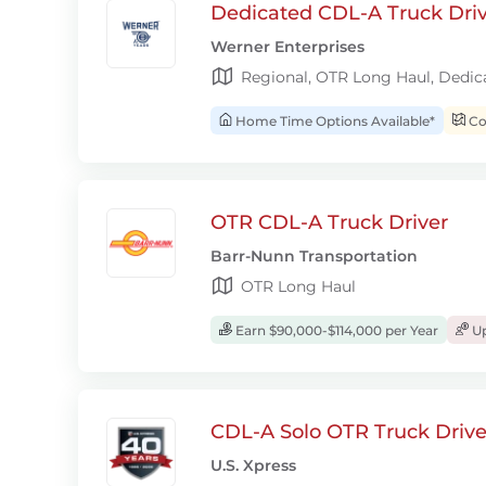
Dedicated CDL-A Truck Drive
Werner Enterprises
Regional, OTR Long Haul, Dedic
Home Time Options Available*
Con
OTR CDL-A Truck Driver
Barr-Nunn Transportation
OTR Long Haul
Earn $90,000-$114,000 per Year
Up
CDL-A Solo OTR Truck Drive
U.S. Xpress