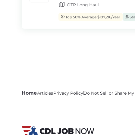
OTR Long Haul
Top 50% Average $107,216/Year
Sta
Home
Articles
Privacy Policy
Do Not Sell or Share My