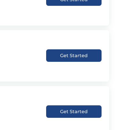
Get Started
Get Started