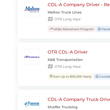
CDL-A Company Driver - Re
Melton Truck Lines
OTR Long Haul
401(k) Retirement Program
Flexi
OTR CDL-A Driver
K&B Transportation
OTR Long Haul
Earn Up to $110,000 Yearly
Consis
CDL-A Company Truck Drive
Shaffer Trucking