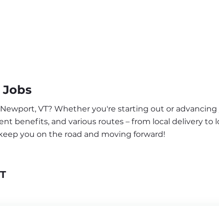
 Jobs
r Newport, VT? Whether you're starting out or advancing 
nt benefits, and various routes – from local delivery to l
 keep you on the road and moving forward!
VT