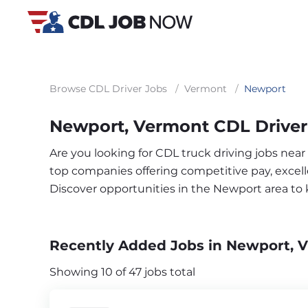
Browse CDL Driver Jobs
/
Vermont
/
Newport
Newport, Vermont CDL Driver
Are you looking for CDL truck driving jobs nea
top companies offering competitive pay, excelle
Discover opportunities in the Newport area to
Recently Added Jobs in Newport, 
Showing 10 of 47 jobs total