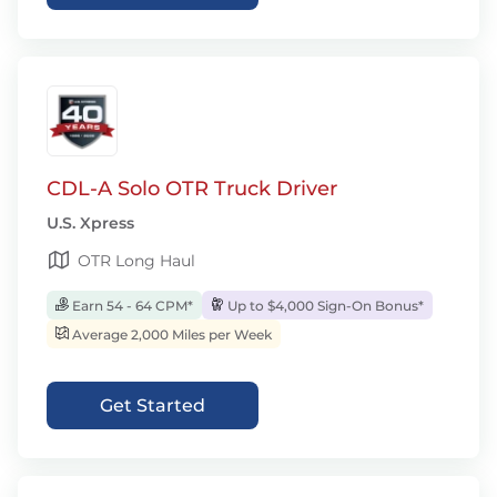
CDL-A Solo OTR Truck Driver
U.S. Xpress
OTR Long Haul
Earn 54 - 64 CPM*
Up to $4,000 Sign-On Bonus*
Average 2,000 Miles per Week
Get Started