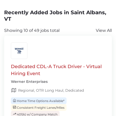
Recently Added Jobs in Saint Albans,
VT
Showing 10 of 49 jobs total
View All
Dedicated CDL-A Truck Driver - Virtual
Hiring Event
Werner Enterprises
Regional, OTR Long Haul, Dedicated
Home Time Options Available*
Consistent Freight Lanes/Miles
401(k) w/ Company Match