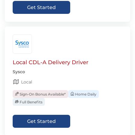
Get Started
Local CDL-A Delivery Driver
Sysco
Local
Sign-On Bonus Available*
Home Daily
Full Benefits
Get Started