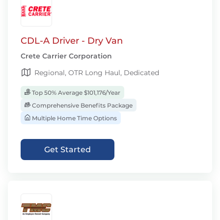
CDL-A Driver - Dry Van
Crete Carrier Corporation
Regional, OTR Long Haul, Dedicated
Top 50% Average $101,176/Year
Comprehensive Benefits Package
Multiple Home Time Options
Get Started