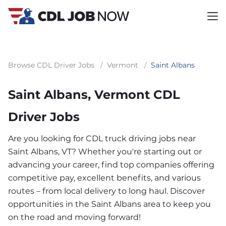
Browse CDL Driver Jobs
/
Vermont
/
Saint Albans
Saint Albans, Vermont CDL
Driver Jobs
Are you looking for CDL truck driving jobs near
Saint Albans, VT? Whether you're starting out or
advancing your career, find top companies offering
competitive pay, excellent benefits, and various
routes – from local delivery to long haul. Discover
opportunities in the Saint Albans area to keep you
on the road and moving forward!