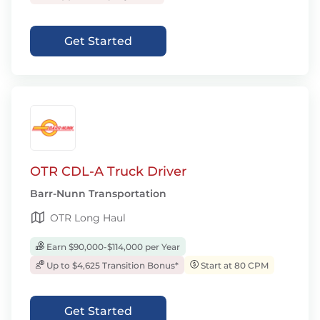
Get Started
OTR CDL-A Truck Driver
Barr-Nunn Transportation
OTR Long Haul
Earn $90,000-$114,000 per Year
Up to $4,625 Transition Bonus*
Start at 80 CPM
Get Started