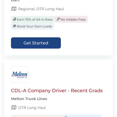
Dart
Regional, OTR Long Haul
Earn 75% of All-In Rate
No Hidden Fees
Book Your Own Loads
Get Started
CDL-A Company Driver - Recent Grads
Melton Truck Lines
OTR Long Haul