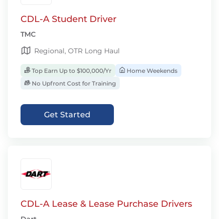
CDL-A Student Driver
TMC
Regional, OTR Long Haul
Top Earn Up to $100,000/Yr
Home Weekends
No Upfront Cost for Training
Get Started
CDL-A Lease & Lease Purchase Drivers