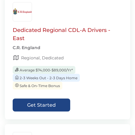
Dedicated Regional CDL-A Drivers -
East
C.R. England
Regional, Dedicated
Average $74,000-$89,000/Yr*
2-3 Weeks Out - 2-3 Days Home
Safe & On-Time Bonus
Get Started