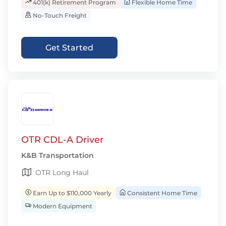
401(k) Retirement Program
Flexible Home Time
No-Touch Freight
Get Started
OTR CDL-A Driver
K&B Transportation
OTR Long Haul
Earn Up to $110,000 Yearly
Consistent Home Time
Modern Equipment