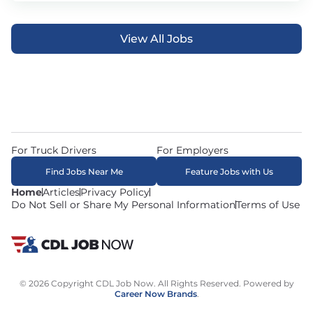
View All Jobs
For Truck Drivers
For Employers
Find Jobs Near Me
Feature Jobs with Us
Home
Articles
Privacy Policy
Do Not Sell or Share My Personal Information
Terms of Use
© 2026 Copyright CDL Job Now. All Rights Reserved. Powered by
Career Now Brands
.