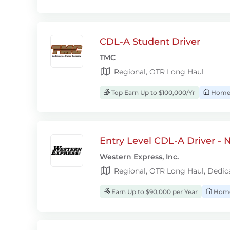
CDL-A Student Driver
TMC
Regional, OTR Long Haul
Top Earn Up to $100,000/Yr
Home
Entry Level CDL-A Driver -
Western Express, Inc.
Regional, OTR Long Haul, Dedic
Earn Up to $90,000 per Year
Home