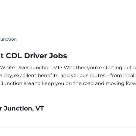
Junction
t CDL Driver Jobs
r White River Junction, VT? Whether you're starting out 
pay, excellent benefits, and various routes – from local 
r Junction area to keep you on the road and moving forw
r Junction, VT