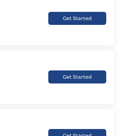
Get Started
Get Started
Get Started