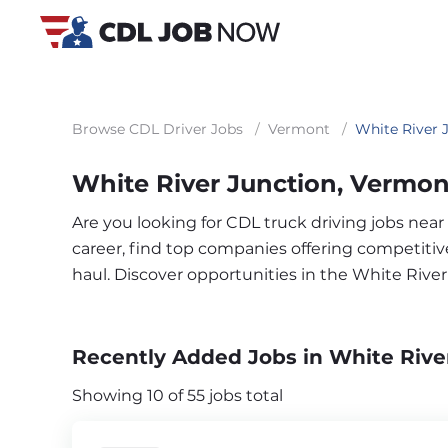
Browse CDL Driver Jobs
/
Vermont
/
White River 
White River Junction, Vermon
Are you looking for CDL truck driving jobs nea
career, find top companies offering competitive 
haul. Discover opportunities in the White Rive
Recently Added Jobs in White Rive
Showing 10 of 55 jobs total