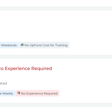
 Weekends
No Upfront Cost for Training
 No Experience Required
ated
 Weekly
No Experience Required