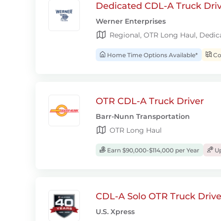
Dedicated CDL-A Truck Drive
Werner Enterprises
Regional, OTR Long Haul, Dedic
Home Time Options Available*
Con
OTR CDL-A Truck Driver
Barr-Nunn Transportation
OTR Long Haul
Earn $90,000-$114,000 per Year
Up
CDL-A Solo OTR Truck Drive
U.S. Xpress