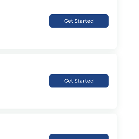
Get Started
Get Started