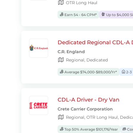
OTR Long Haul
Earn 54 - 64 CPM*
Up to $4,000 S
Dedicated Regional CDL-A D
C.R. England
Regional, Dedicated
Average $74,000-$89,000/Yr*
2-3
CDL-A Driver - Dry Van
Crete Carrier Corporation
Regional, OTR Long Haul, Dedic
Top 50% Average $101,176/Year
Com