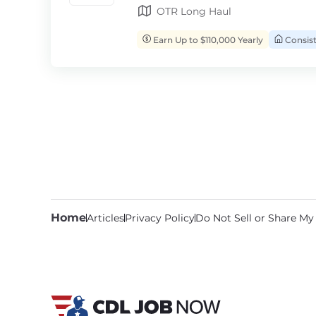
OTR Long Haul
Earn Up to $110,000 Yearly
Consis
Home
Articles
Privacy Policy
Do Not Sell or Share My