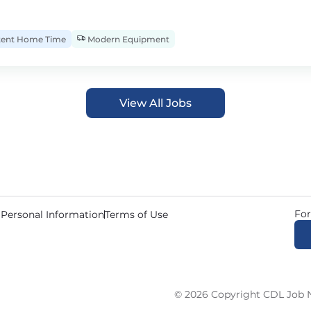
tent Home Time
Modern Equipment
View All Jobs
For
 Personal Information
Terms of Use
© 2026 Copyright CDL Job N