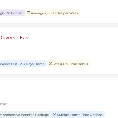
ign-On Bonus*
Average 2,000 Miles per Week
rivers - East
 Weeks Out - 2-3 Days Home
Safe & On-Time Bonus
ated
prehensive Benefits Package
Multiple Home Time Options