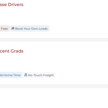
se Drivers
 Fees
Book Your Own Loads
cent Grads
ble Home Time
No-Touch Freight