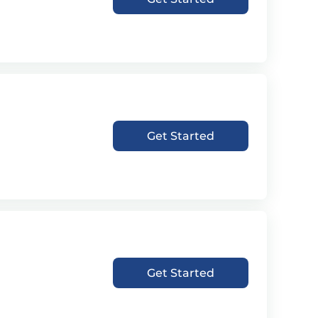
Get Started
Get Started