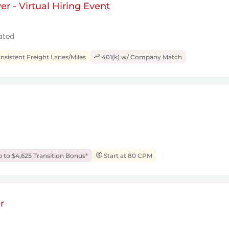
r - Virtual Hiring Event
ated
sistent Freight Lanes/Miles
401(k) w/ Company Match
 to $4,625 Transition Bonus*
Start at 80 CPM
r