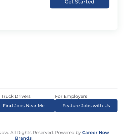
Get Started
 Truck Drivers
For Employers
Find Jobs Near Me
Feature Jobs with Us
ow. All Rights Reserved. Powered by
Career Now
Brands
.