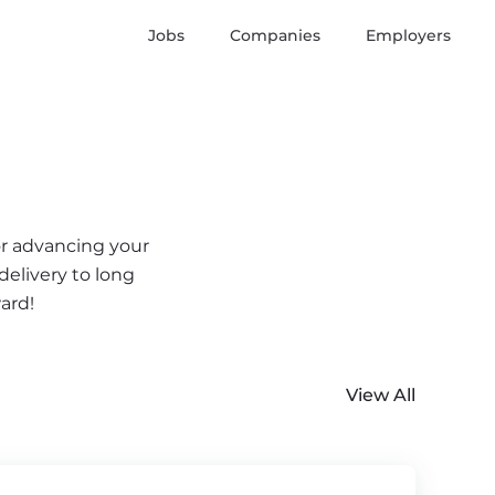
Jobs
Companies
Employers
or advancing your
delivery to long
ard!
View All