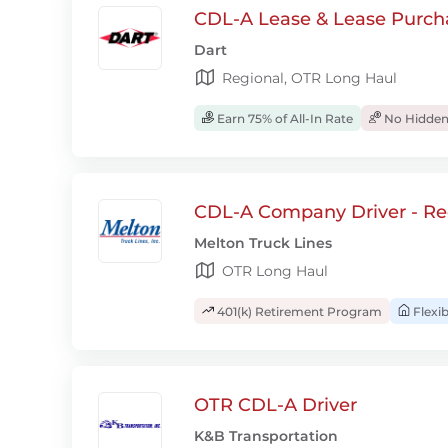
CDL-A Lease & Lease Purcha
Dart
Regional, OTR Long Haul
Earn 75% of All-In Rate
No Hidden
CDL-A Company Driver - Re
Melton Truck Lines
OTR Long Haul
401(k) Retirement Program
Flexi
OTR CDL-A Driver
K&B Transportation