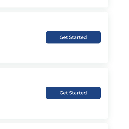
Get Started
Get Started