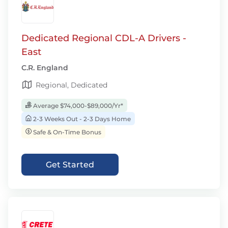
Dedicated Regional CDL-A Drivers -
East
C.R. England
Regional, Dedicated
Average $74,000-$89,000/Yr*
2-3 Weeks Out - 2-3 Days Home
Safe & On-Time Bonus
Get Started