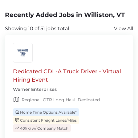
Recently Added Jobs in Williston, VT
Showing 10 of 51 jobs total
View All
Dedicated CDL-A Truck Driver - Virtual
Hiring Event
Werner Enterprises
Regional, OTR Long Haul, Dedicated
Home Time Options Available*
Consistent Freight Lanes/Miles
401(k) w/ Company Match