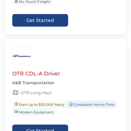
No-Touch Freight
Get Started
OTR CDL-A Driver
K&B Transportation
OTR Long Haul
Earn Up to $110,000 Yearly
Consistent Home Time
Modern Equipment
Get Started