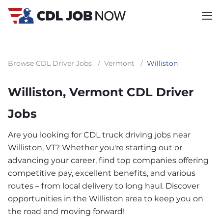
Browse CDL Driver Jobs
/
Vermont
/
Williston
Williston, Vermont CDL Driver
Jobs
Are you looking for CDL truck driving jobs near
Williston, VT? Whether you're starting out or
advancing your career, find top companies offering
competitive pay, excellent benefits, and various
routes – from local delivery to long haul. Discover
opportunities in the Williston area to keep you on
the road and moving forward!