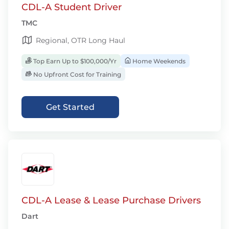
CDL-A Student Driver
TMC
Regional, OTR Long Haul
Top Earn Up to $100,000/Yr
Home Weekends
No Upfront Cost for Training
Get Started
CDL-A Lease & Lease Purchase Drivers
Dart