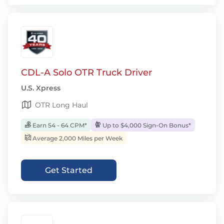
CDL-A Solo OTR Truck Driver
U.S. Xpress
OTR Long Haul
Earn 54 - 64 CPM*
Up to $4,000 Sign-On Bonus*
Average 2,000 Miles per Week
Get Started