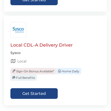
Local CDL-A Delivery Driver
Sysco
Local
Sign-On Bonus Available*
Home Daily
Full Benefits
Get Started