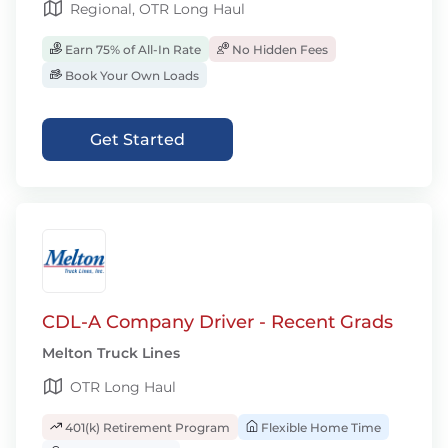
Regional, OTR Long Haul
Earn 75% of All-In Rate
No Hidden Fees
Book Your Own Loads
Get Started
CDL-A Company Driver - Recent Grads
Melton Truck Lines
OTR Long Haul
401(k) Retirement Program
Flexible Home Time