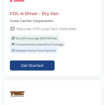
CDL-A Driver - Dry Van
Crete Carrier Corporation
Regional, OTR Long Haul, Dedicated
Top 50% Average $101,176/Year
Comprehensive Benefits Package
Multiple Home Time Options
Get Started