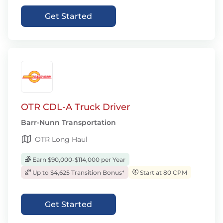
Get Started
OTR CDL-A Truck Driver
Barr-Nunn Transportation
OTR Long Haul
Earn $90,000-$114,000 per Year
Up to $4,625 Transition Bonus*
Start at 80 CPM
Get Started