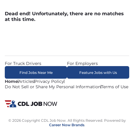
Dead end! Unfortunately, there are no matches
at this time.
For Truck Drivers
For Employers
Find Jobs Near Me
Feature Jobs with Us
Home
Articles
Privacy Policy
Do Not Sell or Share My Personal Information
Terms of Use
© 2026 Copyright CDL Job Now. All Rights Reserved. Powered by
Career Now Brands
.