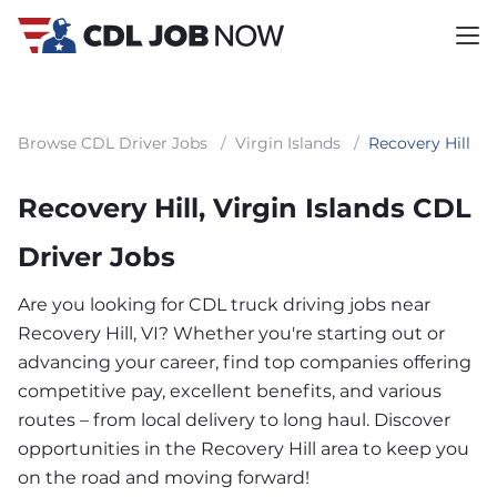
Browse CDL Driver Jobs
/
Virgin Islands
/
Recovery Hill
Recovery Hill, Virgin Islands CDL
Driver Jobs
Are you looking for CDL truck driving jobs near
Recovery Hill, VI? Whether you're starting out or
advancing your career, find top companies offering
competitive pay, excellent benefits, and various
routes – from local delivery to long haul. Discover
opportunities in the Recovery Hill area to keep you
on the road and moving forward!