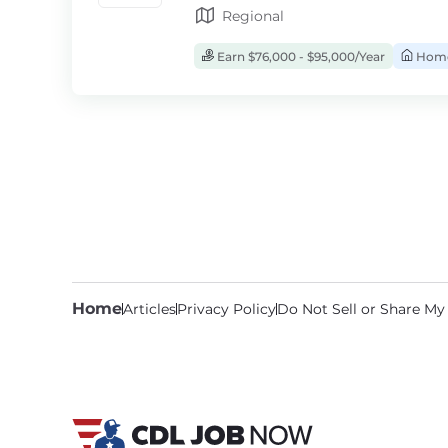
Regional
Earn $76,000 - $95,000/Year
Home
Home
Articles
Privacy Policy
Do Not Sell or Share My