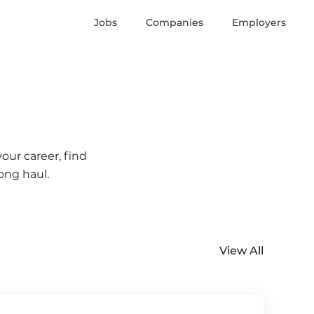
Jobs
Companies
Employers
our career, find
ong haul.
View All