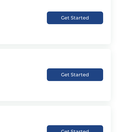
Get Started
Get Started
Get Started