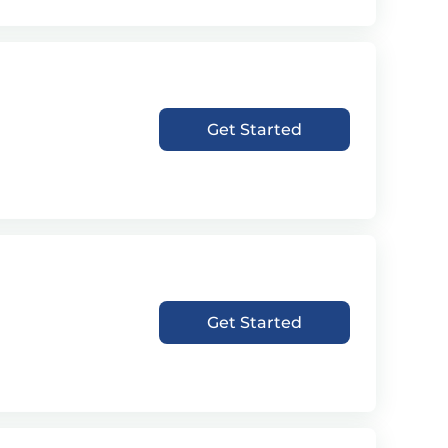
Get Started
Get Started