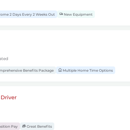
ome 2 Days Every 2 Weeks Out
New Equipment
ated
prehensive Benefits Package
Multiple Home Time Options
Driver
sition Pay
Great Benefits