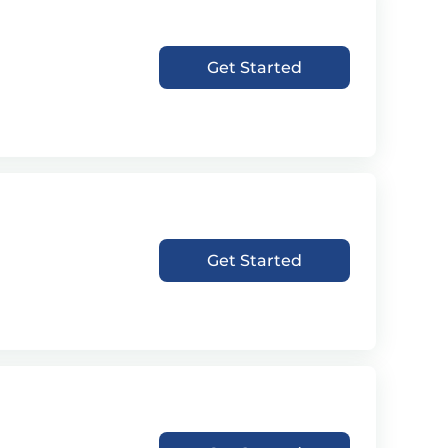
Get Started
Get Started