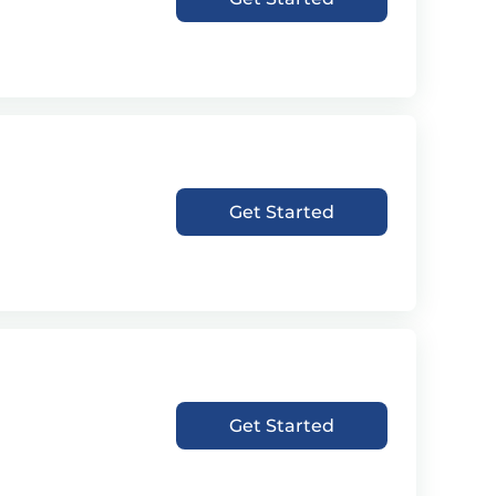
Get Started
Get Started