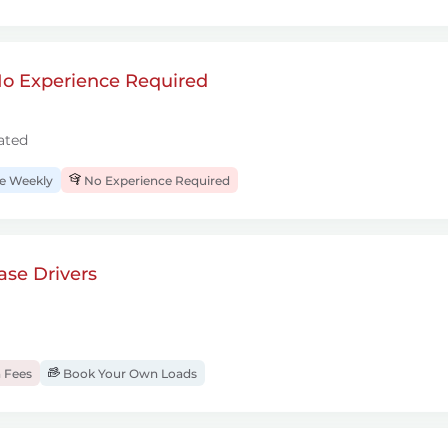
 No Experience Required
ated
 Weekly
No Experience Required
se Drivers
 Fees
Book Your Own Loads