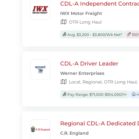
CDL-A Independent Contrac
IWX Motor Freight
OTR Long Haul
Avg. $3,200 - $3,800/Wk Net*
100
CDL-A Driver Leader
Werner Enterprises
Local, Regional, OTR Long Haul,
Pay Range: $71,000-$104,000/Yr
H
Regional CDL-A Dedicated D
C.R. England