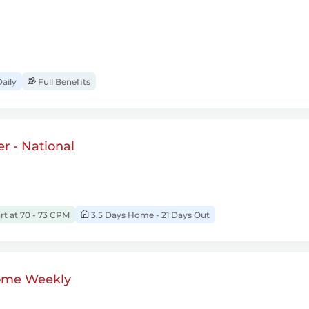
aily
Full Benefits
r - National
rt at 70 - 73 CPM
3.5 Days Home - 21 Days Out
ome Weekly