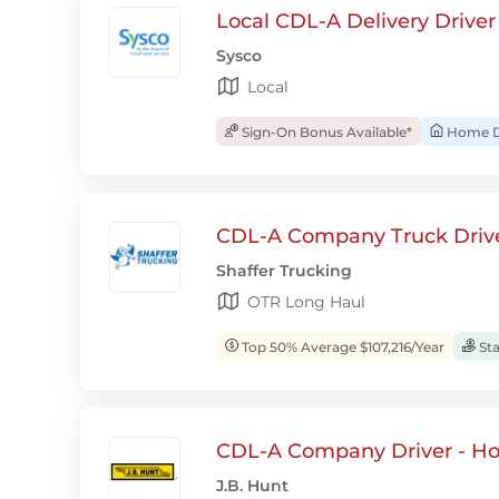
Local CDL-A Delivery Driver
Sysco
Local
Sign-On Bonus Available*
Home D
CDL-A Company Truck Drive
Shaffer Trucking
OTR Long Haul
Top 50% Average $107,216/Year
Sta
CDL-A Company Driver - H
J.B. Hunt