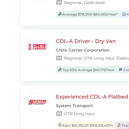
Regional, Dedicated
Average $78,000-$84,000/Year*
H
CDL-A Driver - Dry Van
Crete Carrier Corporation
Regional, OTR Long Haul, Dedic
Top 50% Average $101,176/Year
Com
Experienced CDL-A Flatbed 
System Transport
OTR Long Haul
Earn $60,912.97-$109,515.47/Yr
Tran