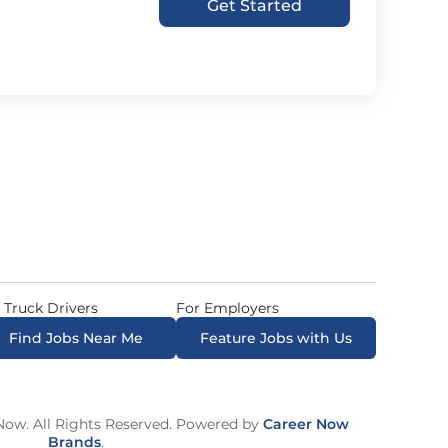
Get Started
 Truck Drivers
For Employers
Find Jobs Near Me
Feature Jobs with Us
ow. All Rights Reserved. Powered by
Career Now
Brands
.