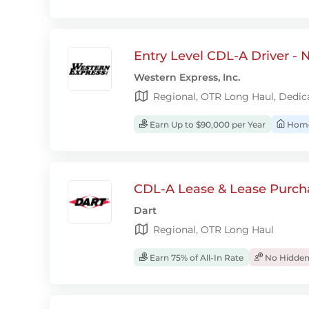
Entry Level CDL-A Driver -
Western Express, Inc.
Regional, OTR Long Haul, Dedic
Earn Up to $90,000 per Year
Home
CDL-A Lease & Lease Purcha
Dart
Regional, OTR Long Haul
Earn 75% of All-In Rate
No Hidden