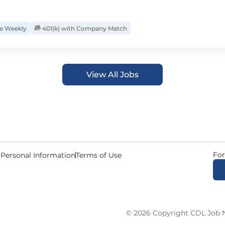
 Weekly
401(k) with Company Match
View All Jobs
For
 Personal Information
Terms of Use
© 2026 Copyright CDL Job N