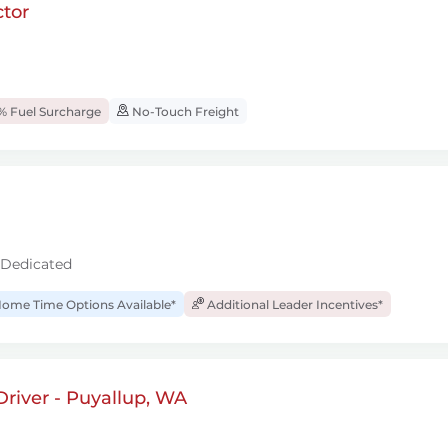
tor
% Fuel Surcharge
No-Touch Freight
 Dedicated
ome Time Options Available*
Additional Leader Incentives*
river - Puyallup, WA