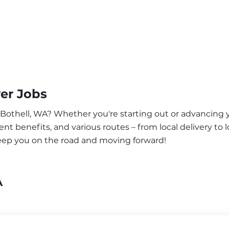
er Jobs
 Bothell, WA? Whether you're starting out or advancing y
nt benefits, and various routes – from local delivery to l
keep you on the road and moving forward!
A