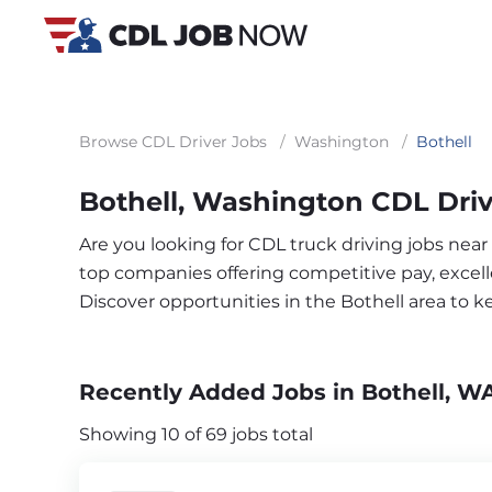
Browse CDL Driver Jobs
/
Washington
/
Bothell
Bothell, Washington CDL Driv
Are you looking for CDL truck driving jobs near
top companies offering competitive pay, excelle
Discover opportunities in the Bothell area to 
Recently Added Jobs in Bothell, W
Showing 10 of 69 jobs total