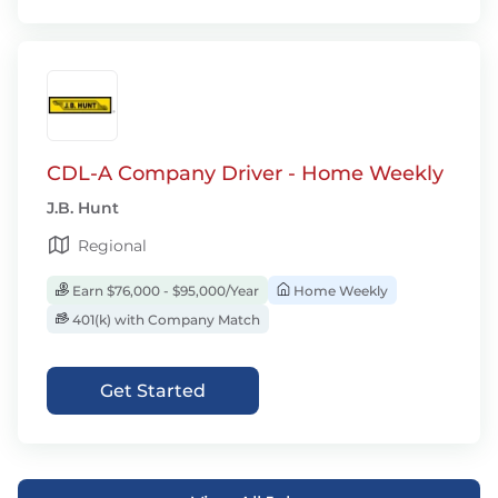
CDL-A Company Driver - Home Weekly
J.B. Hunt
Regional
Earn $76,000 - $95,000/Year
Home Weekly
401(k) with Company Match
Get Started