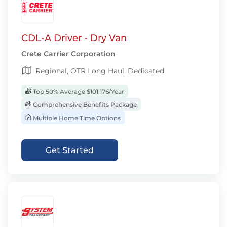
CDL-A Driver - Dry Van
Crete Carrier Corporation
Regional, OTR Long Haul, Dedicated
Top 50% Average $101,176/Year
Comprehensive Benefits Package
Multiple Home Time Options
Get Started