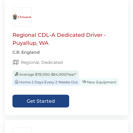
Regional CDL-A Dedicated Driver -
Puyallup, WA
C.R. England
Regional, Dedicated
Average $78,000-$84,000/Year*
Home 2 Days Every 2 Weeks Out
New Equipment
Get Started