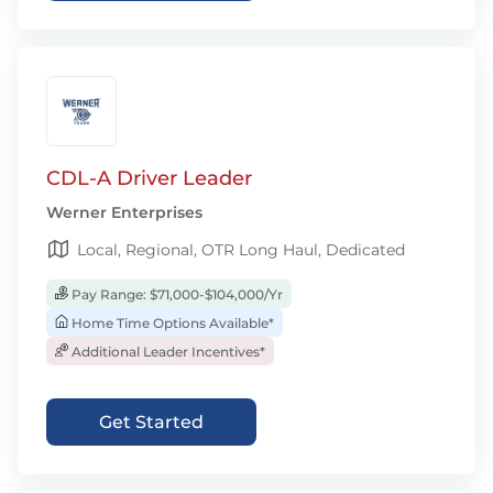
CDL-A Driver Leader
Werner Enterprises
Local, Regional, OTR Long Haul, Dedicated
Pay Range: $71,000-$104,000/Yr
Home Time Options Available*
Additional Leader Incentives*
Get Started