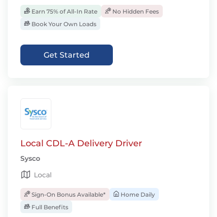
Earn 75% of All-In Rate
No Hidden Fees
Book Your Own Loads
Get Started
Local CDL-A Delivery Driver
Sysco
Local
Sign-On Bonus Available*
Home Daily
Full Benefits