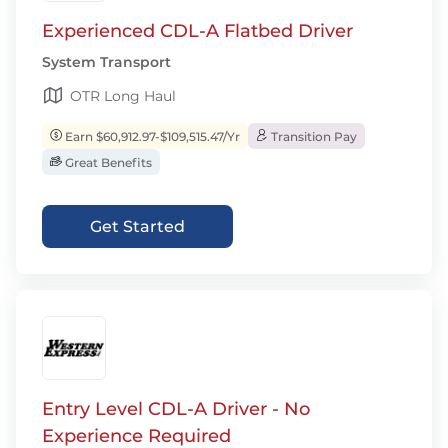
Experienced CDL-A Flatbed Driver
System Transport
OTR Long Haul
Earn $60,912.97-$109,515.47/Yr
Transition Pay
Great Benefits
Get Started
Entry Level CDL-A Driver - No
Experience Required