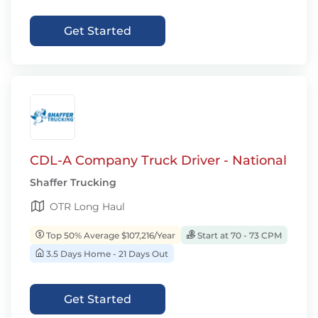
Get Started
CDL-A Company Truck Driver - National
Shaffer Trucking
OTR Long Haul
Top 50% Average $107,216/Year
Start at 70 - 73 CPM
3.5 Days Home - 21 Days Out
Get Started