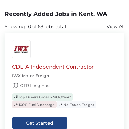
Recently Added Jobs in Kent, WA
Showing 10 of 69 jobs total
View All
CDL-A Independent Contractor
IWX Motor Freight
OTR Long Haul
Top Drivers Gross $286K/Year*
100% Fuel Surcharge
No-Touch Freight
Get Started