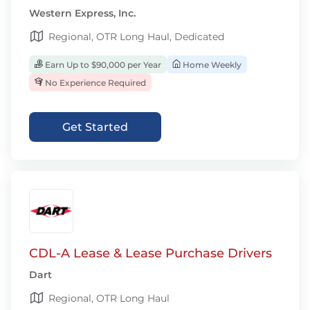
Western Express, Inc.
Regional, OTR Long Haul, Dedicated
Earn Up to $90,000 per Year
Home Weekly
No Experience Required
Get Started
CDL-A Lease & Lease Purchase Drivers
Dart
Regional, OTR Long Haul