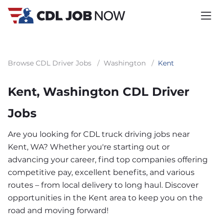
Browse CDL Driver Jobs
/
Washington
/
Kent
Kent, Washington CDL Driver
Jobs
Are you looking for CDL truck driving jobs near
Kent, WA? Whether you're starting out or
advancing your career, find top companies offering
competitive pay, excellent benefits, and various
routes – from local delivery to long haul. Discover
opportunities in the Kent area to keep you on the
road and moving forward!