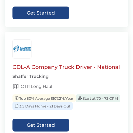
Get Started
CDL-A Company Truck Driver - National
Shaffer Trucking
OTR Long Haul
Top 50% Average $107,216/Year
Start at 70 - 73 CPM
3.5 Days Home - 21 Days Out
Get Started