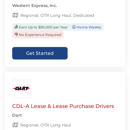
Western Express, Inc.
Regional, OTR Long Haul, Dedicated
Earn Up to $90,000 per Year
Home Weekly
No Experience Required
Get Started
CDL-A Lease & Lease Purchase Drivers
Dart
Regional, OTR Long Haul