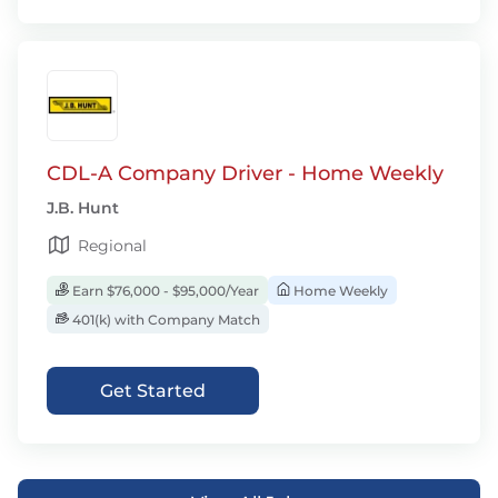
CDL-A Company Driver - Home Weekly
J.B. Hunt
Regional
Earn $76,000 - $95,000/Year
Home Weekly
401(k) with Company Match
Get Started