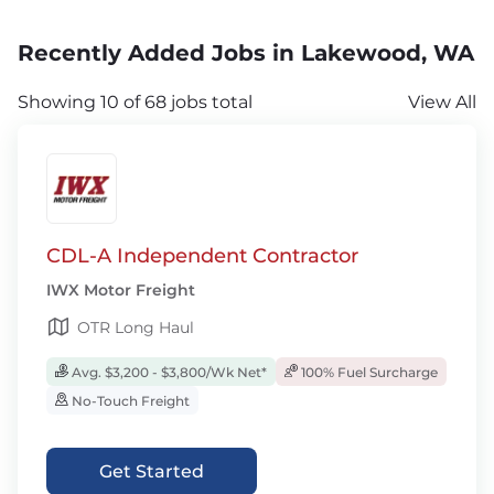
Recently Added Jobs in Lakewood, WA
Showing 10 of 68 jobs total
View All
CDL-A Independent Contractor
IWX Motor Freight
OTR Long Haul
Avg. $3,200 - $3,800/Wk Net*
100% Fuel Surcharge
No-Touch Freight
Get Started