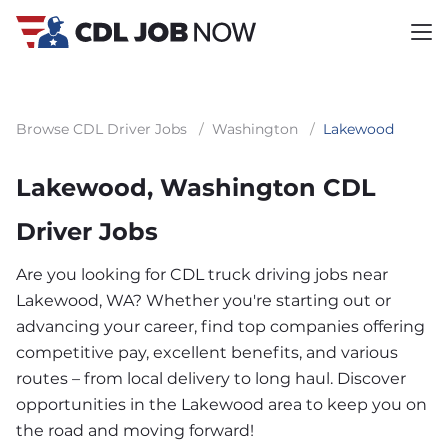
Browse CDL Driver Jobs
/
Washington
/
Lakewood
Lakewood, Washington CDL
Driver Jobs
Are you looking for CDL truck driving jobs near
Lakewood, WA? Whether you're starting out or
advancing your career, find top companies offering
competitive pay, excellent benefits, and various
routes – from local delivery to long haul. Discover
opportunities in the Lakewood area to keep you on
the road and moving forward!