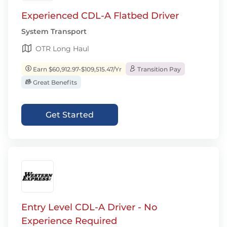
Experienced CDL-A Flatbed Driver
System Transport
OTR Long Haul
Earn $60,912.97-$109,515.47/Yr
Transition Pay
Great Benefits
Get Started
Entry Level CDL-A Driver - No
Experience Required