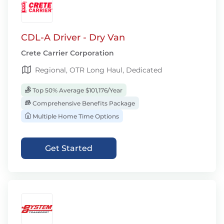
CDL-A Driver - Dry Van
Crete Carrier Corporation
Regional, OTR Long Haul, Dedicated
Top 50% Average $101,176/Year
Comprehensive Benefits Package
Multiple Home Time Options
Get Started