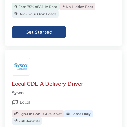
Earn 75% of All-In Rate
No Hidden Fees
Book Your Own Loads
Get Started
Local CDL-A Delivery Driver
Sysco
Local
Sign-On Bonus Available*
Home Daily
Full Benefits