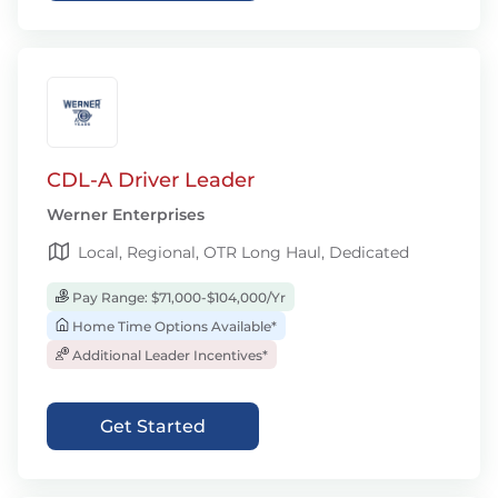
CDL-A Driver Leader
Werner Enterprises
Local, Regional, OTR Long Haul, Dedicated
Pay Range: $71,000-$104,000/Yr
Home Time Options Available*
Additional Leader Incentives*
Get Started