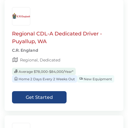
Regional CDL-A Dedicated Driver -
Puyallup, WA
C.R. England
Regional, Dedicated
Average $78,000-$84,000/Year*
Home 2 Days Every 2 Weeks Out
New Equipment
Get Started