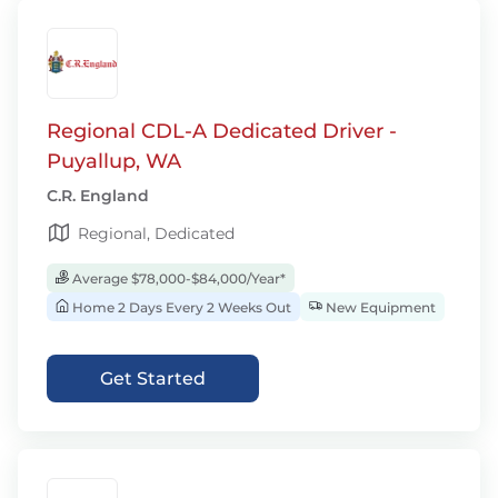
Regional CDL-A Dedicated Driver -
Puyallup, WA
C.R. England
Regional, Dedicated
Average $78,000-$84,000/Year*
Home 2 Days Every 2 Weeks Out
New Equipment
Get Started