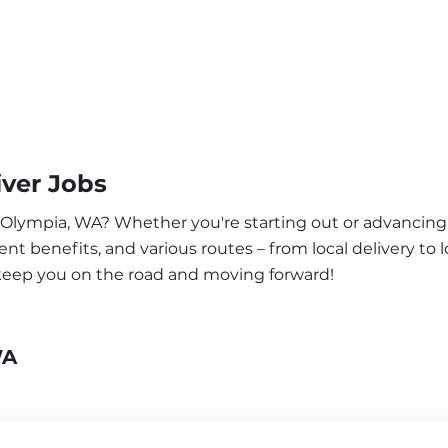
ver Jobs
r Olympia, WA? Whether you're starting out or advancing 
nt benefits, and various routes – from local delivery to l
 keep you on the road and moving forward!
WA