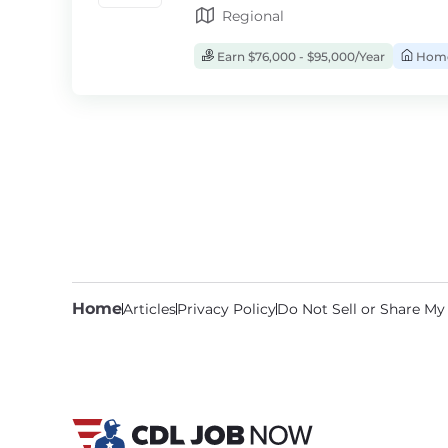
Regional
Earn $76,000 - $95,000/Year
Home
Home
Articles
Privacy Policy
Do Not Sell or Share My