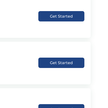
Get Started
Get Started