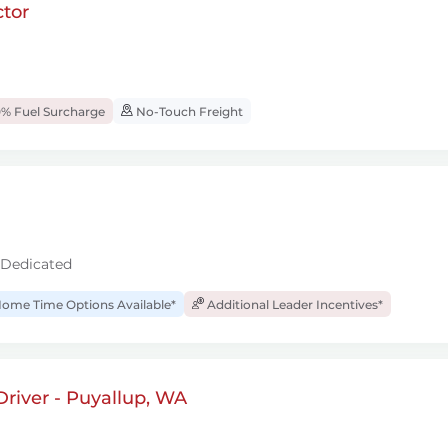
tor
% Fuel Surcharge
No-Touch Freight
 Dedicated
ome Time Options Available*
Additional Leader Incentives*
river - Puyallup, WA