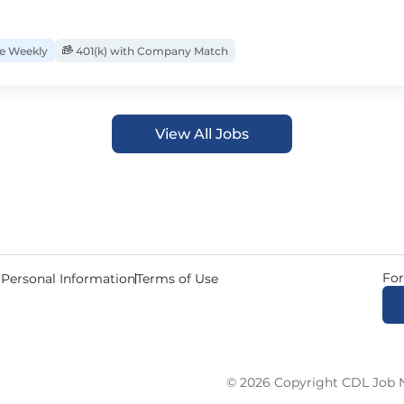
 Weekly
401(k) with Company Match
View All Jobs
For
 Personal Information
Terms of Use
© 2026 Copyright CDL Job N