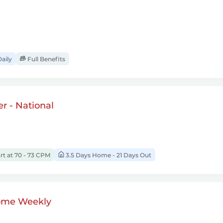
aily
Full Benefits
r - National
rt at 70 - 73 CPM
3.5 Days Home - 21 Days Out
ome Weekly