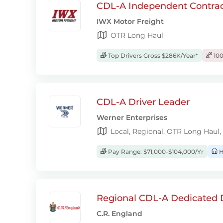
CDL-A Independent Contrac
IWX Motor Freight
OTR Long Haul
Top Drivers Gross $286K/Year*
100
CDL-A Driver Leader
Werner Enterprises
Local, Regional, OTR Long Haul,
Pay Range: $71,000-$104,000/Yr
H
Regional CDL-A Dedicated D
C.R. England