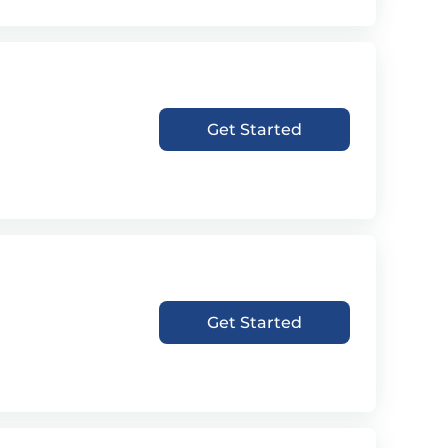
Get Started
Get Started