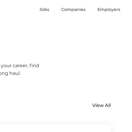
Jobs
Companies
Employers
your career, find
ong haul.
View All