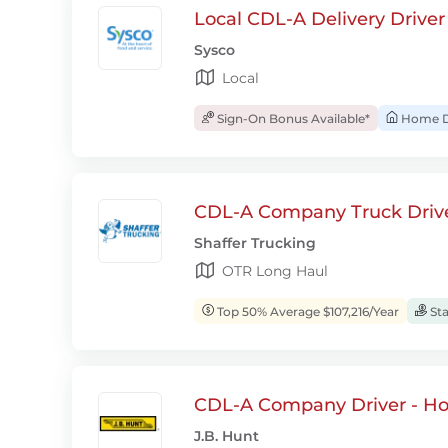
Local CDL-A Delivery Driver
Sysco
Local
Sign-On Bonus Available*
Home D
CDL-A Company Truck Drive
Shaffer Trucking
OTR Long Haul
Top 50% Average $107,216/Year
Sta
CDL-A Company Driver - H
J.B. Hunt