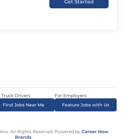
Get Started
 Truck Drivers
For Employers
Find Jobs Near Me
Feature Jobs with Us
ow. All Rights Reserved. Powered by
Career Now
Brands
.