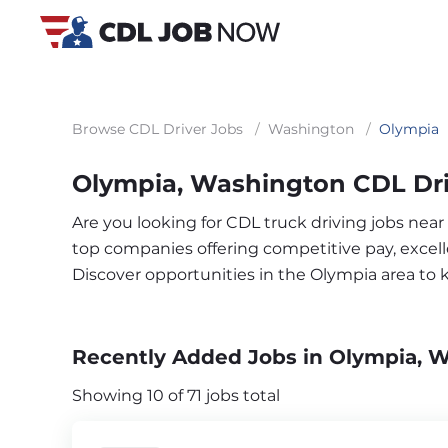
Browse CDL Driver Jobs
/
Washington
/
Olympia
Olympia, Washington CDL Dri
Are you looking for CDL truck driving jobs nea
top companies offering competitive pay, excelle
Discover opportunities in the Olympia area to
Recently Added Jobs in Olympia, 
Showing 10 of 71 jobs total