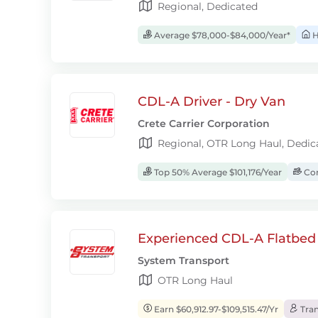
Regional, Dedicated
Average $78,000-$84,000/Year*
H
CDL-A Driver - Dry Van
Crete Carrier Corporation
Regional, OTR Long Haul, Dedic
Top 50% Average $101,176/Year
Com
Experienced CDL-A Flatbed 
System Transport
OTR Long Haul
Earn $60,912.97-$109,515.47/Yr
Tran