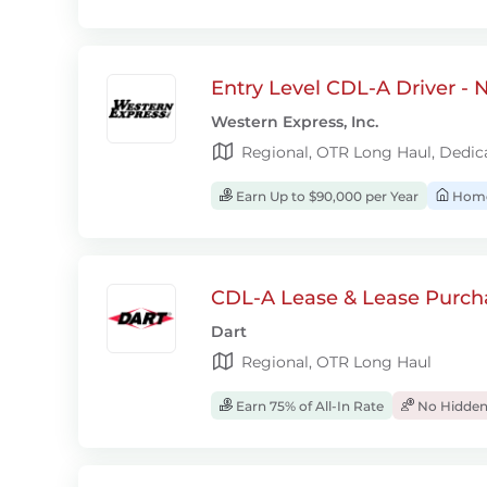
Entry Level CDL-A Driver -
Western Express, Inc.
Regional, OTR Long Haul, Dedic
Earn Up to $90,000 per Year
Home
CDL-A Lease & Lease Purcha
Dart
Regional, OTR Long Haul
Earn 75% of All-In Rate
No Hidden