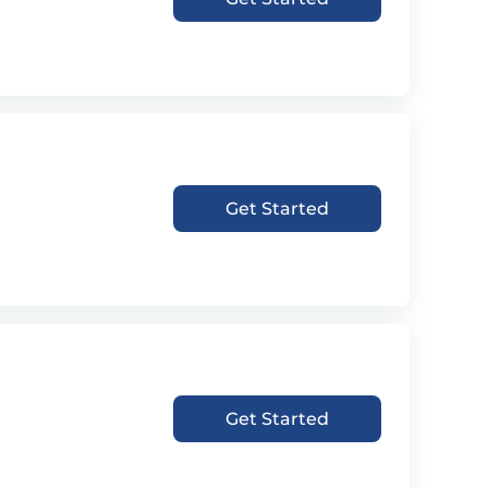
Get Started
Get Started