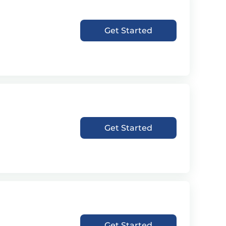
Get Started
Get Started
Get Started