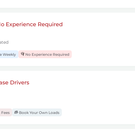
 No Experience Required
ated
 Weekly
No Experience Required
se Drivers
 Fees
Book Your Own Loads