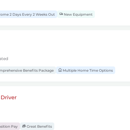
ome 2 Days Every 2 Weeks Out
New Equipment
ated
prehensive Benefits Package
Multiple Home Time Options
Driver
sition Pay
Great Benefits