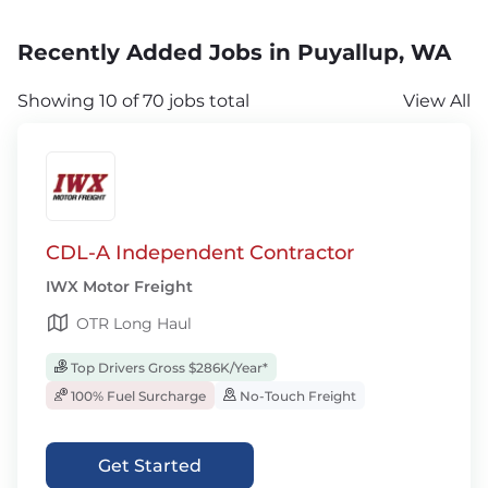
Recently Added Jobs in Puyallup, WA
Showing 10 of 70 jobs total
View All
CDL-A Independent Contractor
IWX Motor Freight
OTR Long Haul
Top Drivers Gross $286K/Year*
100% Fuel Surcharge
No-Touch Freight
Get Started