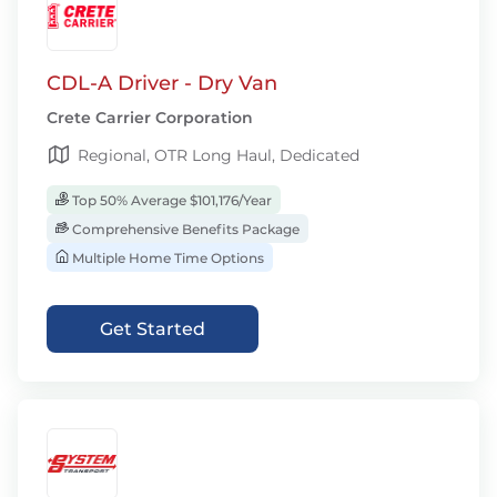
CDL-A Driver - Dry Van
Crete Carrier Corporation
Regional, OTR Long Haul, Dedicated
Top 50% Average $101,176/Year
Comprehensive Benefits Package
Multiple Home Time Options
Get Started