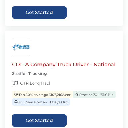
Get Started
CDL-A Company Truck Driver - National
Shaffer Trucking
OTR Long Haul
Top 50% Average $107,216/Year
Start at 70 - 73 CPM
3.5 Days Home - 21 Days Out
Get Started