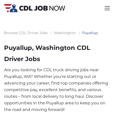
Browse CDL Driver Jobs
/
Washington
/
Puyallup
Puyallup, Washington CDL
Driver Jobs
Are you looking for CDL truck driving jobs near
Puyallup, WA? Whether you're starting out or
advancing your career, find top companies offering
competitive pay, excellent benefits, and various
routes – from local delivery to long haul. Discover
opportunities in the Puyallup area to keep you on
the road and moving forward!