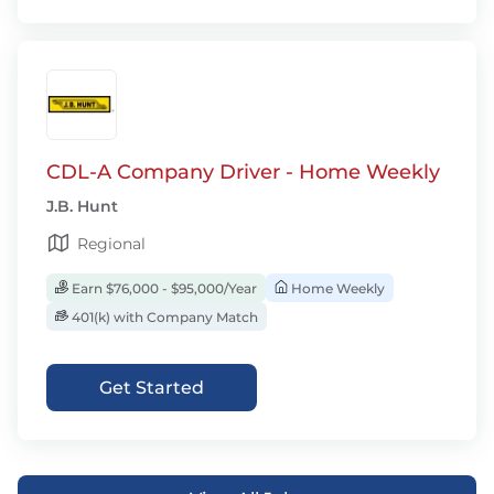
CDL-A Company Driver - Home Weekly
J.B. Hunt
Regional
Earn $76,000 - $95,000/Year
Home Weekly
401(k) with Company Match
Get Started