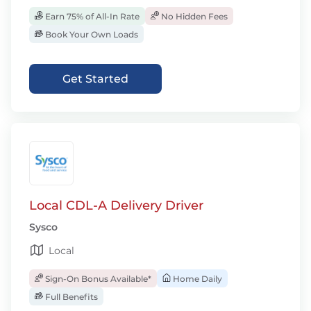
Earn 75% of All-In Rate
No Hidden Fees
Book Your Own Loads
Get Started
Local CDL-A Delivery Driver
Sysco
Local
Sign-On Bonus Available*
Home Daily
Full Benefits