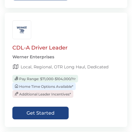
CDL-A Driver Leader
Werner Enterprises
Local, Regional, OTR Long Haul, Dedicated
Pay Range: $71,000-$104,000/Yr
Home Time Options Available*
Additional Leader Incentives*
Get Started