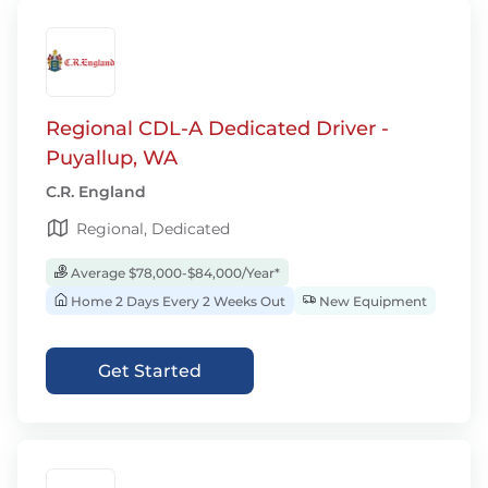
Regional CDL-A Dedicated Driver -
Puyallup, WA
C.R. England
Regional, Dedicated
Average $78,000-$84,000/Year*
Home 2 Days Every 2 Weeks Out
New Equipment
Get Started