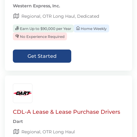
Western Express, Inc.
Regional, OTR Long Haul, Dedicated
Earn Up to $90,000 per Year
Home Weekly
No Experience Required
Get Started
CDL-A Lease & Lease Purchase Drivers
Dart
Regional, OTR Long Haul