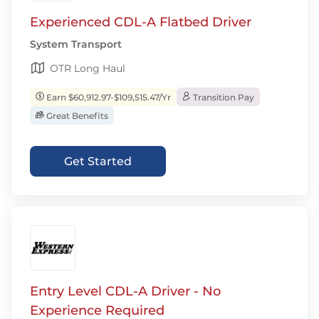
Experienced CDL-A Flatbed Driver
System Transport
OTR Long Haul
Earn $60,912.97-$109,515.47/Yr
Transition Pay
Great Benefits
Get Started
Entry Level CDL-A Driver - No
Experience Required