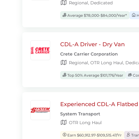
Regional, Dedicated
Average $78,000-$84,000/Year*
H
CDL-A Driver - Dry Van
Crete Carrier Corporation
Regional, OTR Long Haul, Dedic
Top 50% Average $101,176/Year
Com
Experienced CDL-A Flatbed 
System Transport
OTR Long Haul
Earn $60,912.97-$109,515.47/Yr
Tran