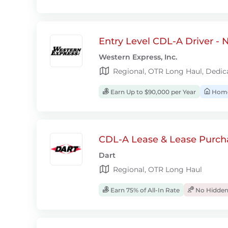
Entry Level CDL-A Driver -
Western Express, Inc.
Regional, OTR Long Haul, Dedic
Earn Up to $90,000 per Year
Home
CDL-A Lease & Lease Purcha
Dart
Regional, OTR Long Haul
Earn 75% of All-In Rate
No Hidden