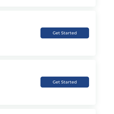
Get Started
Get Started