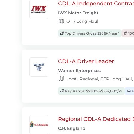
CDL-A Independent Contrac
IWX Motor Freight
OTR Long Haul
Top Drivers Gross $286K/Year*
100
CDL-A Driver Leader
Werner Enterprises
Local, Regional, OTR Long Haul,
Pay Range: $71,000-$104,000/Yr
H
Regional CDL-A Dedicated D
C.R. England