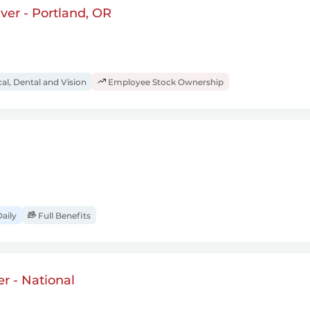
ver - Portland, OR
al, Dental and Vision
Employee Stock Ownership
aily
Full Benefits
r - National