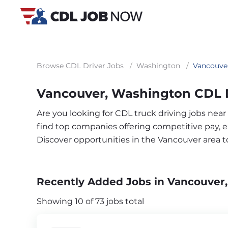
Browse CDL Driver Jobs
/
Washington
/
Vancouve
Vancouver, Washington CDL D
Are you looking for CDL truck driving jobs nea
find top companies offering competitive pay, exc
Discover opportunities in the Vancouver area 
Recently Added Jobs in Vancouver
Showing 10 of 73 jobs total