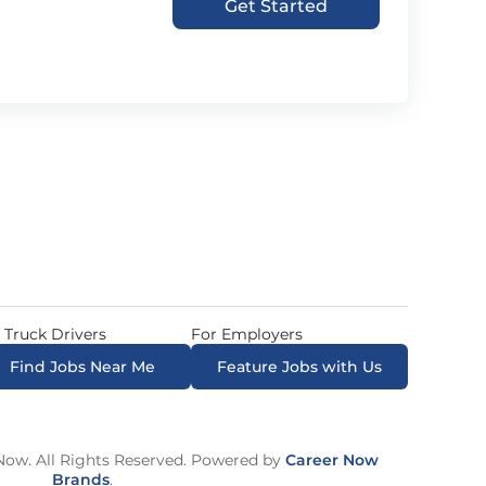
Get Started
 Truck Drivers
For Employers
Find Jobs Near Me
Feature Jobs with Us
ow. All Rights Reserved. Powered by
Career Now
Brands
.