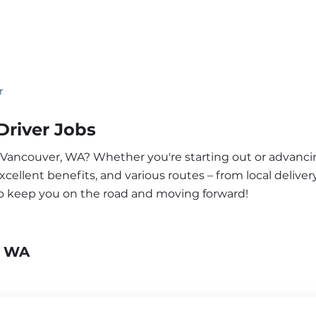
r
river Jobs
r Vancouver, WA? Whether you're starting out or advanci
ellent benefits, and various routes – from local delivery
to keep you on the road and moving forward!
, WA