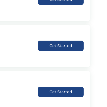
Get Started
Get Started