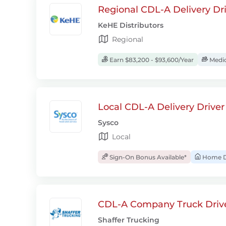
Regional CDL-A Delivery Dri
KeHE Distributors
Regional
Earn $83,200 - $93,600/Year
Medic
Local CDL-A Delivery Driver
Sysco
Local
Sign-On Bonus Available*
Home D
CDL-A Company Truck Drive
Shaffer Trucking