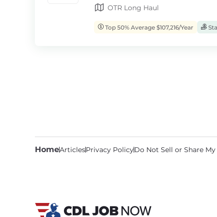
OTR Long Haul
Top 50% Average $107,216/Year
Sta
Home
Articles
Privacy Policy
Do Not Sell or Share My