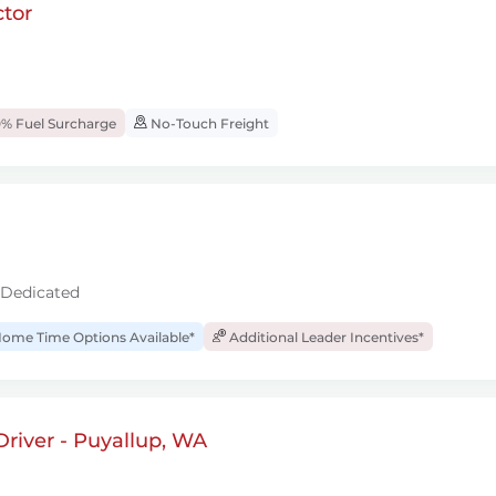
tor
% Fuel Surcharge
No-Touch Freight
 Dedicated
ome Time Options Available*
Additional Leader Incentives*
river - Puyallup, WA