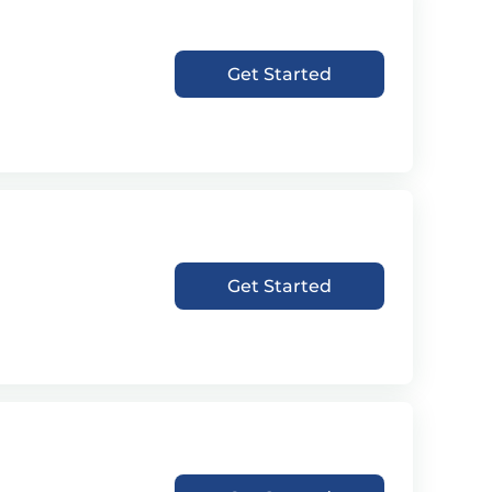
Get Started
Get Started