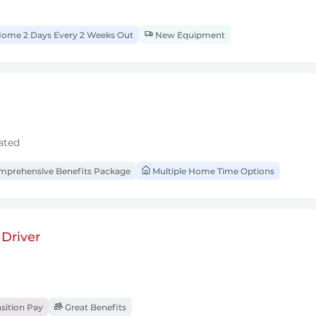
ome 2 Days Every 2 Weeks Out
New Equipment
ated
prehensive Benefits Package
Multiple Home Time Options
Driver
sition Pay
Great Benefits