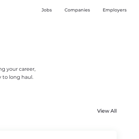
Jobs
Companies
Employers
ng your career,
 to long haul.
View All