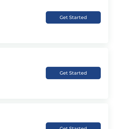
Get Started
Get Started
Get Started