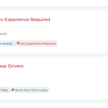
 No Experience Required
ated
 Weekly
No Experience Required
se Drivers
 Fees
Book Your Own Loads