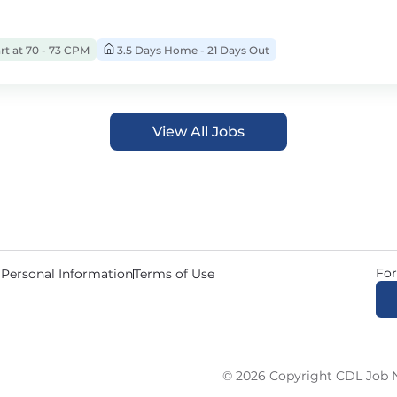
rt at 70 - 73 CPM
3.5 Days Home - 21 Days Out
View All Jobs
For
 Personal Information
Terms of Use
© 2026 Copyright CDL Job N