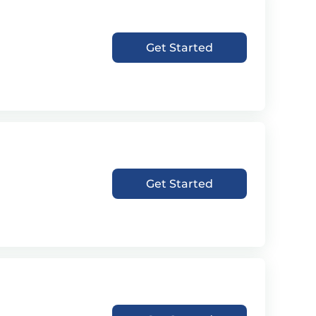
Get Started
Get Started