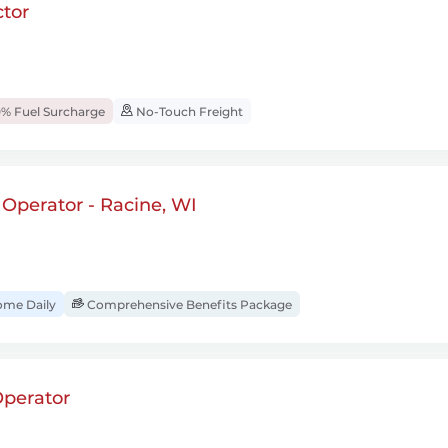
tor
% Fuel Surcharge
No-Touch Freight
t Operator - Racine, WI
ome Daily
Comprehensive Benefits Package
perator