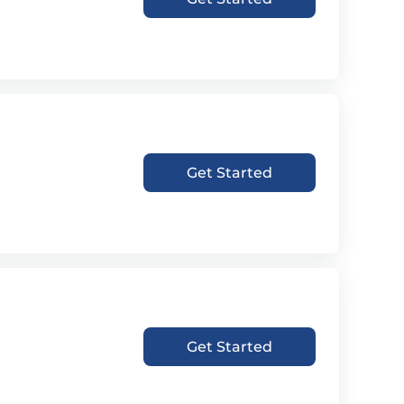
Get Started
Get Started