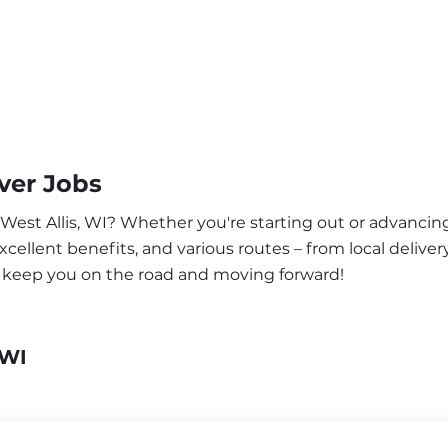
ver Jobs
 West Allis, WI? Whether you're starting out or advancing
ellent benefits, and various routes – from local delivery
to keep you on the road and moving forward!
 WI