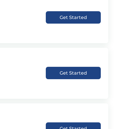
Get Started
Get Started
Get Started