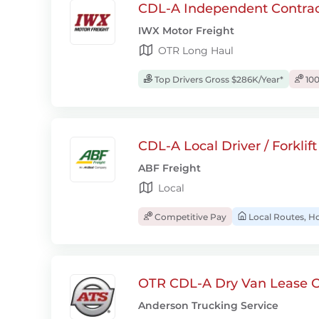
CDL-A Independent Contrac
IWX Motor Freight
OTR Long Haul
Top Drivers Gross $286K/Year*
100
CDL-A Local Driver / Forklif
ABF Freight
Local
Competitive Pay
Local Routes, H
OTR CDL-A Dry Van Lease O
Anderson Trucking Service