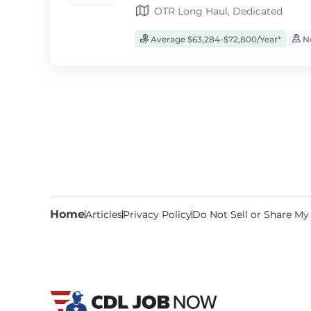
OTR Long Haul, Dedicated
Average $63,284-$72,800/Year*
No
Home
Articles
Privacy Policy
Do Not Sell or Share My