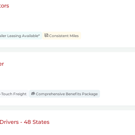
ors
iler Leasing Available*
Consistent Miles
er
Touch Freight
Comprehensive Benefits Package
rivers - 48 States