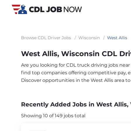
Browse CDL Driver Jobs
/
Wisconsin
/
West Allis
West Allis, Wisconsin CDL Dri
Are you looking for CDL truck driving jobs near
find top companies offering competitive pay, exc
Discover opportunities in the West Allis area 
Recently Added Jobs in West Allis,
Showing 10 of 149 jobs total