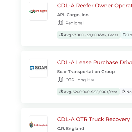
CDL-A Reefer Owner Operat
APL Cargo, Inc.
Regional
Avg $7,000 - $9,000/Wk, Gross
Tra
CDL-A Lease Purchase Driv
Soar Transportation Group
OTR Long Haul
Avg. $200,000-$215,000+/Year
No-
CDL-A OTR Truck Recovery D
C.R. England