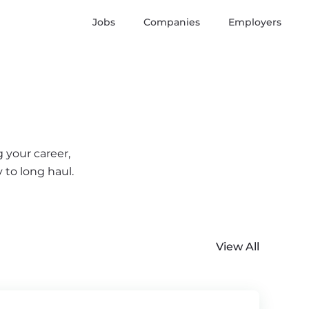
Jobs
Companies
Employers
 your career,
 to long haul.
View All