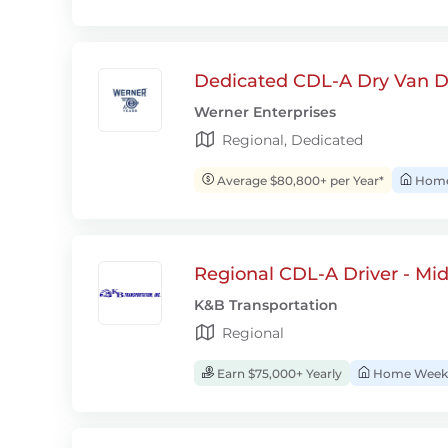
Dedicated CDL-A Dry Van D
Werner Enterprises
Regional, Dedicated
Average $80,800+ per Year*
Home 
Regional CDL-A Driver - Mi
K&B Transportation
Regional
Earn $75,000+ Yearly
Home Week