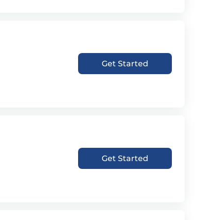
Get Started
Get Started