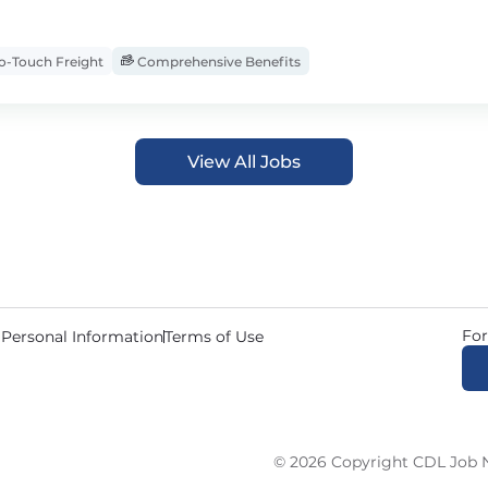
-Touch Freight
Comprehensive Benefits
View All Jobs
For
 Personal Information
Terms of Use
© 2026 Copyright CDL Job N