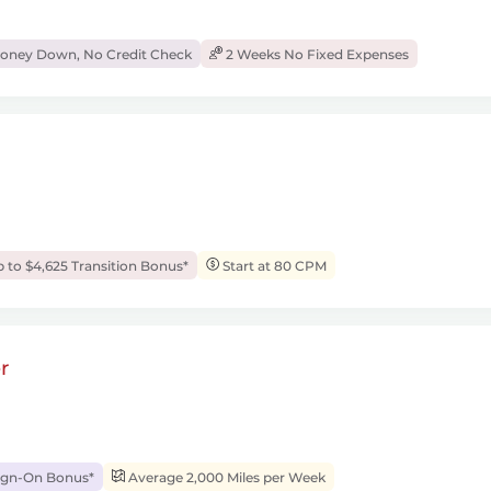
ney Down, No Credit Check
2 Weeks No Fixed Expenses
 to $4,625 Transition Bonus*
Start at 80 CPM
r
ign-On Bonus*
Average 2,000 Miles per Week