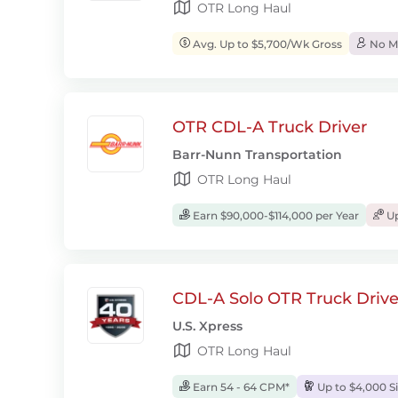
OTR Long Haul
Avg. Up to $5,700/Wk Gross
No Mo
OTR CDL-A Truck Driver
Barr-Nunn Transportation
OTR Long Haul
Earn $90,000-$114,000 per Year
Up
CDL-A Solo OTR Truck Drive
U.S. Xpress
OTR Long Haul
Earn 54 - 64 CPM*
Up to $4,000 S