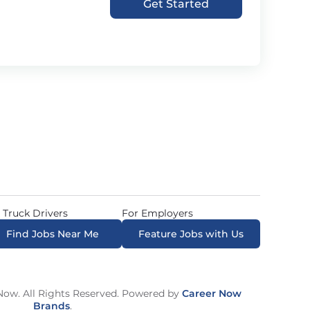
Get Started
 Truck Drivers
For Employers
Find Jobs Near Me
Feature Jobs with Us
ow. All Rights Reserved. Powered by
Career Now
Brands
.