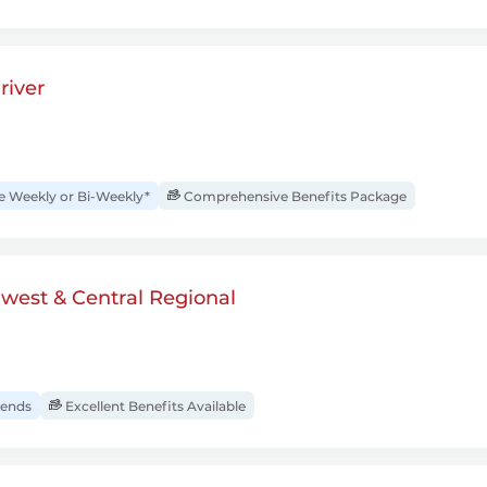
river
Weekly or Bi-Weekly*
Comprehensive Benefits Package
dwest & Central Regional
ends
Excellent Benefits Available