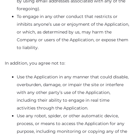
by using email addresses associated with any of the
foregoing).
To engage in any other conduct that restricts or
inhibits anyone’s use or enjoyment of the Application,
or which, as determined by us, may harm the
Company or users of the Application, or expose them
to liability.
In addition, you agree not to:
Use the Application in any manner that could disable,
overburden, damage, or impair the site or interfere
with any other party’s use of the Application,
including their ability to engage in real time
activities through the Application.
Use any robot, spider, or other automatic device,
process, or means to access the Application for any
purpose, including monitoring or copying any of the