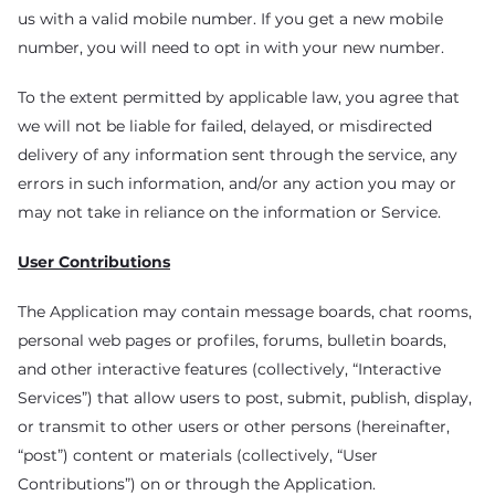
us with a valid mobile number. If you get a new mobile
number, you will need to opt in with your new number.
To the extent permitted by applicable law, you agree that
we will not be liable for failed, delayed, or misdirected
delivery of any information sent through the service, any
errors in such information, and/or any action you may or
may not take in reliance on the information or Service.
User Contributions
The Application may contain message boards, chat rooms,
personal web pages or profiles, forums, bulletin boards,
and other interactive features (collectively, “Interactive
Services”) that allow users to post, submit, publish, display,
or transmit to other users or other persons (hereinafter,
“post”) content or materials (collectively, “User
Contributions”) on or through the Application.