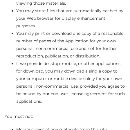
viewing those materials.
You may store files that are automatically cached by
your Web browser for display enhancement
purposes.
You may print or download one copy of a reasonable
number of pages of the Application for your own
personal, non-commercial use and not for further
reproduction, publication, or distribution.
If we provide desktop, mobile, or other applications
for download, you may download a single copy to
your computer or mobile device solely for your own
personal, non-commercial use, provided you agree to
be bound by our end user license agreement for such
applications.
You must not:
Modify copies of any materials from this site.