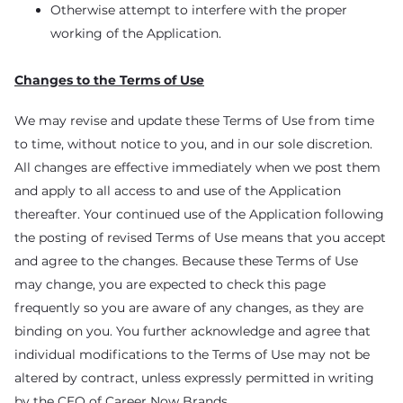
Otherwise attempt to interfere with the proper
working of the Application.
Changes to the Terms of Use
We may revise and update these Terms of Use from time
to time, without notice to you, and in our sole discretion.
All changes are effective immediately when we post them
and apply to all access to and use of the Application
thereafter. Your continued use of the Application following
the posting of revised Terms of Use means that you accept
and agree to the changes. Because these Terms of Use
may change, you are expected to check this page
frequently so you are aware of any changes, as they are
binding on you. You further acknowledge and agree that
individual modifications to the Terms of Use may not be
altered by contract, unless expressly permitted in writing
by the CEO of Career Now Brands.