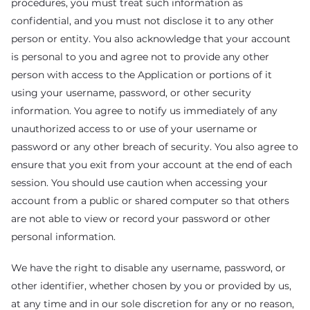
procedures, you must treat such information as
confidential, and you must not disclose it to any other
person or entity. You also acknowledge that your account
is personal to you and agree not to provide any other
person with access to the Application or portions of it
using your username, password, or other security
information. You agree to notify us immediately of any
unauthorized access to or use of your username or
password or any other breach of security. You also agree to
ensure that you exit from your account at the end of each
session. You should use caution when accessing your
account from a public or shared computer so that others
are not able to view or record your password or other
personal information.
We have the right to disable any username, password, or
other identifier, whether chosen by you or provided by us,
at any time and in our sole discretion for any or no reason,