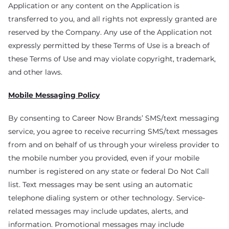
Application or any content on the Application is
transferred to you, and all rights not expressly granted are
reserved by the Company. Any use of the Application not
expressly permitted by these Terms of Use is a breach of
these Terms of Use and may violate copyright, trademark,
and other laws.
Mobile Messaging Policy
By consenting to Career Now Brands’ SMS/text messaging
service, you agree to receive recurring SMS/text messages
from and on behalf of us through your wireless provider to
the mobile number you provided, even if your mobile
number is registered on any state or federal Do Not Call
list. Text messages may be sent using an automatic
telephone dialing system or other technology. Service-
related messages may include updates, alerts, and
information. Promotional messages may include