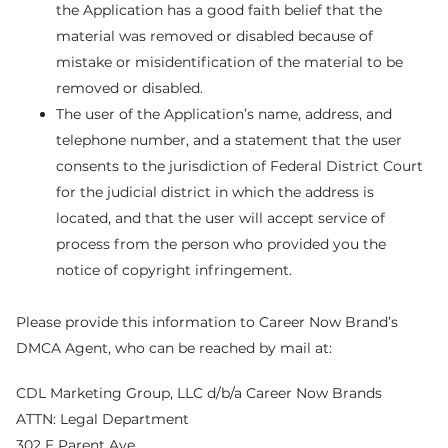
the Application has a good faith belief that the
material was removed or disabled because of
mistake or misidentification of the material to be
removed or disabled.
The user of the Application’s name, address, and
telephone number, and a statement that the user
consents to the jurisdiction of Federal District Court
for the judicial district in which the address is
located, and that the user will accept service of
process from the person who provided you the
notice of copyright infringement.
Please provide this information to Career Now Brand’s
DMCA Agent, who can be reached by mail at:
CDL Marketing Group, LLC d/b/a Career Now Brands
ATTN: Legal Department
302 E Parent Ave.