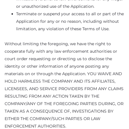
or unauthorized use of the Application.
Terminate or suspend your access to all or part of the
Application for any or no reason, including without
limitation, any violation of these Terms of Use.
Without limiting the foregoing, we have the right to
cooperate fully with any law enforcement authorities or
court order requesting or directing us to disclose the
identity or other information of anyone posting any
materials on or through the Application. YOU WAIVE AND
HOLD HARMLESS THE COMPANY AND ITS AFFILIATES,
LICENSEES, AND SERVICE PROVIDERS FROM ANY CLAIMS
RESULTING FROM ANY ACTION TAKEN BY THE
COMPANY/ANY OF THE FOREGOING PARTIES DURING, OR
TAKEN AS A CONSEQUENCE OF, INVESTIGATIONS BY
EITHER THE COMPANY/SUCH PARTIES OR LAW
ENFORCEMENT AUTHORITIES.