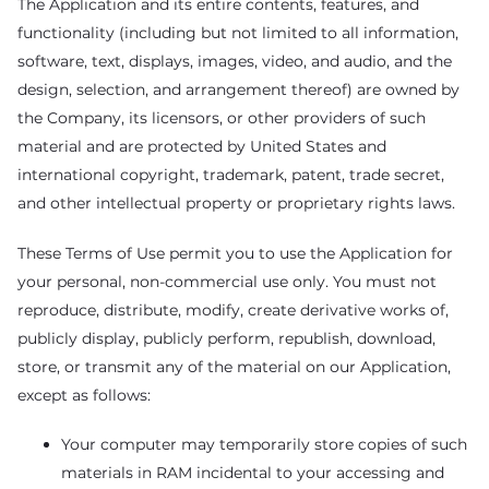
The Application and its entire contents, features, and
functionality (including but not limited to all information,
software, text, displays, images, video, and audio, and the
design, selection, and arrangement thereof) are owned by
the Company, its licensors, or other providers of such
material and are protected by United States and
international copyright, trademark, patent, trade secret,
and other intellectual property or proprietary rights laws.
These Terms of Use permit you to use the Application for
your personal, non-commercial use only. You must not
reproduce, distribute, modify, create derivative works of,
publicly display, publicly perform, republish, download,
store, or transmit any of the material on our Application,
except as follows:
Your computer may temporarily store copies of such
materials in RAM incidental to your accessing and