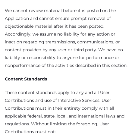
We cannot review material before it is posted on the
Application and cannot ensure prompt removal of
objectionable material after it has been posted.
Accordingly, we assume no liability for any action or
inaction regarding transmissions, communications, or
content provided by any user or third party. We have no
liability or responsibility to anyone for performance or
nonperformance of the activities described in this section.
Content Standards
These content standards apply to any and all User
Contributions and use of Interactive Services. User
Contributions must in their entirety comply with all
applicable federal, state, local, and international laws and
regulations. Without limiting the foregoing, User
Contributions must not: