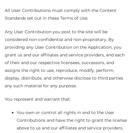
All User Contributions must comply with the Content
Standards set out in these Terms of Use.
Any User Contribution you post to the site will be
considered non-confidential and non-proprietary. By
providing any User Contribution on the Application, you
grant us and our affiliates and service providers, and each
of their and our respective licensees, successors, and
assigns the right to use, reproduce, modify, perform,
display, distribute, and otherwise disclose to third parties
any such material for any purpose.
You represent and warrant that:
You own or control all rights in and to the User
Contributions and have the right to grant the license
above to us and our affiliates and service providers,