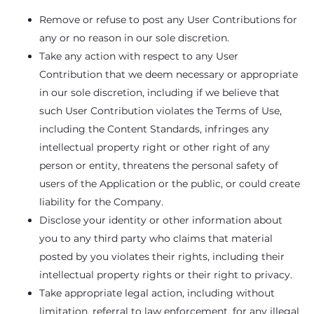
Remove or refuse to post any User Contributions for
any or no reason in our sole discretion.
Take any action with respect to any User
Contribution that we deem necessary or appropriate
in our sole discretion, including if we believe that
such User Contribution violates the Terms of Use,
including the Content Standards, infringes any
intellectual property right or other right of any
person or entity, threatens the personal safety of
users of the Application or the public, or could create
liability for the Company.
Disclose your identity or other information about
you to any third party who claims that material
posted by you violates their rights, including their
intellectual property rights or their right to privacy.
Take appropriate legal action, including without
limitation, referral to law enforcement, for any illegal