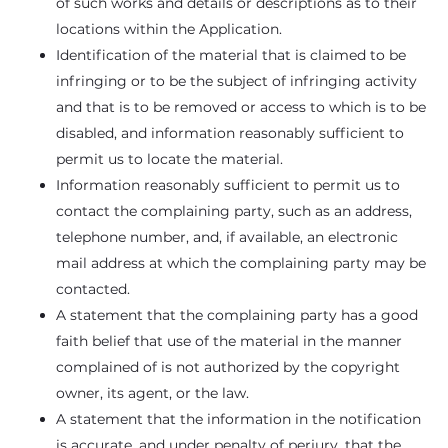
of such works and details or descriptions as to their
locations within the Application.
Identification of the material that is claimed to be
infringing or to be the subject of infringing activity
and that is to be removed or access to which is to be
disabled, and information reasonably sufficient to
permit us to locate the material.
Information reasonably sufficient to permit us to
contact the complaining party, such as an address,
telephone number, and, if available, an electronic
mail address at which the complaining party may be
contacted.
A statement that the complaining party has a good
faith belief that use of the material in the manner
complained of is not authorized by the copyright
owner, its agent, or the law.
A statement that the information in the notification
is accurate, and under penalty of perjury, that the