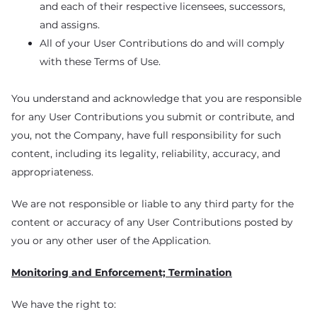
and each of their respective licensees, successors,
and assigns.
All of your User Contributions do and will comply
with these Terms of Use.
You understand and acknowledge that you are responsible
for any User Contributions you submit or contribute, and
you, not the Company, have full responsibility for such
content, including its legality, reliability, accuracy, and
appropriateness.
We are not responsible or liable to any third party for the
content or accuracy of any User Contributions posted by
you or any other user of the Application.
Monitoring and Enforcement; Termination
We have the right to: