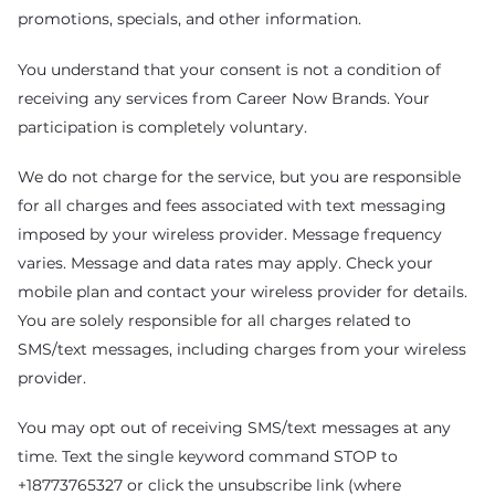
promotions, specials, and other information.
You understand that your consent is not a condition of
receiving any services from Career Now Brands. Your
participation is completely voluntary.
We do not charge for the service, but you are responsible
for all charges and fees associated with text messaging
imposed by your wireless provider. Message frequency
varies. Message and data rates may apply. Check your
mobile plan and contact your wireless provider for details.
You are solely responsible for all charges related to
SMS/text messages, including charges from your wireless
provider.
You may opt out of receiving SMS/text messages at any
time. Text the single keyword command STOP to
+18773765327 or click the unsubscribe link (where