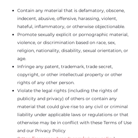
Contain any material that is defamatory, obscene,
indecent, abusive, offensive, harassing, violent,
hateful, inflammatory, or otherwise objectionable.
Promote sexually explicit or pornographic material,
violence, or discrimination based on race, sex,
religion, nationality, disability, sexual orientation, or
age.
Infringe any patent, trademark, trade secret,
copyright, or other intellectual property or other
rights of any other person.
Violate the legal rights (including the rights of
publicity and privacy) of others or contain any
material that could give rise to any civil or criminal
liability under applicable laws or regulations or that
otherwise may be in conflict with these Terms of Use
and our Privacy Policy