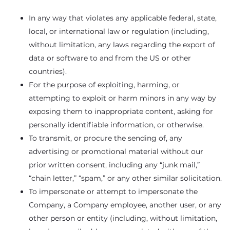
In any way that violates any applicable federal, state,
local, or international law or regulation (including,
without limitation, any laws regarding the export of
data or software to and from the US or other
countries).
For the purpose of exploiting, harming, or
attempting to exploit or harm minors in any way by
exposing them to inappropriate content, asking for
personally identifiable information, or otherwise.
To transmit, or procure the sending of, any
advertising or promotional material without our
prior written consent, including any “junk mail,”
“chain letter,” “spam,” or any other similar solicitation.
To impersonate or attempt to impersonate the
Company, a Company employee, another user, or any
other person or entity (including, without limitation,