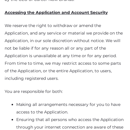
Accessing the Application and Account Security
We reserve the right to withdraw or amend the
Application, and any service or material we provide on the
Application, in our sole discretion without notice. We will
not be liable if for any reason all or any part of the
Application is unavailable at any time or for any period.
From time to time, we may restrict access to some parts
of the Application, or the entire Application, to users,
including registered users.
You are responsible for both:
Making all arrangements necessary for you to have
access to the Application.
Ensuring that all persons who access the Application
through your internet connection are aware of these