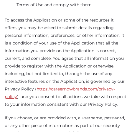
Terms of Use and comply with them.
To access the Application or some of the resources it
offers, you may be asked to submit details regarding
personal information, preferences, or other information. It
is a condition of your use of the Application that all the
information you provide on the Application is correct,
current, and complete. You agree that all information you
provide to register with the Application or otherwise,
including, but not limited to, through the use of any
interactive features on the Application, is governed by our
Privacy Policy (
https://careernowbrands.com/privacy-
policy
), and you consent to all actions we take with respect
to your information consistent with our Privacy Policy.
If you choose, or are provided with, a username, password,
or any other piece of information as part of our security