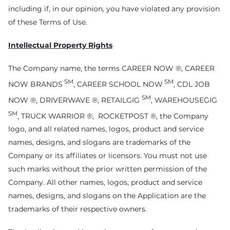
including if, in our opinion, you have violated any provision
of these Terms of Use.
Intellectual Property Rights
The Company name, the terms CAREER NOW ®, CAREER
SM
SM
NOW BRANDS
, CAREER SCHOOL NOW
, CDL JOB
SM
NOW ®, DRIVERWAVE ®, RETAILGIG
, WAREHOUSEGIG
SM
, TRUCK WARRIOR ®, ROCKETPOST ®, the Company
logo, and all related names, logos, product and service
names, designs, and slogans are trademarks of the
Company or its affiliates or licensors. You must not use
such marks without the prior written permission of the
Company. All other names, logos, product and service
names, designs, and slogans on the Application are the
trademarks of their respective owners.