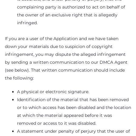
complaining party is authorized to act on behalf of
the owner of an exclusive right that is allegedly
infringed.
If you are a user of the Application and we have taken
down your materials due to suspicion of copyright
infringement, you may dispute the alleged infringement
by sending a written communication to our DMCA Agent
(see below). That written communication should include
the following:
A physical or electronic signature.
Identification of the material that has been removed
or to which access has been disabled and the location
at which the material appeared before it was
removed or access to it was disabled.
A statement under penalty of perjury that the user of