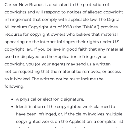
Career Now Brands is dedicated to the protection of
copyrights and will respond to notices of alleged copyright
infringement that comply with applicable law. The Digital
Millennium Copyright Act of 1998 (the “DMCA”) provides
recourse for copyright owners who believe that material
appearing on the Internet infringes their rights under U.S.
copyright law. If you believe in good faith that any material
used or displayed on the Application infringes your
copyright, you (or your agent) may send us a written
notice requesting that the material be removed, or access
to it blocked. The written notice must include the
following:
A physical or electronic signature.
Identification of the copyrighted work claimed to
have been infringed, or, if the claim involves multiple
copyrighted works on the Application, a complete list