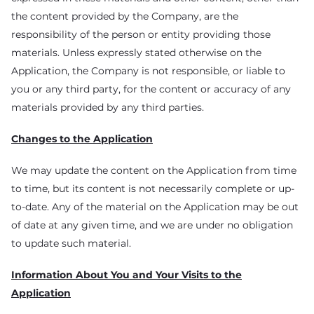
the content provided by the Company, are the
responsibility of the person or entity providing those
materials. Unless expressly stated otherwise on the
Application, the Company is not responsible, or liable to
you or any third party, for the content or accuracy of any
materials provided by any third parties.
Changes to the Application
We may update the content on the Application from time
to time, but its content is not necessarily complete or up-
to-date. Any of the material on the Application may be out
of date at any given time, and we are under no obligation
to update such material.
Information About You and Your Visits to the
Application