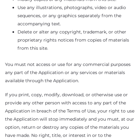
Use any illustrations, photographs, video or audio
sequences, or any graphics separately from the
accompanying text.
Delete or alter any copyright, trademark, or other
proprietary rights notices from copies of materials
from this site.
You must not access or use for any commercial purposes
any part of the Application or any services or materials
available through the Application.
If you print, copy, modify, download, or otherwise use or
provide any other person with access to any part of the
Application in breach of the Terms of Use, your right to use
the Application will stop immediately and you must, at our
option, return or destroy any copies of the materials you
have made. No right, title, or interest in or to the