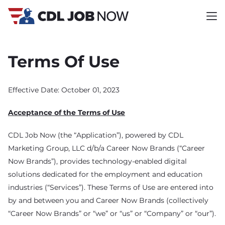
Terms Of Use
Effective Date: October 01, 2023
Acceptance of the Terms of Use
CDL Job Now (the “Application”), powered by CDL
Marketing Group, LLC d/b/a Career Now Brands (“Career
Now Brands”), provides technology-enabled digital
solutions dedicated for the employment and education
industries (“Services”). These Terms of Use are entered into
by and between you and Career Now Brands (collectively
“Career Now Brands” or “we” or “us” or “Company” or “our”).