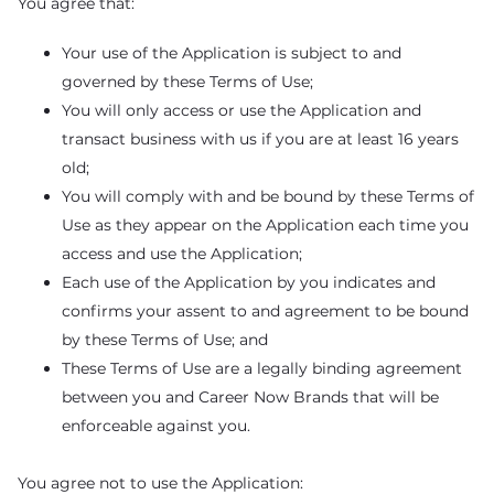
You agree that:
Your use of the Application is subject to and
governed by these Terms of Use;
You will only access or use the Application and
transact business with us if you are at least 16 years
old;
You will comply with and be bound by these Terms of
Use as they appear on the Application each time you
access and use the Application;
Each use of the Application by you indicates and
confirms your assent to and agreement to be bound
by these Terms of Use; and
These Terms of Use are a legally binding agreement
between you and Career Now Brands that will be
enforceable against you.
You agree not to use the Application: