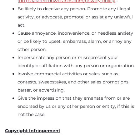
(
https://careernowbrands.com/privacy-policy
).
Be likely to deceive any person. Promote any illegal
activity, or advocate, promote, or assist any unlawful
act.
Cause annoyance, inconvenience, or needless anxiety
or be likely to upset, embarrass, alarm, or annoy any
other person.
Impersonate any person or misrepresent your
identity or affiliation with any person or organization.
Involve commercial activities or sales, such as
contests, sweepstakes, and other sales promotions,
barter, or advertising.
Give the impression that they emanate from or are
endorsed by us or any other person or entity, if this is
not the case.
Copyright Infringement