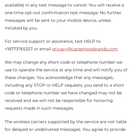
available) in any text message to cancel. You will receive a
one-time opt-out confirmation text message. No further
messages will be sent to your mobile device, unless
initiated by you.
For service support or assistance, text HELP to
+18773765327 or email
privacy@careernowbrands.com
.
We may change any short code or telephone number we
use to operate the service at any time and will notify you of
these changes. You acknowledge that any messages,
including any STOP or HELP requests, you send to a short
code or telephone number we have changed may not be
received and we will not be responsible for honoring
requests made in such messages.
The wireless carriers supported by the service are not liable
for delayed or undelivered messages. You agree to provide