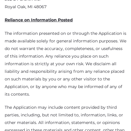
Royal Oak, MI 48067
Reliance on Information Posted
The information presented on or through the Application is
made available solely for general information purposes. We
do not warrant the accuracy, completeness, or usefulness
of this information. Any reliance you place on such
information is strictly at your own risk. We disclaim all
liability and responsibility arising from any reliance placed
on such materials by you or any other visitor to the
Application, or by anyone who may be informed of any of
its contents.
The Application may include content provided by third
parties, including, but not limited to, information, links, or
other materials. All information, statements, or opinions
expressed in these materials and other content, other than