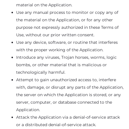
material on the Application.
Use any manual process to monitor or copy any of
the material on the Application, or for any other
purpose not expressly authorized in these Terms of
Use, without our prior written consent.
Use any device, software, or routine that interferes
with the proper working of the Application.
Introduce any viruses, Trojan horses, worms, logic
bombs, or other material that is malicious or
technologically harmful.
Attempt to gain unauthorized access to, interfere
with, damage, or disrupt any parts of the Application,
the server on which the Application is stored, or any
server, computer, or database connected to the
Application.
Attack the Application via a denial-of-service attack
or a distributed denial-of-service attack.