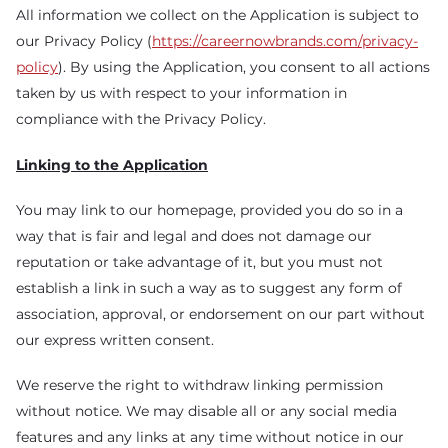
All information we collect on the Application is subject to
our Privacy Policy (
https://careernowbrands.com/privacy-
policy
). By using the Application, you consent to all actions
taken by us with respect to your information in
compliance with the Privacy Policy.
Linking to the Application
You may link to our homepage, provided you do so in a
way that is fair and legal and does not damage our
reputation or take advantage of it, but you must not
establish a link in such a way as to suggest any form of
association, approval, or endorsement on our part without
our express written consent.
We reserve the right to withdraw linking permission
without notice. We may disable all or any social media
features and any links at any time without notice in our