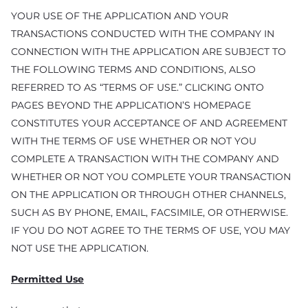
YOUR USE OF THE APPLICATION AND YOUR
TRANSACTIONS CONDUCTED WITH THE COMPANY IN
CONNECTION WITH THE APPLICATION ARE SUBJECT TO
THE FOLLOWING TERMS AND CONDITIONS, ALSO
REFERRED TO AS “TERMS OF USE.” CLICKING ONTO
PAGES BEYOND THE APPLICATION’S HOMEPAGE
CONSTITUTES YOUR ACCEPTANCE OF AND AGREEMENT
WITH THE TERMS OF USE WHETHER OR NOT YOU
COMPLETE A TRANSACTION WITH THE COMPANY AND
WHETHER OR NOT YOU COMPLETE YOUR TRANSACTION
ON THE APPLICATION OR THROUGH OTHER CHANNELS,
SUCH AS BY PHONE, EMAIL, FACSIMILE, OR OTHERWISE.
IF YOU DO NOT AGREE TO THE TERMS OF USE, YOU MAY
NOT USE THE APPLICATION.
Permitted Use