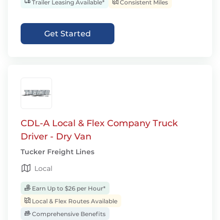
Trailer Leasing Available*
Consistent Miles
Get Started
CDL-A Local & Flex Company Truck
Driver - Dry Van
Tucker Freight Lines
Local
Earn Up to $26 per Hour*
Local & Flex Routes Available
Comprehensive Benefits