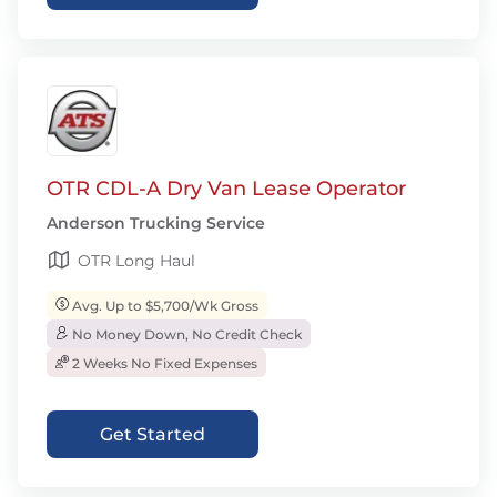
OTR CDL-A Dry Van Lease Operator
Anderson Trucking Service
OTR Long Haul
Avg. Up to $5,700/Wk Gross
No Money Down, No Credit Check
2 Weeks No Fixed Expenses
Get Started