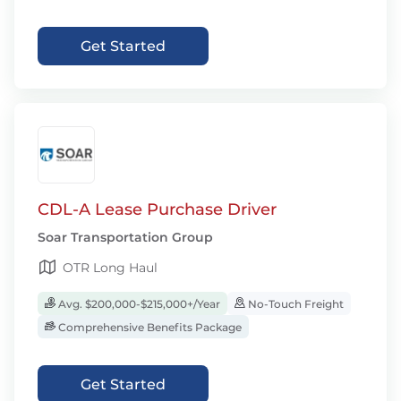
Get Started
CDL-A Lease Purchase Driver
Soar Transportation Group
OTR Long Haul
Avg. $200,000-$215,000+/Year
No-Touch Freight
Comprehensive Benefits Package
Get Started