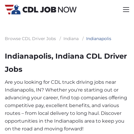
Browse CDL Driver Jobs
/
Indiana
/
Indianapolis
Indianapolis, Indiana CDL Driver
Jobs
Are you looking for CDL truck driving jobs near
Indianapolis, IN? Whether you're starting out or
advancing your career, find top companies offering
competitive pay, excellent benefits, and various
routes – from local delivery to long haul. Discover
opportunities in the Indianapolis area to keep you
on the road and moving forward!