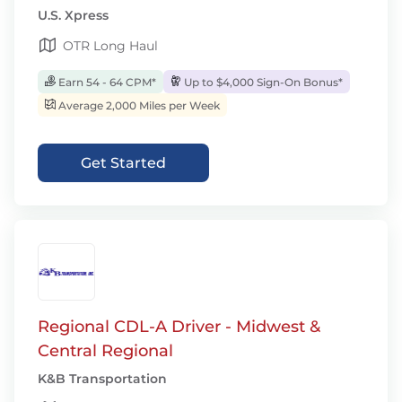
U.S. Xpress
OTR Long Haul
Earn 54 - 64 CPM*
Up to $4,000 Sign-On Bonus*
Average 2,000 Miles per Week
Get Started
Regional CDL-A Driver - Midwest &
Central Regional
K&B Transportation