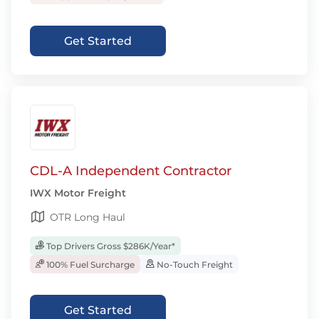
Get Started
CDL-A Independent Contractor
IWX Motor Freight
OTR Long Haul
Top Drivers Gross $286K/Year*
100% Fuel Surcharge
No-Touch Freight
Get Started