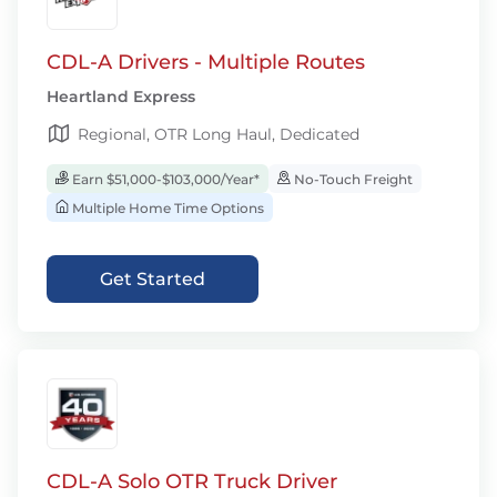
CDL-A Drivers - Multiple Routes
Heartland Express
Regional, OTR Long Haul, Dedicated
Earn $51,000-$103,000/Year*
No-Touch Freight
Multiple Home Time Options
Get Started
CDL-A Solo OTR Truck Driver