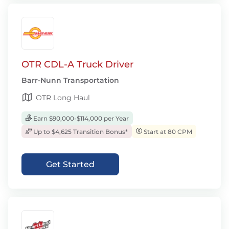
OTR CDL-A Truck Driver
Barr-Nunn Transportation
OTR Long Haul
Earn $90,000-$114,000 per Year
Up to $4,625 Transition Bonus*
Start at 80 CPM
Get Started