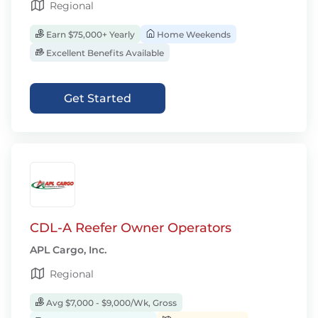
Regional
Earn $75,000+ Yearly
Home Weekends
Excellent Benefits Available
Get Started
CDL-A Reefer Owner Operators
APL Cargo, Inc.
Regional
Avg $7,000 - $9,000/Wk, Gross