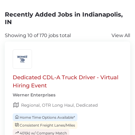
Recently Added Jobs in Indianapolis,
IN
Showing 10 of 170 jobs total
View All
Dedicated CDL-A Truck Driver - Virtual
Hiring Event
Werner Enterprises
Regional, OTR Long Haul, Dedicated
Home Time Options Available*
Consistent Freight Lanes/Miles
401(k) w/ Company Match