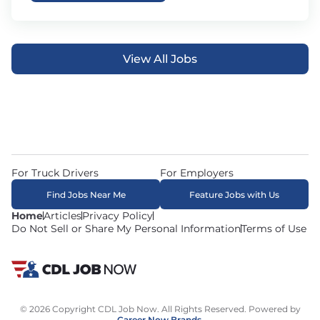
View All Jobs
For Truck Drivers
For Employers
Find Jobs Near Me
Feature Jobs with Us
Home
Articles
Privacy Policy
Do Not Sell or Share My Personal Information
Terms of Use
© 2026 Copyright CDL Job Now. All Rights Reserved. Powered by
Career Now Brands
.