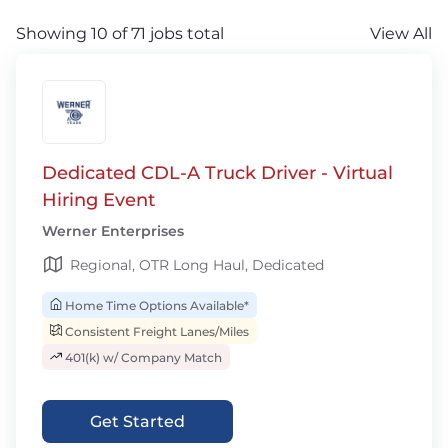
Showing 10 of 71 jobs total
View All
Dedicated CDL-A Truck Driver - Virtual
Hiring Event
Werner Enterprises
Regional, OTR Long Haul, Dedicated
Home Time Options Available*
Consistent Freight Lanes/Miles
401(k) w/ Company Match
Get Started