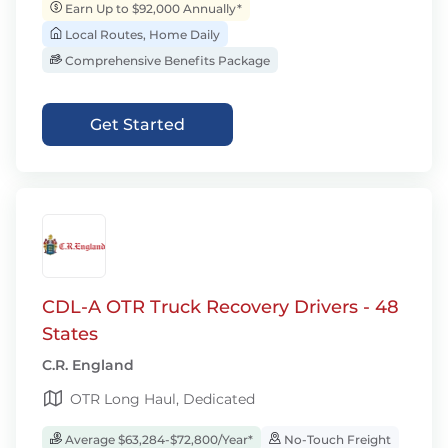
Earn Up to $92,000 Annually*
Local Routes, Home Daily
Comprehensive Benefits Package
Get Started
CDL-A OTR Truck Recovery Drivers - 48
States
C.R. England
OTR Long Haul, Dedicated
Average $63,284-$72,800/Year*
No-Touch Freight