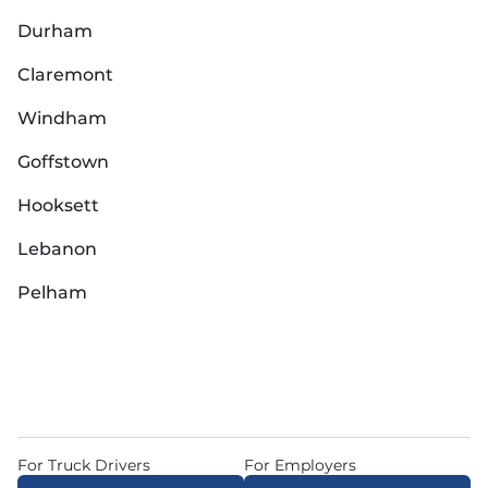
Durham
Claremont
Windham
Goffstown
Hooksett
Lebanon
Pelham
For Truck Drivers
For Employers