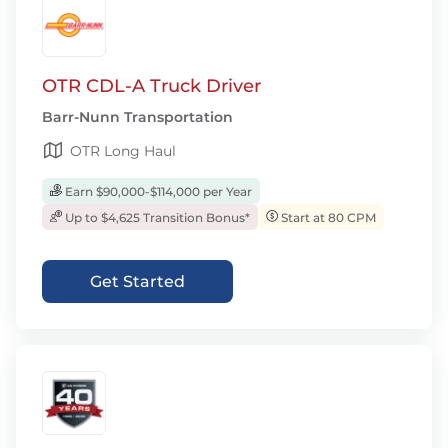
OTR CDL-A Truck Driver
Barr-Nunn Transportation
OTR Long Haul
Earn $90,000-$114,000 per Year
Up to $4,625 Transition Bonus*
Start at 80 CPM
Get Started