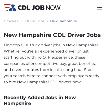
Browse CDL Driver Jobs
/
New Hampshire
New Hampshire CDL Driver Jobs
Find top CDL truck driver jobs in New Hampshire!
Whether you're an experienced driver or just
starting out with no OTR experience, these
companies offer competitive pay, great benefits,
and diverse routes from local to long haul. Start
your search here to connect with employers ready
to hire New Hampshire! CDL drivers now!
Recently Added Jobs in New
Hampshire