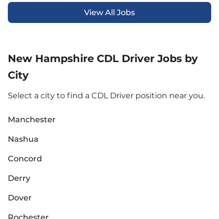
View All Jobs
New Hampshire CDL Driver Jobs by
City
Select a city to find a CDL Driver position near you.
Manchester
Nashua
Concord
Derry
Dover
Rochester