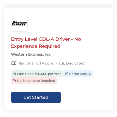
Entry Level CDL-A Driver - No
Experience Required
Western Express, Inc.
Regional, OTR Long Haul, Dedicated
Earn Up to $90,000 per Year
Home Weekly
No Experience Required
Get Started