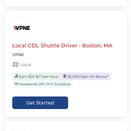
Local CDL Shuttle Driver - Boston, MA
VPNE
Local
Earn $25-$27 per Hour
$2,000 Sign-On Bonus*
Weekends Off | M-F Schedule
Get Started