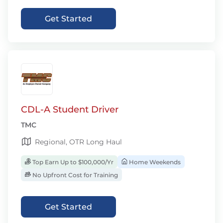
Get Started
CDL-A Student Driver
TMC
Regional, OTR Long Haul
Top Earn Up to $100,000/Yr
Home Weekends
No Upfront Cost for Training
Get Started