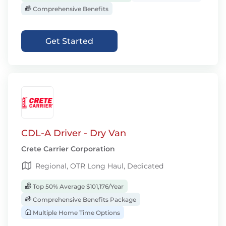
Comprehensive Benefits
Get Started
CDL-A Driver - Dry Van
Crete Carrier Corporation
Regional, OTR Long Haul, Dedicated
Top 50% Average $101,176/Year
Comprehensive Benefits Package
Multiple Home Time Options