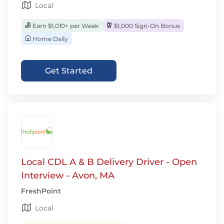
Local
Earn $1,010+ per Week
$1,000 Sign-On Bonus
Home Daily
Get Started
Local CDL A & B Delivery Driver - Open
Interview - Avon, MA
FreshPoint
Local