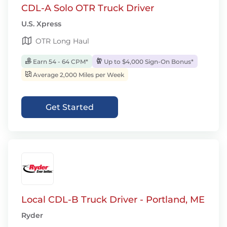
CDL-A Solo OTR Truck Driver
U.S. Xpress
OTR Long Haul
Earn 54 - 64 CPM*
Up to $4,000 Sign-On Bonus*
Average 2,000 Miles per Week
Get Started
Local CDL-B Truck Driver - Portland, ME
Ryder