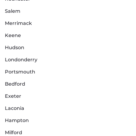
Salem
Merrimack
Keene
Hudson
Londonderry
Portsmouth
Bedford
Exeter
Laconia
Hampton
Milford